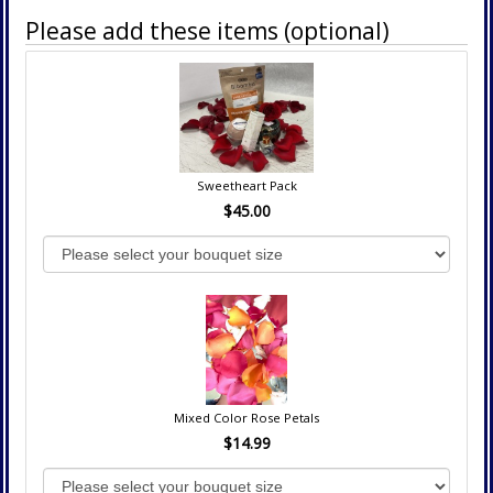
Please add these items (optional)
Sweetheart Pack
$45.00
Mixed Color Rose Petals
$14.99