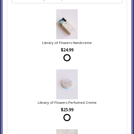
Library of Flowers Handcreme
$24.99
Library of Flowers Perfumed Creme
$25.99