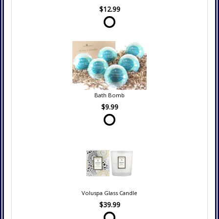
$12.99
Bath Bomb
$9.99
Voluspa Glass Candle
$39.99