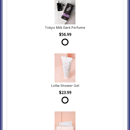
Tokyo Milk Dark Perfume
$56.99
Lollia Shower Gel
$23.99