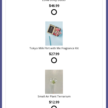
$46.99
Tokyo Milk Flirt with Me Fragrance Kit
$27.99
Small Air Plant Terrarium
$12.99