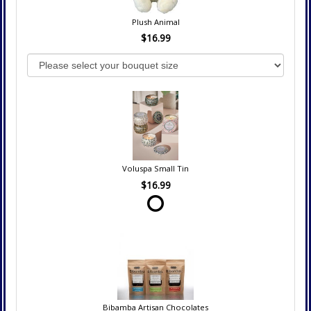
Plush Animal
$16.99
Voluspa Small Tin
$16.99
Bibamba Artisan Chocolates