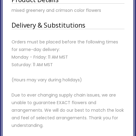
mixed greenery and crimson color flowers
Delivery & Substitutions
Orders must be placed before the following times
for same-day delivery:
Monday - Friday: 11 AM MST
Saturday: 11 AM MST
(Hours may vary during holidays)
Due to ever changing supply chain issues, we are
unable to guarantee EXACT flowers and
arrangements. We will do our best to match the look
and feel of selected arrangements. Thank you for
understanding.