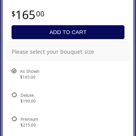
165
00
ADD TO CART
Please select your bouquet size
As Shown
$165.00
Deluxe
$190.00
Premium
$215.00