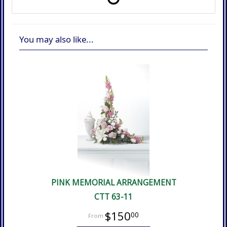
You may also like...
PINK MEMORIAL ARRANGEMENT
CTT 63-11
$150
00