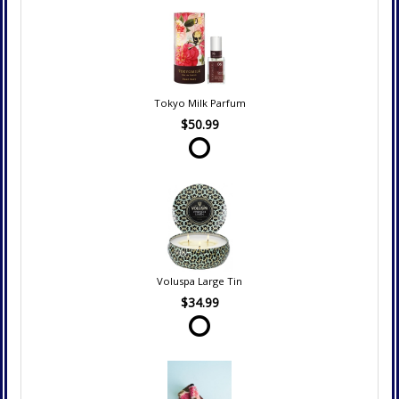
Tokyo Milk Parfum
$50.99
Voluspa Large Tin
$34.99