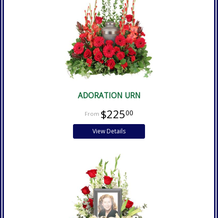
ADORATION URN
$225
00
View Details