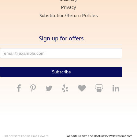
Privacy
Substitution/Return Policies
Sign up for offers
© Copyright Bonnie Brae Flowers.
Website Design and Hosting by WebSystems.com