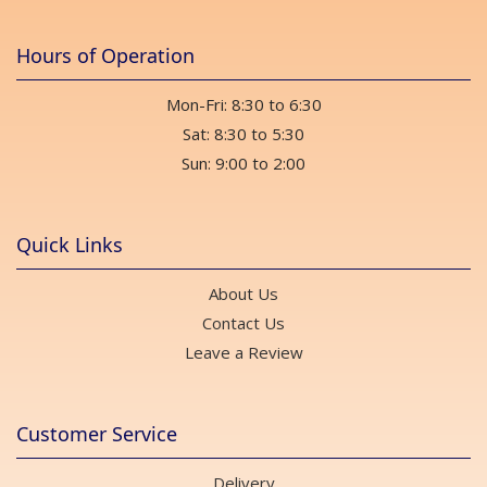
Hours of Operation
Mon-Fri: 8:30 to 6:30
Sat: 8:30 to 5:30
Sun: 9:00 to 2:00
Quick Links
About Us
Contact Us
Leave a Review
Customer Service
Delivery