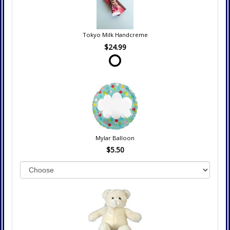
Tokyo Milk Handcreme
$24.99
Mylar Balloon
$5.50