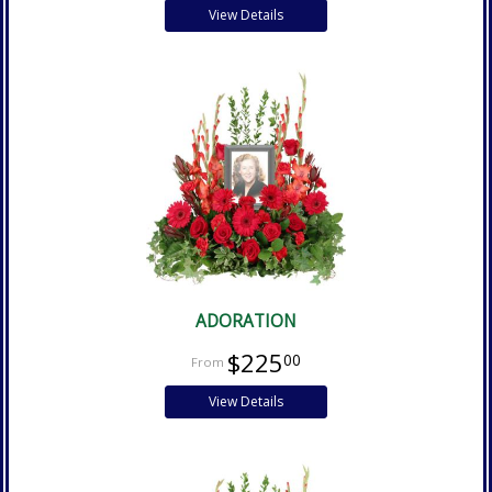
View Details
ADORATION
$225
00
View Details