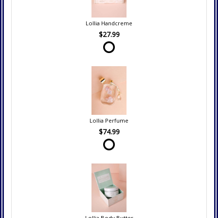
Lollia Handcreme
$27.99
Lollia Perfume
$74.99
Lollia Body Butter