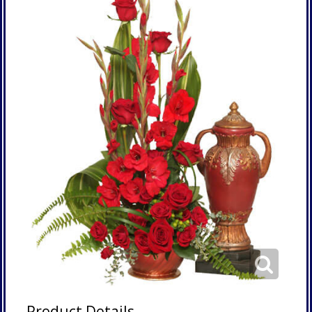
Product Details