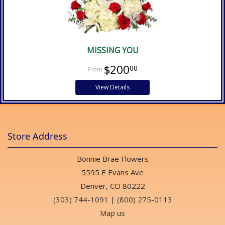
MISSING YOU
$200
00
View Details
Store Address
Bonnie Brae Flowers
5595 E Evans Ave
Denver, CO 80222
(303) 744-1091
|
(800) 275-0113
Map us