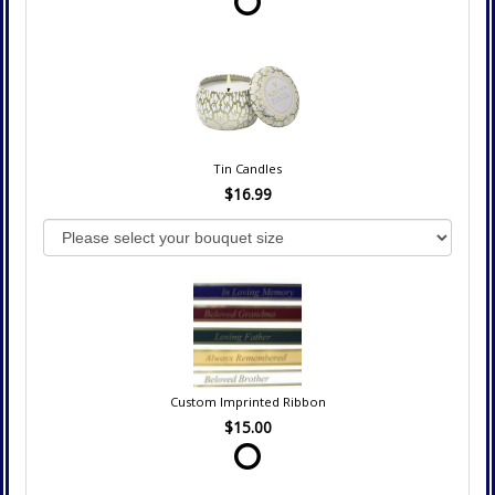
Tin Candles
$16.99
Custom Imprinted Ribbon
$15.00