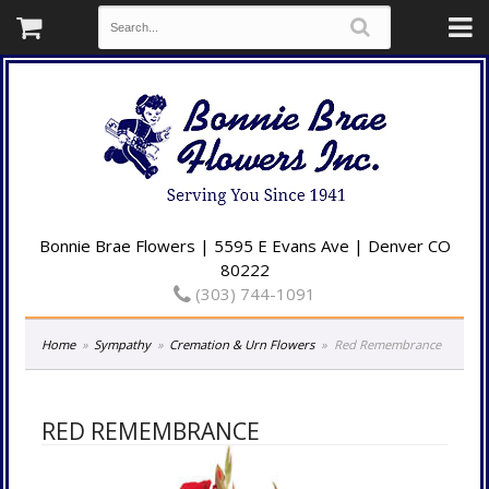
Bonnie Brae Flowers | 5595 E Evans Ave | Denver CO
80222
(303) 744-1091
Home
Sympathy
Cremation & Urn Flowers
Red Remembrance
RED REMEMBRANCE