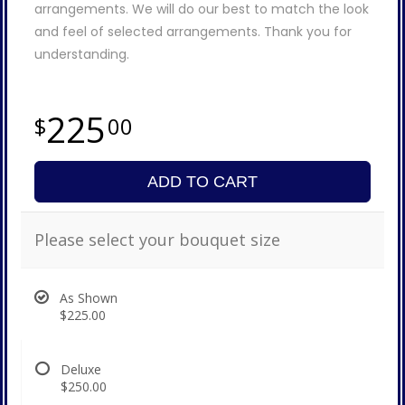
arrangements. We will do our best to match the look
and feel of selected arrangements. Thank you for
understanding.
225
00
ADD TO CART
Please select your bouquet size
As Shown
$225.00
Deluxe
$250.00