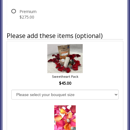
Premium
$275.00
Please add these items (optional)
Sweetheart Pack
$45.00