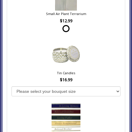
Small Air Plant Terrarium
$12.99
Tin Candles
$16.99