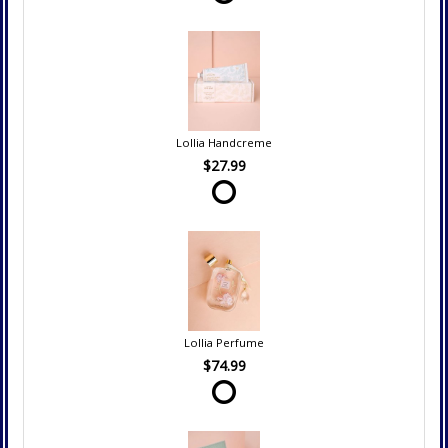
Lollia Handcreme
$27.99
Lollia Perfume
$74.99