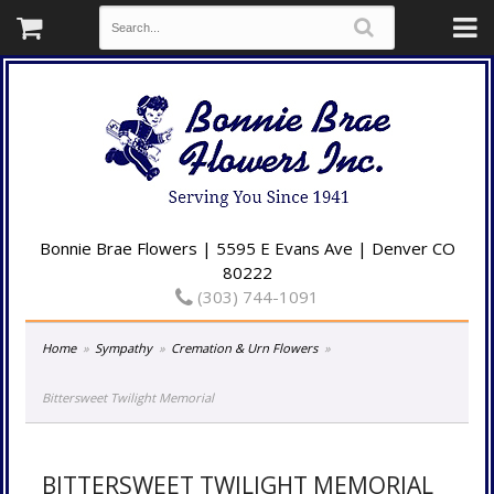
Bonnie Brae Flowers | 5595 E Evans Ave | Denver CO
80222
(303) 744-1091
Home
Sympathy
Cremation & Urn Flowers
Bittersweet Twilight Memorial
BITTERSWEET TWILIGHT MEMORIAL