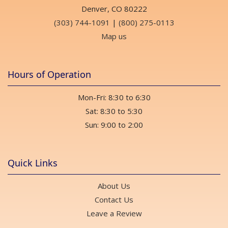
Denver, CO 80222
(303) 744-1091
|
(800) 275-0113
Map us
Hours of Operation
Mon-Fri: 8:30 to 6:30
Sat: 8:30 to 5:30
Sun: 9:00 to 2:00
Quick Links
About Us
Contact Us
Leave a Review