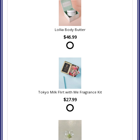
Lollia Body Butter
$46.99
Tokyo Milk Flirt with Me Fragrance Kit
$27.99