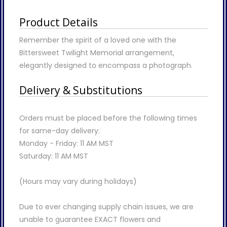
Product Details
Remember the spirit of a loved one with the
Bittersweet Twilight Memorial arrangement,
elegantly designed to encompass a photograph.
Delivery & Substitutions
Orders must be placed before the following times
for same-day delivery:
Monday - Friday: 11 AM MST
Saturday: 11 AM MST
(Hours may vary during holidays)
Due to ever changing supply chain issues, we are
unable to guarantee EXACT flowers and