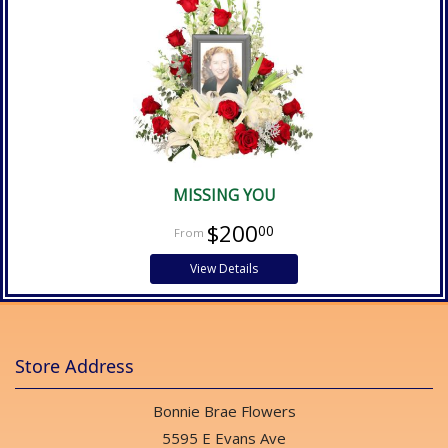
MISSING YOU
$200
00
View Details
Store Address
Bonnie Brae Flowers
5595 E Evans Ave