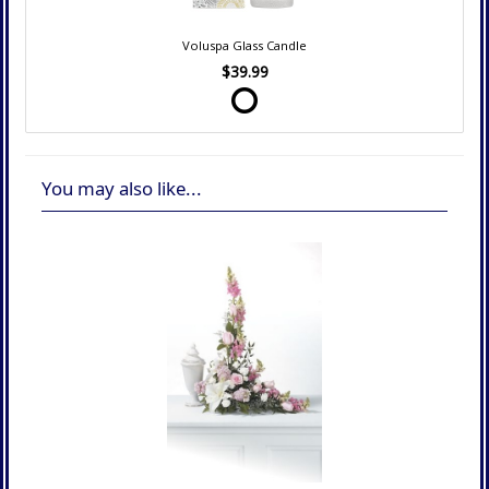
Voluspa Glass Candle
$39.99
You may also like...