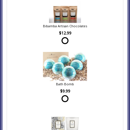
Bibamba Artisan Chocolates
$12.99
Bath Bomb
$9.99