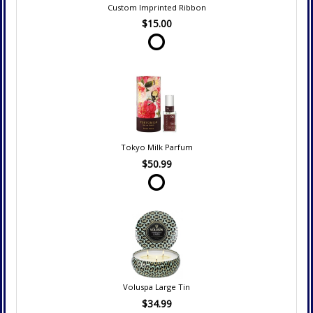
Custom Imprinted Ribbon
$15.00
Tokyo Milk Parfum
$50.99
Voluspa Large Tin
$34.99