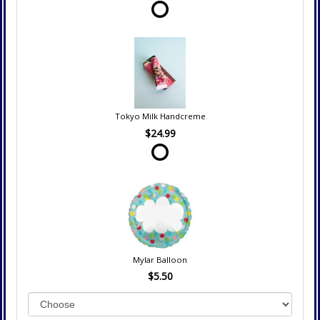
Tokyo Milk Handcreme
$24.99
Mylar Balloon
$5.50