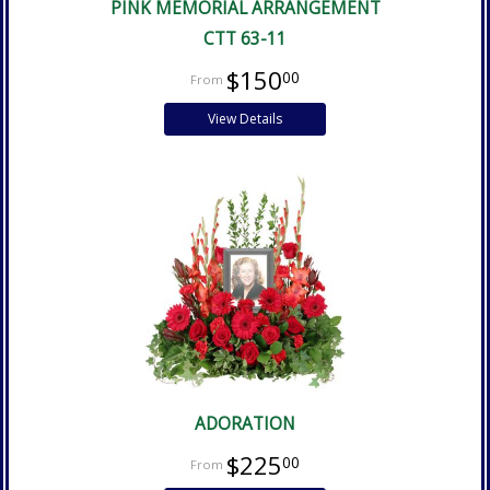
PINK MEMORIAL ARRANGEMENT
CTT 63-11
$150
00
View Details
ADORATION
$225
00