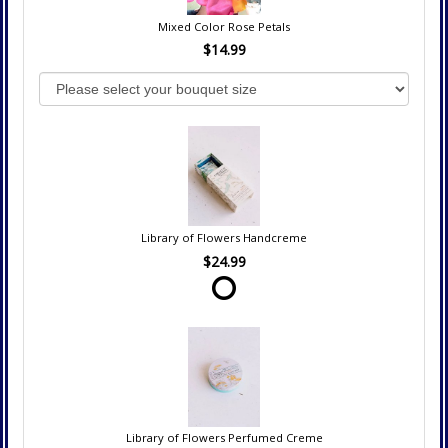
Mixed Color Rose Petals
$14.99
Library of Flowers Handcreme
$24.99
Library of Flowers Perfumed Creme