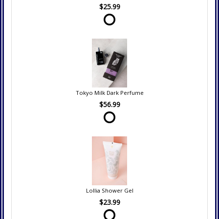
$25.99
Tokyo Milk Dark Perfume
$56.99
Lollia Shower Gel
$23.99