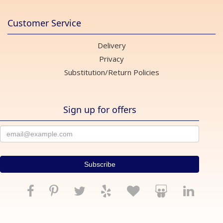
Customer Service
Delivery
Privacy
Substitution/Return Policies
Sign up for offers