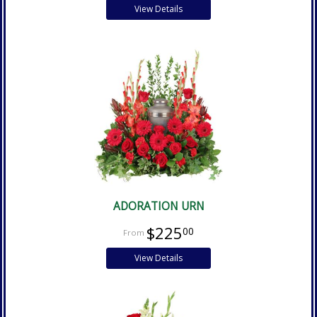
View Details
ADORATION URN
$225
00
View Details