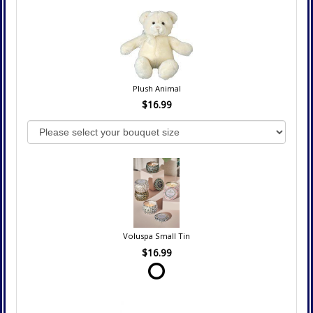
Plush Animal
$16.99
Voluspa Small Tin
$16.99