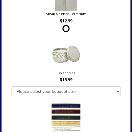
Small Air Plant Terrarium
$12.99
Tin Candles
$16.99