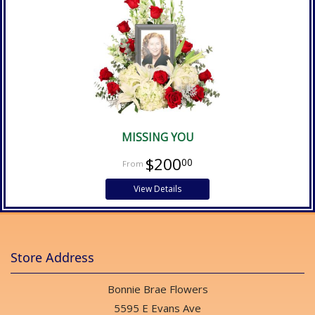
MISSING YOU
$200
00
View Details
Store Address
Bonnie Brae Flowers
5595 E Evans Ave