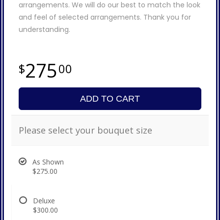
arrangements. We will do our best to match the look
and feel of selected arrangements. Thank you for
understanding.
275
00
ADD TO CART
Please select your bouquet size
As Shown
$275.00
Deluxe
$300.00