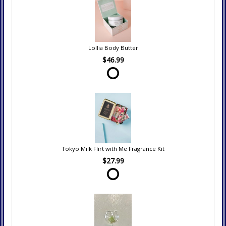
Lollia Body Butter
$46.99
Tokyo Milk Flirt with Me Fragrance Kit
$27.99