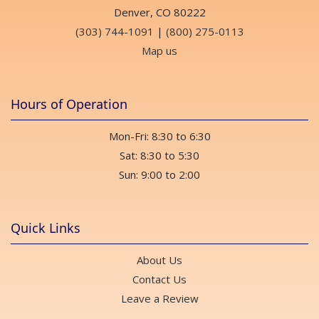
Denver, CO 80222
(303) 744-1091
|
(800) 275-0113
Map us
Hours of Operation
Mon-Fri: 8:30 to 6:30
Sat: 8:30 to 5:30
Sun: 9:00 to 2:00
Quick Links
About Us
Contact Us
Leave a Review