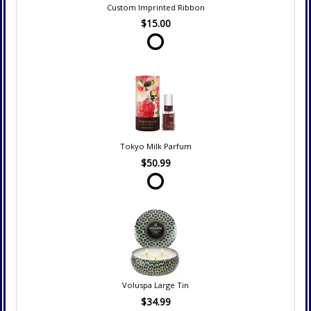
Custom Imprinted Ribbon
$15.00
Tokyo Milk Parfum
$50.99
Voluspa Large Tin
$34.99