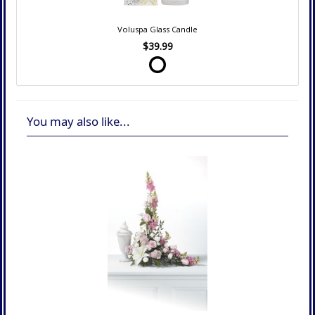
Voluspa Glass Candle
$39.99
You may also like...