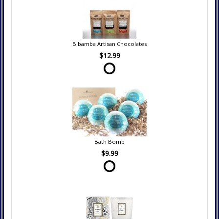
Bibamba Artisan Chocolates
$12.99
Bath Bomb
$9.99