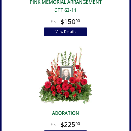
PINK MEMORIAL ARRANGEMENT
CTT 63-11
$150
00
View Details
ADORATION
$225
00