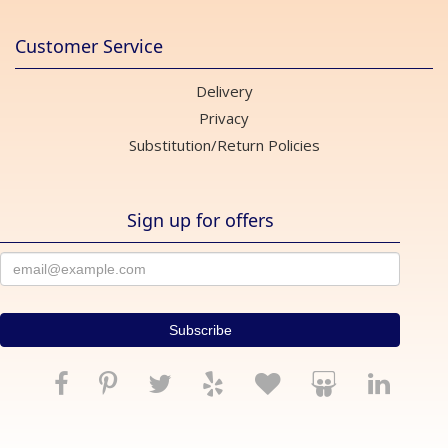
Customer Service
Delivery
Privacy
Substitution/Return Policies
Sign up for offers