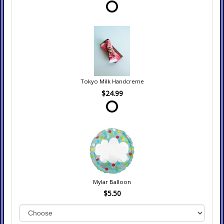
Tokyo Milk Handcreme
$24.99
Mylar Balloon
$5.50