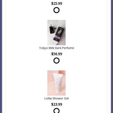
$25.99
Tokyo Milk Dark Perfume
$56.99
Lollia Shower Gel
$23.99