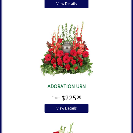
View Details
ADORATION URN
$225
00
View Details