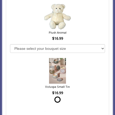
Plush Animal
$16.99
Voluspa Small Tin
$16.99