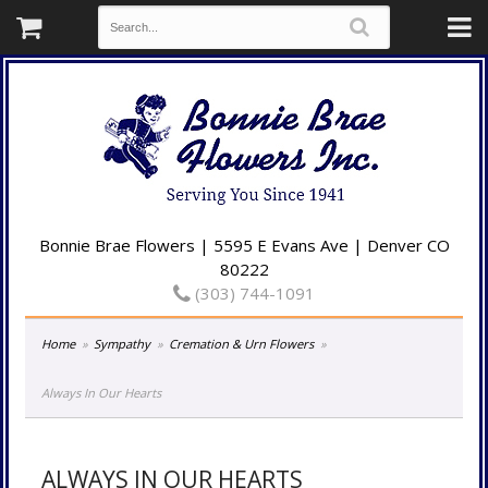
Bonnie Brae Flowers | 5595 E Evans Ave | Denver CO
80222
(303) 744-1091
Home
Sympathy
Cremation & Urn Flowers
Always In Our Hearts
ALWAYS IN OUR HEARTS