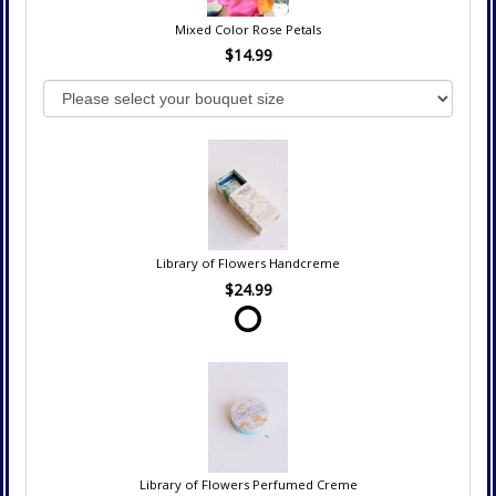
Mixed Color Rose Petals
$14.99
Library of Flowers Handcreme
$24.99
Library of Flowers Perfumed Creme