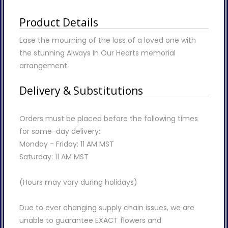
Product Details
Ease the mourning of the loss of a loved one with
the stunning Always In Our Hearts memorial
arrangement.
Delivery & Substitutions
Orders must be placed before the following times
for same-day delivery:
Monday - Friday: 11 AM MST
Saturday: 11 AM MST
(Hours may vary during holidays)
Due to ever changing supply chain issues, we are
unable to guarantee EXACT flowers and