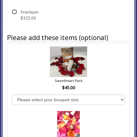
Premium
$325.00
Please add these items (optional)
Sweetheart Pack
$45.00