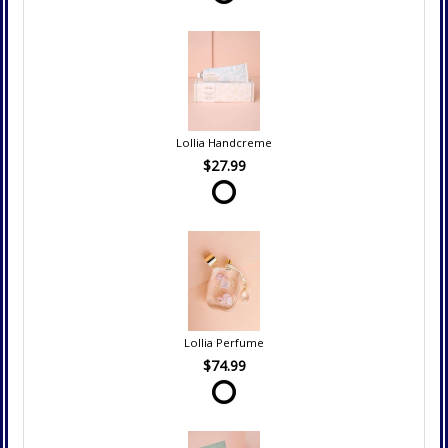
Lollia Handcreme
$27.99
Lollia Perfume
$74.99