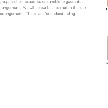
 supply chain issues, we are unable to guarantee
rrangements. We will do our best to match the look
L
d arrangements. Thank you for understanding.
S