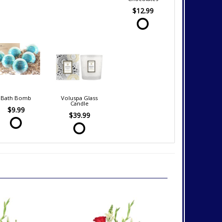
$12.99
Bath Bomb
Voluspa Glass
Candle
$9.99
$39.99