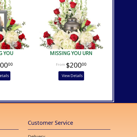
G YOU
MISSING YOU URN
200
$200
00
00
etails
View Details
Customer Service
Delivery