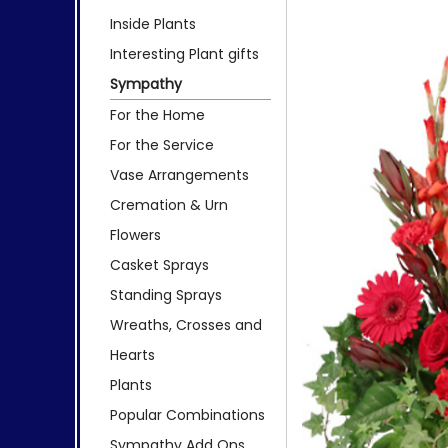
Inside Plants
Interesting Plant gifts
Sympathy
For the Home
For the Service
Vase Arrangements
Cremation & Urn
Flowers
Casket Sprays
Standing Sprays
Wreaths, Crosses and
Hearts
Plants
Popular Combinations
Sympathy Add Ons