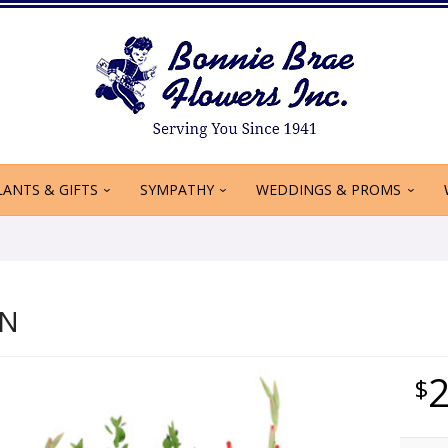
LANTS & GIFTS
SYMPATHY
WEDDINGS & PROMS
ON