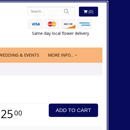
(0)
Same-day local flower delivery
WEDDING & EVENTS
MORE INFO...
225
ADD TO CART
00