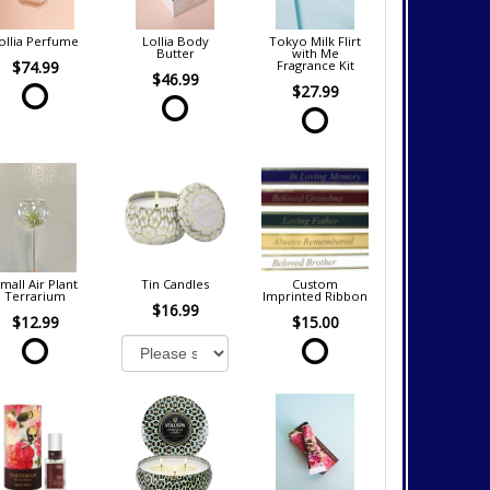
ollia Perfume
Lollia Body
Tokyo Milk Flirt
Butter
with Me
$74.99
Fragrance Kit
$46.99
$27.99
mall Air Plant
Tin Candles
Custom
Terrarium
Imprinted Ribbon
$16.99
$12.99
$15.00