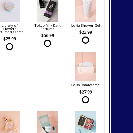
Library of
Tokyo Milk Dark
Lollia Shower Gel
Flowers
Perfume
$23.99
rfumed Creme
$56.99
$25.99
Lollia Handcreme
$27.99