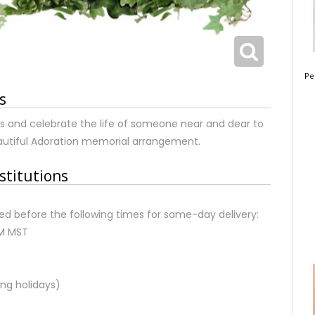
Pe
s
s and celebrate the life of someone near and dear to
eautiful Adoration memorial arrangement.
stitutions
d before the following times for same-day delivery:
AM MST
ng holidays)