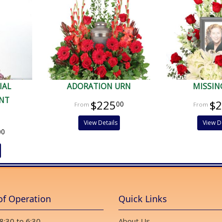
IAL
ADORATION URN
MISSIN
NT
$225
$
00
View Details
View D
00
of Operation
Quick Links
 8:30 to 6:30
About Us