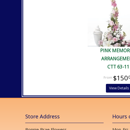
PINK MEMOR
ARRANGEME
CTT 63-11
$150
View Details
Store Address
Hours 
Bonnie Brae Flowers
Mon-Fri: