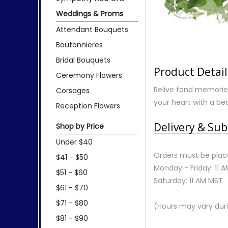
Weddings & Proms
Attendant Bouquets
Boutonnieres
Bridal Bouquets
Product Detail
Ceremony Flowers
Relive fond memorie
Corsages
your heart with a b
Reception Flowers
Delivery & Sub
Shop by Price
Under $40
Orders must be place
$41 - $50
Monday - Friday: 11 
$51 - $60
Saturday: 11 AM MST
$61 - $70
$71 - $80
(Hours may vary duri
$81 - $90