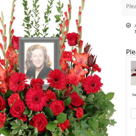
Ple
Ple
Sw