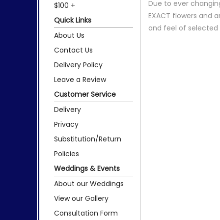
Due to ever changing
$100 +
EXACT flowers and a
Quick Links
and feel of selecte
About Us
Contact Us
Delivery Policy
Leave a Review
Customer Service
Delivery
Privacy
Substitution/Return
Policies
Weddings & Events
About our Weddings
View our Gallery
Consultation Form