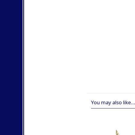
You may also like..