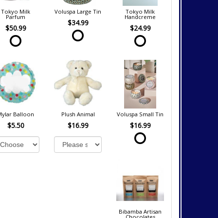
Tokyo Milk
Voluspa Large Tin
Tokyo Milk
Parfum
Handcreme
$34.99
$50.99
$24.99
Mylar Balloon
Plush Animal
Voluspa Small Tin
$5.50
$16.99
$16.99
Bibamba Artisan
Chocolates