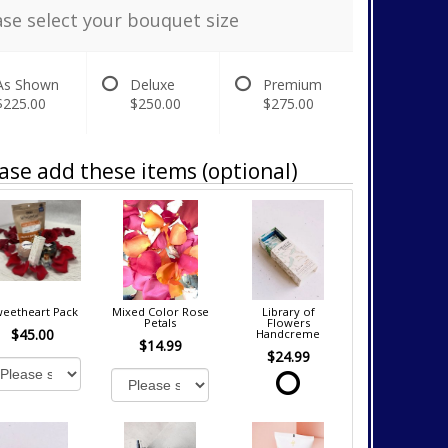
ase select your bouquet size
As Shown
Deluxe
Premium
$225.00
$250.00
$275.00
ase add these items (optional)
eetheart Pack
Mixed Color Rose
Library of
Petals
Flowers
$45.00
Handcreme
$14.99
$24.99