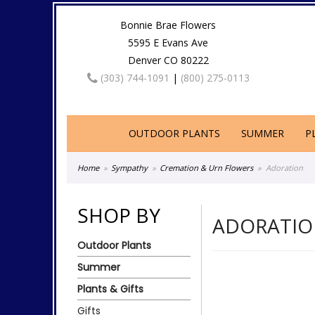
Bonnie Brae Flowers
5595 E Evans Ave
Denver CO 80222
(303) 744-1091
|
(800) 275-0113
OUTDOOR PLANTS
SUMMER
P
Home
Sympathy
Cremation & Urn Flowers
Adoration
SHOP BY
ADORATI
Outdoor Plants
Summer
Plants & Gifts
Gifts