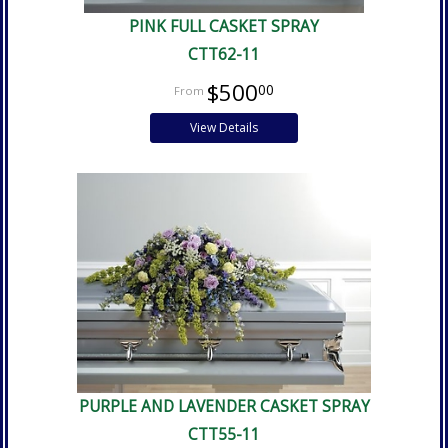
PINK FULL CASKET SPRAY
CTT62-11
$500
00
View Details
PURPLE AND LAVENDER CASKET SPRAY
CTT55-11