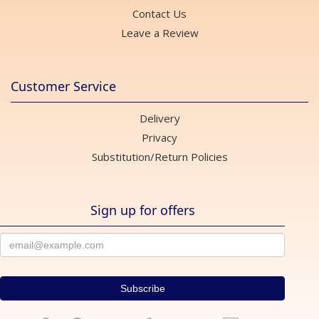
Contact Us
Leave a Review
Customer Service
Delivery
Privacy
Substitution/Return Policies
Sign up for offers