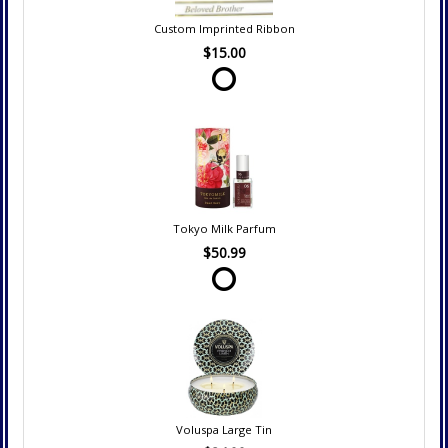
Custom Imprinted Ribbon
$15.00
Tokyo Milk Parfum
$50.99
Voluspa Large Tin