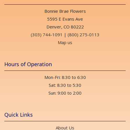
Bonnie Brae Flowers
5595 E Evans Ave
Denver, CO 80222
(303) 744-1091
|
(800) 275-0113
Map us
Hours of Operation
Mon-Fri: 8:30 to 6:30
Sat: 8:30 to 5:30
Sun: 9:00 to 2:00
Quick Links
About Us