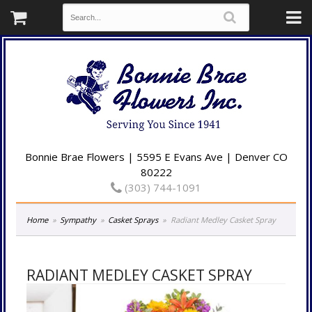
Bonnie Brae Flowers | 5595 E Evans Ave | Denver CO
80222
(303) 744-1091
Home
Sympathy
Casket Sprays
Radiant Medley Casket Spray
RADIANT MEDLEY CASKET SPRAY