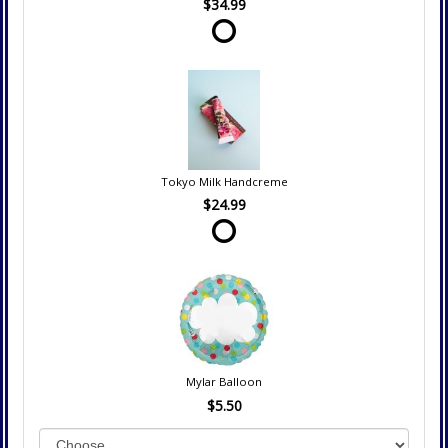
$34.99
Tokyo Milk Handcreme
$24.99
Mylar Balloon
$5.50