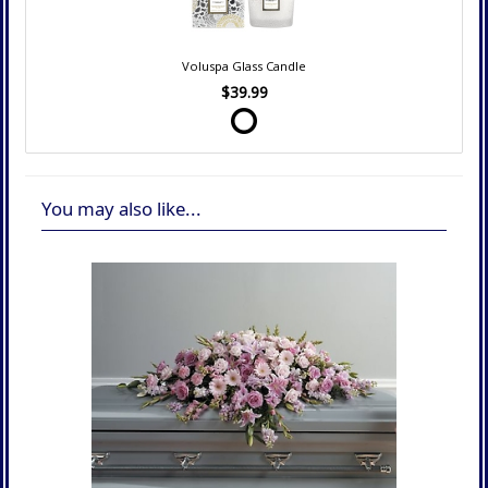
Voluspa Glass Candle
$39.99
You may also like...