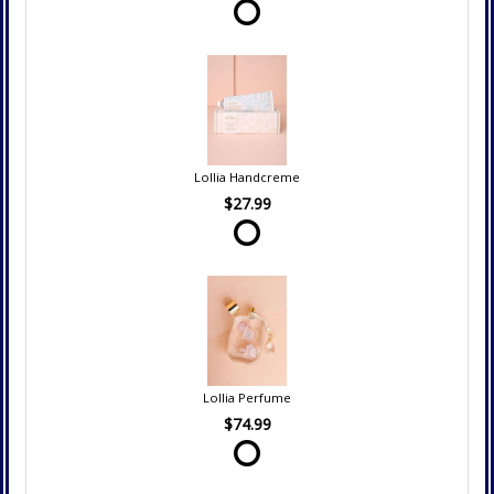
Lollia Handcreme
$27.99
Lollia Perfume
$74.99