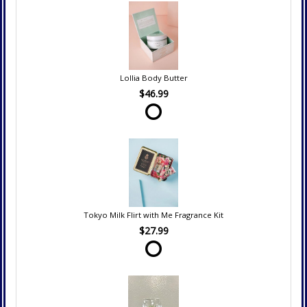
Lollia Body Butter
$46.99
Tokyo Milk Flirt with Me Fragrance Kit
$27.99