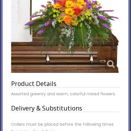
Product Details
Assorted greenry and warm, colorful mixed flowers.
Delivery & Substitutions
Orders must be placed before the following times