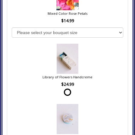
Mixed Color Rose Petals
$14.99
Library of Flowers Handcreme
$24.99