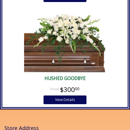
HUSHED GOODBYE
$300
00
View Details
Store Address