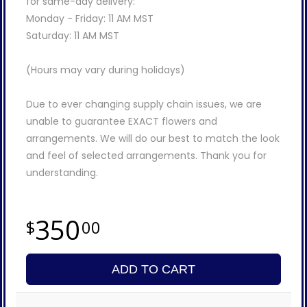
for same-day delivery:
Monday - Friday: 11 AM MST
Saturday: 11 AM MST
(Hours may vary during holidays)
Due to ever changing supply chain issues, we are
unable to guarantee EXACT flowers and
arrangements. We will do our best to match the look
and feel of selected arrangements. Thank you for
understanding.
350
00
ADD TO CART