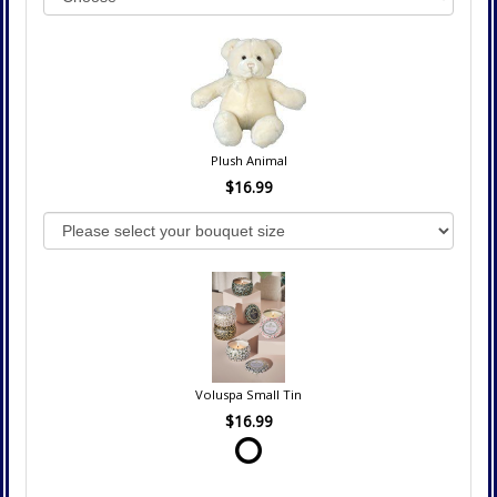
Plush Animal
$16.99
Voluspa Small Tin
$16.99