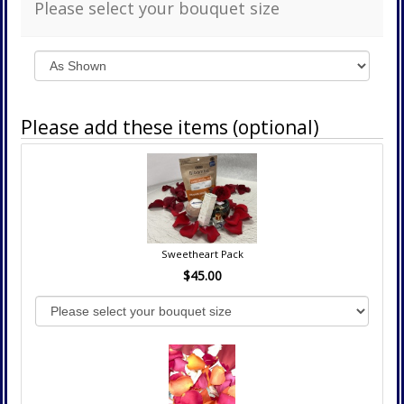
Please select your bouquet size
Please add these items (optional)
Sweetheart Pack
$45.00