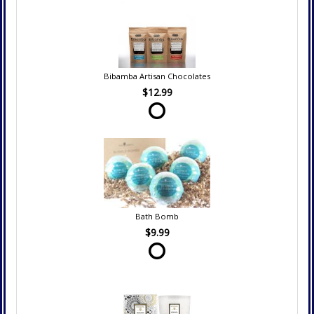
Bibamba Artisan Chocolates
$12.99
Bath Bomb
$9.99