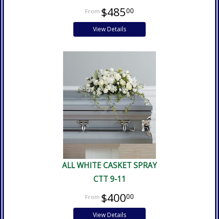
$485
00
View Details
ALL WHITE CASKET SPRAY
CTT 9-11
$400
00
View Details