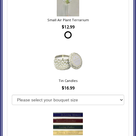
Small Air Plant Terrarium
$12.99
Tin Candles
$16.99