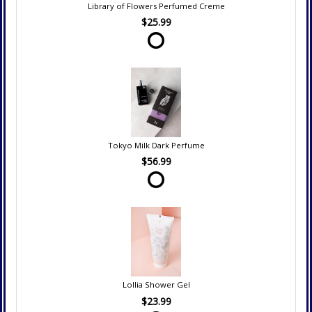
Library of Flowers Perfumed Creme
$25.99
Tokyo Milk Dark Perfume
$56.99
Lollia Shower Gel
$23.99