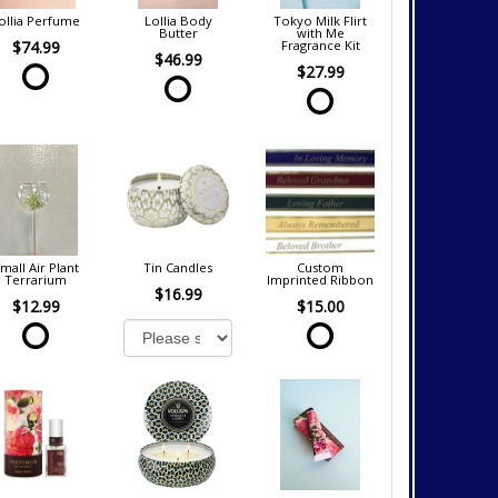
ollia Perfume
Lollia Body
Tokyo Milk Flirt
Butter
with Me
$74.99
Fragrance Kit
$46.99
$27.99
mall Air Plant
Tin Candles
Custom
Terrarium
Imprinted Ribbon
$16.99
$12.99
$15.00