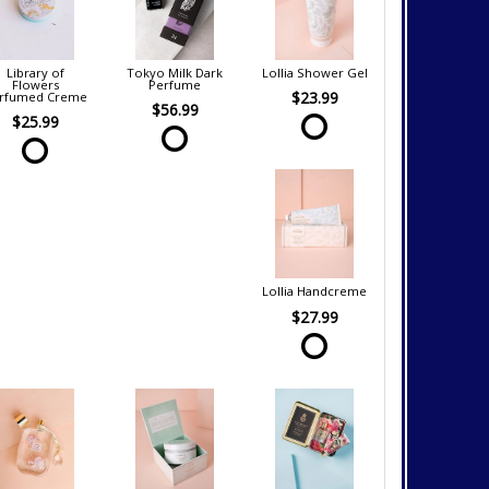
Library of
Tokyo Milk Dark
Lollia Shower Gel
Flowers
Perfume
$23.99
rfumed Creme
$56.99
$25.99
Lollia Handcreme
$27.99