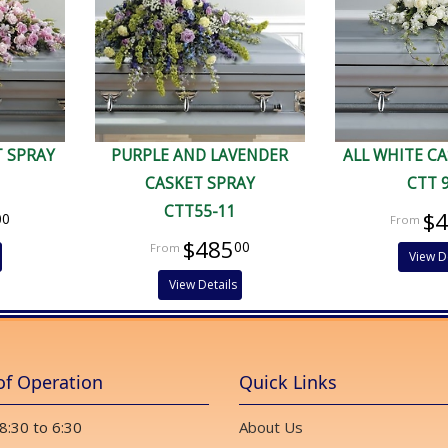
T SPRAY
PURPLE AND LAVENDER
ALL WHITE C
CASKET SPRAY
CTT 
CTT55-11
$
00
$485
00
View D
View Details
of Operation
Quick Links
 8:30 to 6:30
About Us