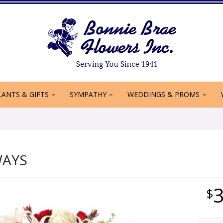
LANTS & GIFTS
SYMPATHY
WEDDINGS & PROMS
WAYS