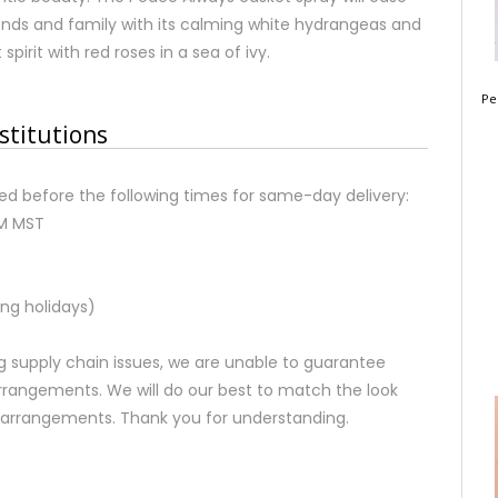
iends and family with its calming white hydrangeas and
pirit with red roses in a sea of ivy.
Pe
stitutions
d before the following times for same-day delivery:
AM MST
ng holidays)
 supply chain issues, we are unable to guarantee
rrangements. We will do our best to match the look
d arrangements. Thank you for understanding.