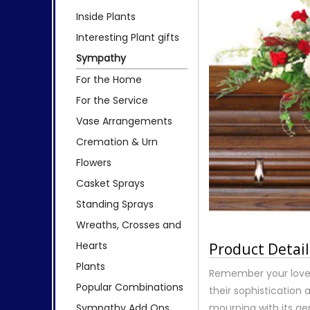
Inside Plants
Interesting Plant gifts
Sympathy
For the Home
For the Service
Vase Arrangements
Cremation & Urn
Flowers
Casket Sprays
Standing Sprays
Wreaths, Crosses and
Hearts
Product Detail
Plants
Remember your loved
Popular Combinations
their sophistication 
Sympathy Add Ons
mourning with its ge