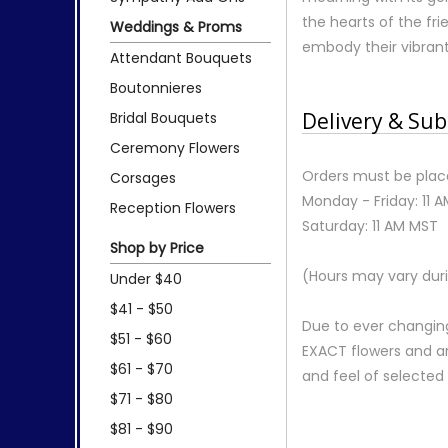
the hearts of the fr
Weddings & Proms
embody their vibrant s
Attendant Bouquets
Boutonnieres
Delivery & Sub
Bridal Bouquets
Ceremony Flowers
Orders must be place
Corsages
Monday - Friday: 11 
Reception Flowers
Saturday: 11 AM MST
Shop by Price
(Hours may vary duri
Under $40
$41 - $50
Due to ever changing
$51 - $60
EXACT flowers and a
$61 - $70
and feel of selecte
$71 - $80
$81 - $90