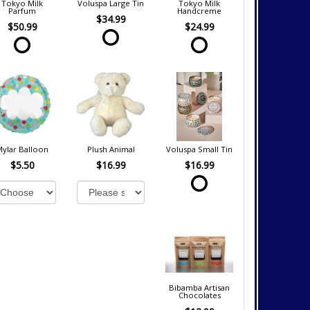
Tokyo Milk
Voluspa Large Tin
Tokyo Milk
Parfum
Handcreme
$34.99
$50.99
$24.99
Mylar Balloon
Plush Animal
Voluspa Small Tin
$5.50
$16.99
$16.99
Bibamba Artisan
Chocolates