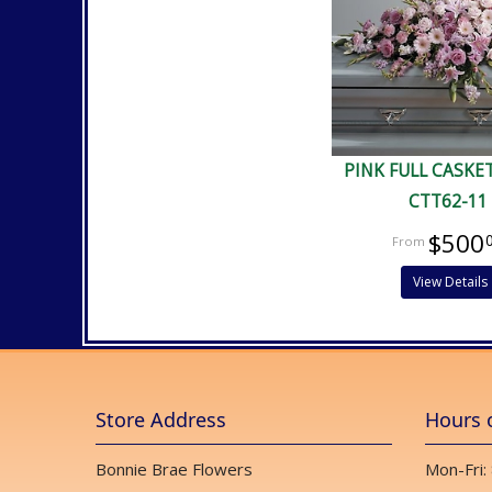
PINK FULL CASKE
CTT62-11
$500
View Details
Store Address
Hours 
Bonnie Brae Flowers
Mon-Fri: