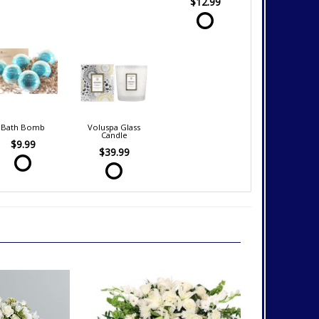
$12.99
Bath Bomb
Voluspa Glass
Candle
$9.99
$39.99