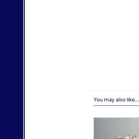
You may also like..