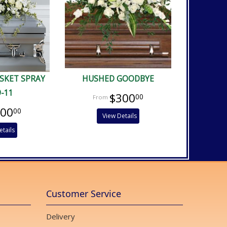
ASKET SPRAY
HUSHED GOODBYE
9-11
$300
00
400
00
View Details
etails
Customer Service
Delivery