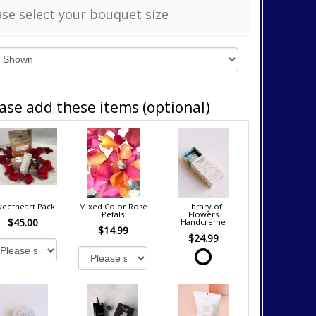
ase select your bouquet size
ase add these items (optional)
eetheart Pack
Mixed Color Rose
Library of
Petals
Flowers
$45.00
Handcreme
$14.99
$24.99