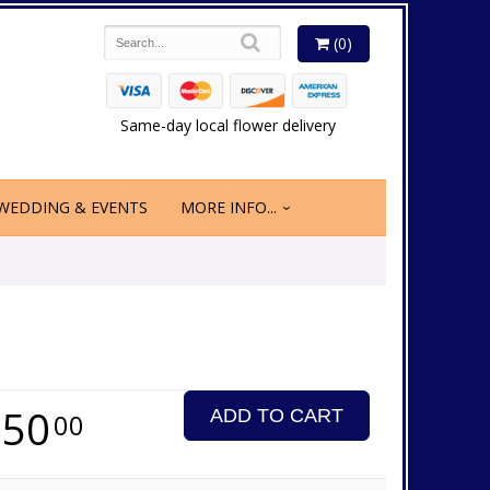
(0)
Same-day local flower delivery
WEDDING & EVENTS
MORE INFO...
350
ADD TO CART
00