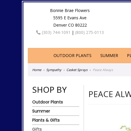
Bonnie Brae Flowers
5595 E Evans Ave
Denver CO 80222
(303) 744-1091
|
(800) 275-0113
OUTDOOR PLANTS
SUMMER
P
Home
Sympathy
Casket Sprays
Peace Always
SHOP BY
PEACE AL
Outdoor Plants
Summer
Plants & Gifts
Gifts