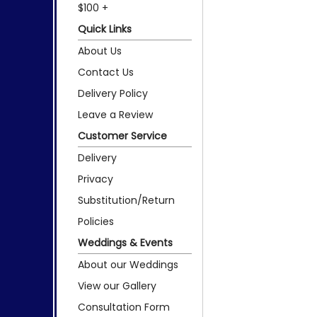
$100 +
Quick Links
About Us
Contact Us
Delivery Policy
Leave a Review
Customer Service
Delivery
Privacy
Substitution/Return
Policies
Weddings & Events
About our Weddings
View our Gallery
Consultation Form