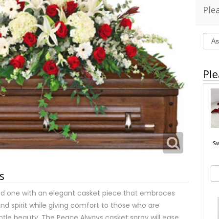
Ple
Ple
Sw
s
 one with an elegant casket piece that embraces
and spirit while giving comfort to those who are
ntle beauty. The Peace Always casket spray will ease