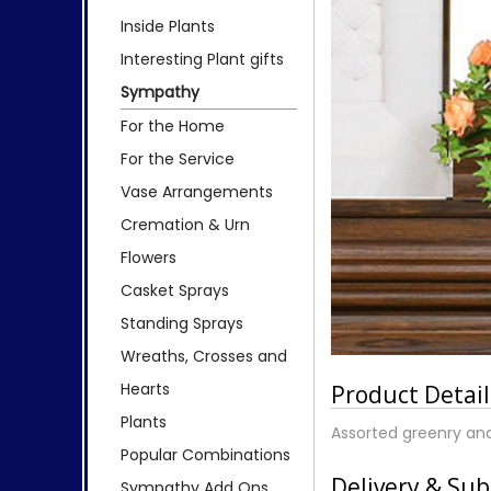
Inside Plants
Interesting Plant gifts
Sympathy
For the Home
For the Service
Vase Arrangements
Cremation & Urn
Flowers
Casket Sprays
Standing Sprays
Wreaths, Crosses and
Hearts
Product Detail
Plants
Assorted greenry an
Popular Combinations
Delivery & Sub
Sympathy Add Ons