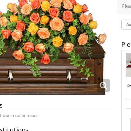
Ple
Ple
Sw
s
d warm color roses.
stitutions