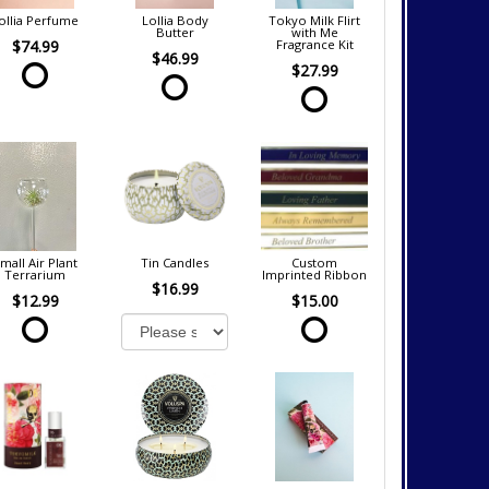
ollia Perfume
Lollia Body
Tokyo Milk Flirt
Butter
with Me
$74.99
Fragrance Kit
$46.99
$27.99
mall Air Plant
Tin Candles
Custom
Terrarium
Imprinted Ribbon
$16.99
$12.99
$15.00