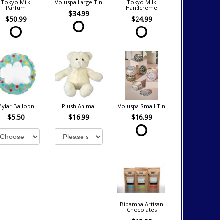
Tokyo Milk
Voluspa Large Tin
Tokyo Milk
Parfum
Handcreme
$34.99
$50.99
$24.99
Mylar Balloon
Plush Animal
Voluspa Small Tin
$5.50
$16.99
$16.99
Bibamba Artisan
Chocolates