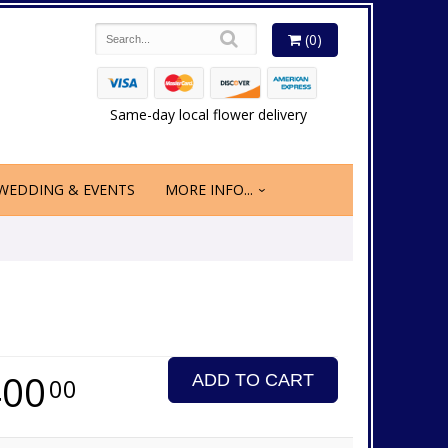
(0)
Same-day local flower delivery
WEDDING & EVENTS
MORE INFO...
400
ADD TO CART
00