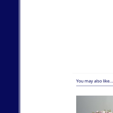
You may also like..