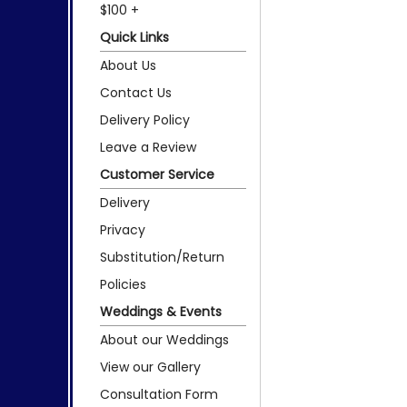
$100 +
Quick Links
About Us
Contact Us
Delivery Policy
Leave a Review
Customer Service
Delivery
Privacy
Substitution/Return
Policies
Weddings & Events
About our Weddings
View our Gallery
Consultation Form