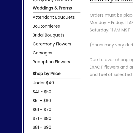
Weddings & Proms
Orders must be place
Attendant Bouquets
Monday - Friday: 11 
Boutonnieres
Saturday: 11 AM MST
Bridal Bouquets
Ceremony Flowers
(Hours may vary duri
Corsages
Due to ever changing
Reception Flowers
EXACT flowers and a
Shop by Price
and feel of selecte
Under $40
$41 - $50
$51 - $60
$61 - $70
$71 - $80
$81 - $90