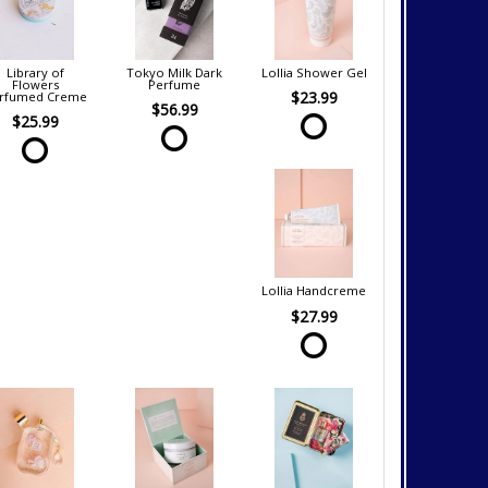
Library of
Tokyo Milk Dark
Lollia Shower Gel
Flowers
Perfume
$23.99
rfumed Creme
$56.99
$25.99
Lollia Handcreme
$27.99