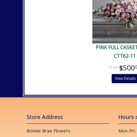
PINK FULL CASKE
CTT62-11
$500
View Details
Store Address
Hours 
Bonnie Brae Flowers
Mon-Fri: