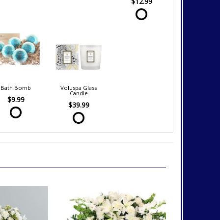
$12.99
Bath Bomb
Voluspa Glass
Candle
$9.99
$39.99