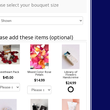
ase select your bouquet size
ase add these items (optional)
eetheart Pack
Mixed Color Rose
Library of
Petals
Flowers
$45.00
Handcreme
$14.99
$24.99