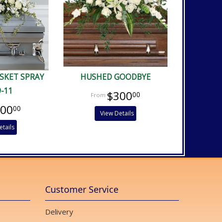
ASKET SPRAY
HUSHED GOODBYE
9-11
$300
00
400
00
View Details
etails
Customer Service
Delivery