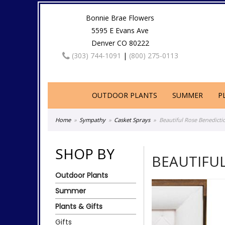
Bonnie Brae Flowers
5595 E Evans Ave
Denver CO 80222
(303) 744-1091
|
(800) 275-0113
OUTDOOR PLANTS
SUMMER
P
Home
Sympathy
Casket Sprays
Beautiful Rose Benedicti
SHOP BY
BEAUTIFU
Outdoor Plants
Summer
Plants & Gifts
Gifts