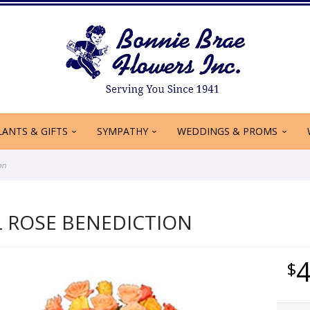
LANTS & GIFTS
SYMPATHY
WEDDINGS & PROMS
on
L ROSE BENEDICTION