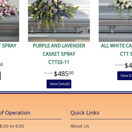
T SPRAY
PURPLE AND LAVENDER
ALL WHITE C
CASKET SPRAY
CTT 
CTT55-11
$
00
$485
00
View D
View Details
of Operation
Quick Links
 8:30 to 6:30
About Us