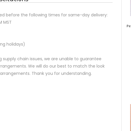
d before the following times for same-day delivery:
AM MST
Pe
ng holidays)
 supply chain issues, we are unable to guarantee
rrangements. We will do our best to match the look
d arrangements. Thank you for understanding.