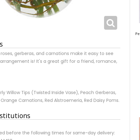
Pe
s
 roses, gerberas, and carnations make it easy to see
arrangement is! It's a great gift for a friend, romance,
rly Willow Tips (Twisted Inside Vase), Peach Gerberas,
 Orange Carnations, Red Alstroemeria, Red Daisy Poms.
stitutions
d before the following times for same-day delivery: