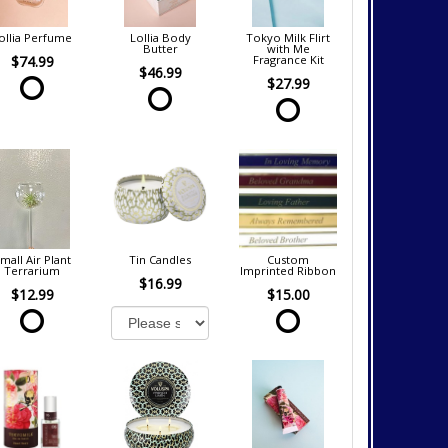
ollia Perfume
Lollia Body
Tokyo Milk Flirt
Butter
with Me
$74.99
Fragrance Kit
$46.99
$27.99
mall Air Plant
Tin Candles
Custom
Terrarium
Imprinted Ribbon
$16.99
$12.99
$15.00