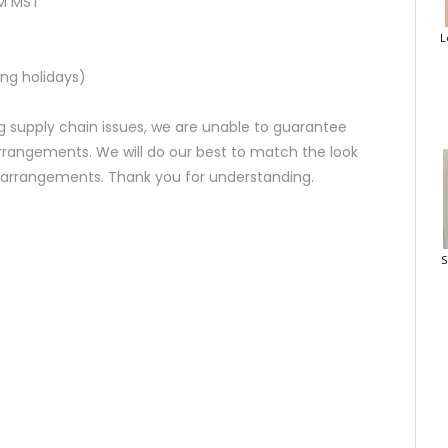
AM MST
L
ng holidays)
 supply chain issues, we are unable to guarantee
rrangements. We will do our best to match the look
d arrangements. Thank you for understanding.
S