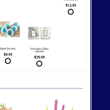
$12.99
Bath Bomb
Voluspa Glass
Candle
$9.99
$39.99