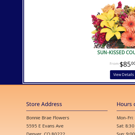
SUN-KISSED CO
$85
0
View Details
Store Address
Hours 
Bonnie Brae Flowers
Mon-Fri:
5595 E Evans Ave
Sat: 8:30
Denver, CO 80222
Sun: 9:00