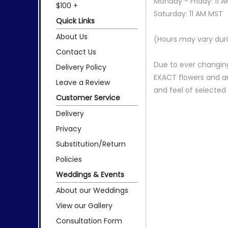
Monday - Friday: 11 
$100 +
Saturday: 11 AM MST
Quick Links
About Us
(Hours may vary duri
Contact Us
Due to ever changing
Delivery Policy
EXACT flowers and a
Leave a Review
and feel of selecte
Customer Service
Delivery
Privacy
Substitution/Return
Policies
Weddings & Events
About our Weddings
View our Gallery
Consultation Form