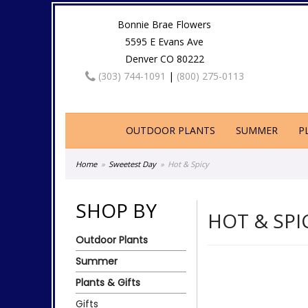
Bonnie Brae Flowers
5595 E Evans Ave
Denver CO 80222
(303) 744-1091
|
(800) 275-0113
OUTDOOR PLANTS
SUMMER
P
Home
Sweetest Day
Hot & Spicy
SHOP BY
HOT & SPI
Outdoor Plants
Summer
Plants & Gifts
Gifts