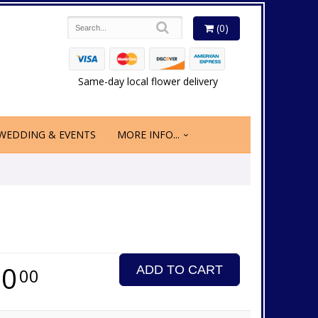
(0)
Same-day local flower delivery
WEDDING & EVENTS
MORE INFO...
60
ADD TO CART
00