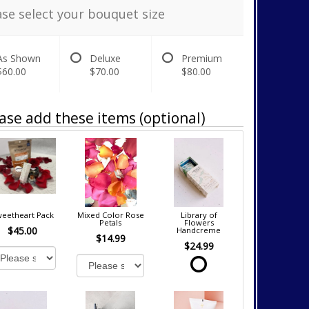
ase select your bouquet size
As Shown
Deluxe
Premium
$60.00
$70.00
$80.00
ase add these items (optional)
eetheart Pack
Mixed Color Rose
Library of
Petals
Flowers
$45.00
Handcreme
$14.99
$24.99