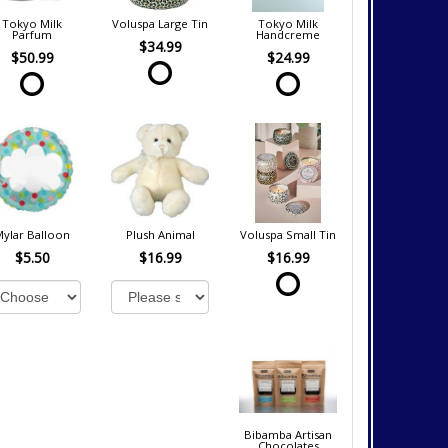
Tokyo Milk
Voluspa Large Tin
Tokyo Milk
Parfum
Handcreme
$34.99
$50.99
$24.99
Mylar Balloon
Plush Animal
Voluspa Small Tin
$5.50
$16.99
$16.99
Bibamba Artisan
Chocolates