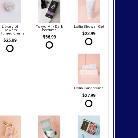
Library of
Tokyo Milk Dark
Lollia Shower Gel
Flowers
Perfume
$23.99
rfumed Creme
$56.99
$25.99
Lollia Handcreme
$27.99