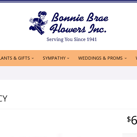
LANTS & GIFTS
SYMPATHY
WEDDINGS & PROMS
CY