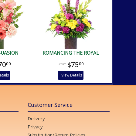
SUASION
ROMANCING THE ROYAL
70
$75
00
00
etails
View Details
Customer Service
Delivery
Privacy
Substitution/Return Policies