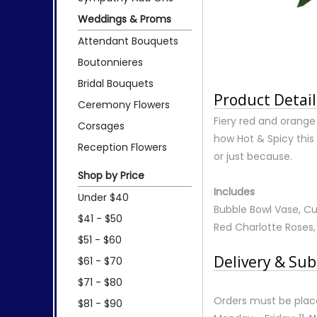
Weddings & Proms
Attendant Bouquets
Boutonnieres
Bridal Bouquets
Product Detail
Ceremony Flowers
Fiery red and orange
Corsages
how Hot & Spicy this 
Reception Flowers
or just because.
Shop by Price
Includes
Under $40
Bubble Bowl Vase, Cu
$41 - $50
Red Charlotte Roses,
$51 - $60
Delivery & Sub
$61 - $70
$71 - $80
Orders must be place
$81 - $90