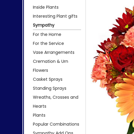
Inside Plants
Interesting Plant gifts
Sympathy
For the Home
For the Service
Vase Arrangements
Cremation & Urn
Flowers
Casket Sprays
Standing Sprays
Wreaths, Crosses and
Hearts
Plants
Popular Combinations
Sympathy Add Ons