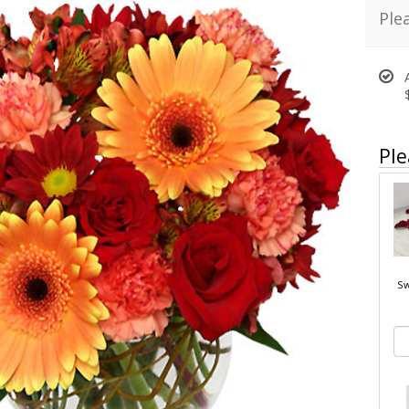
Ple
Ple
Sw