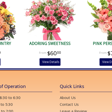
UNTRY
ADORING SWEETNESS
PINK PER
$60
$
0
00
View Details
View D
of Operation
Quick Links
 8:30 to 6:30
About Us
 to 5:30
Contact Us
 to 2:00
Leave a Review