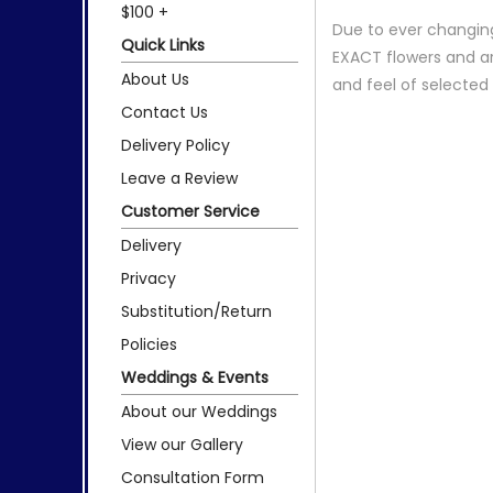
$100 +
Due to ever changing
Quick Links
EXACT flowers and a
About Us
and feel of selecte
Contact Us
Delivery Policy
Leave a Review
Customer Service
Delivery
Privacy
Substitution/Return
Policies
Weddings & Events
About our Weddings
View our Gallery
Consultation Form