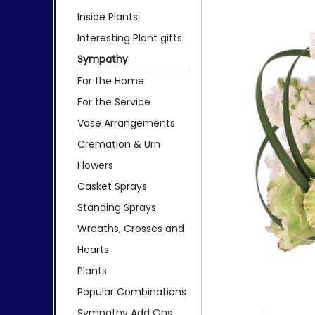
Inside Plants
Interesting Plant gifts
Sympathy
For the Home
For the Service
Vase Arrangements
Cremation & Urn
Flowers
Casket Sprays
Standing Sprays
Wreaths, Crosses and
Hearts
Plants
Popular Combinations
Sympathy Add Ons