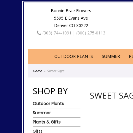
Bonnie Brae Flowers
5595 E Evans Ave
Denver CO 80222
(303) 744-1091
|
(800) 275-0113
OUTDOOR PLANTS
SUMMER
P
Home
Sweet Sage
SHOP BY
SWEET SA
Outdoor Plants
Summer
Plants & Gifts
Gifts