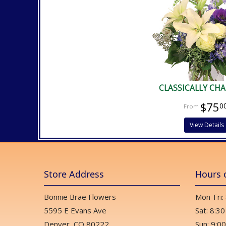
CLASSICALLY CH
$75
0
View Details
Store Address
Hours 
Bonnie Brae Flowers
Mon-Fri:
5595 E Evans Ave
Sat: 8:30
Denver, CO 80222
Sun: 9:00