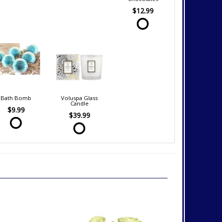
$12.99
Bath Bomb
Voluspa Glass
Candle
$9.99
$39.99