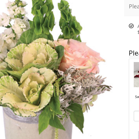
Ple
Ple
Sw