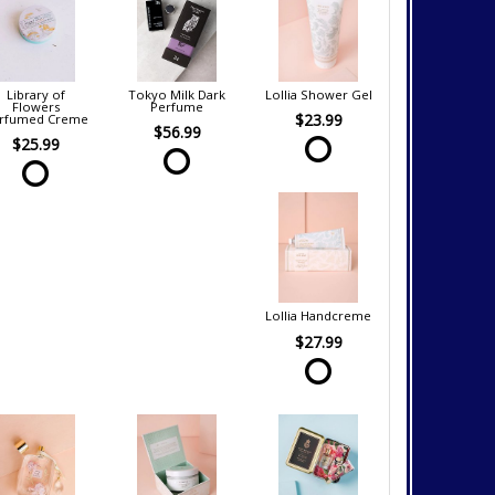
Library of
Tokyo Milk Dark
Lollia Shower Gel
Flowers
Perfume
$23.99
rfumed Creme
$56.99
$25.99
Lollia Handcreme
$27.99