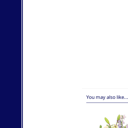
You may also like..