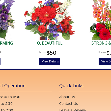
ARMING
O, BEAUTIFUL
STRONG &
$50
$
0
00
View Details
View D
of Operation
Quick Links
 8:30 to 6:30
About Us
 to 5:30
Contact Us
 to 2:00
Leave a Review