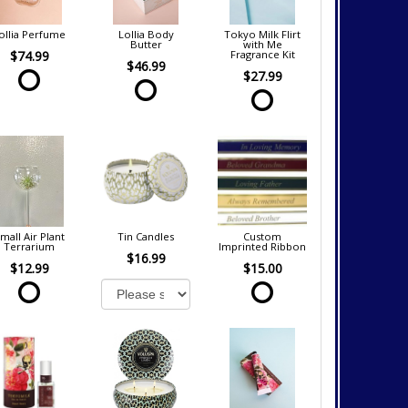
ollia Perfume
Lollia Body
Tokyo Milk Flirt
Butter
with Me
$74.99
Fragrance Kit
$46.99
$27.99
mall Air Plant
Tin Candles
Custom
Terrarium
Imprinted Ribbon
$16.99
$12.99
$15.00