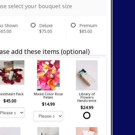
ase select your bouquet size
As Shown
Deluxe
Premium
$65.00
$75.00
$85.00
ase add these items (optional)
eetheart Pack
Mixed Color Rose
Library of
Petals
Flowers
$45.00
Handcreme
$14.99
$24.99