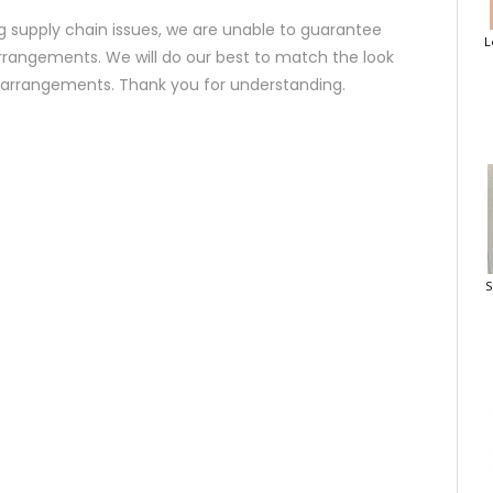
 supply chain issues, we are unable to guarantee
L
rrangements. We will do our best to match the look
d arrangements. Thank you for understanding.
S