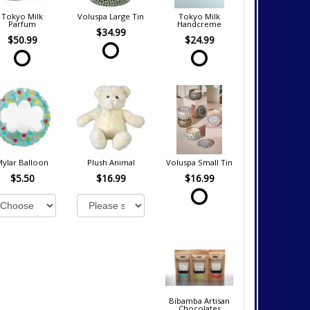
Tokyo Milk
Voluspa Large Tin
Tokyo Milk
Parfum
Handcreme
$34.99
$50.99
$24.99
Mylar Balloon
Plush Animal
Voluspa Small Tin
$5.50
$16.99
$16.99
Bibamba Artisan
Chocolates