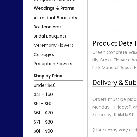
Weddings & Proms
Attendant Bouquets
Boutonnieres
Bridal Bouquets
Product Detail
Ceremony Flowers
Green Concrete Vase 
Corsages
Lily Grass, Flowers: 
Reception Flowers
Pink Mondial Roses,
Shop by Price
Delivery & Sub
Under $40
$41 - $50
Orders must be place
$51 - $60
Monday - Friday: 11 
$61 - $70
Saturday: 11 AM MST
$71 - $80
(Hours may vary duri
$81 - $90