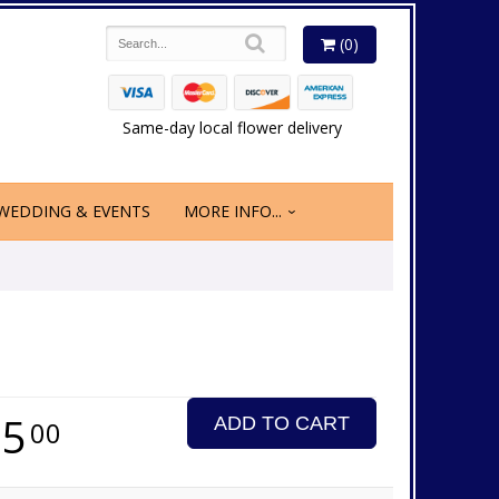
(0)
Same-day local flower delivery
WEDDING & EVENTS
MORE INFO...
65
ADD TO CART
00