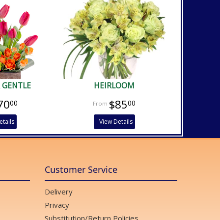
 GENTLE
HEIRLOOM
70
$85
00
00
etails
View Details
Customer Service
Delivery
Privacy
Substitution/Return Policies