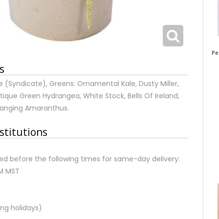
Pe
s
(Syndicate), Greens: Ornamental Kale, Dusty Miller,
Antique Green Hydrangea, White Stock, Bells Of Ireland,
 Hanging Amaranthus.
stitutions
d before the following times for same-day delivery:
AM MST
ng holidays)