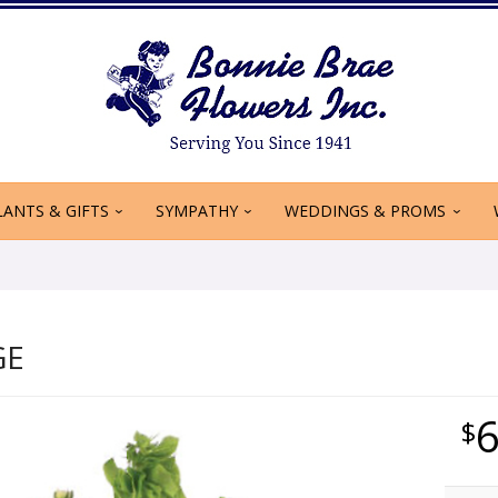
LANTS & GIFTS
SYMPATHY
WEDDINGS & PROMS
GE