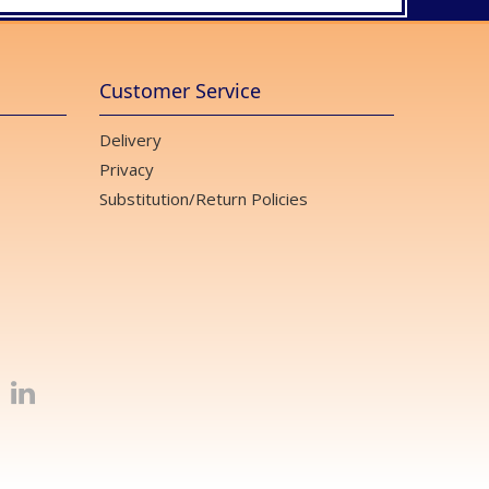
Customer Service
Delivery
Privacy
Substitution/Return Policies