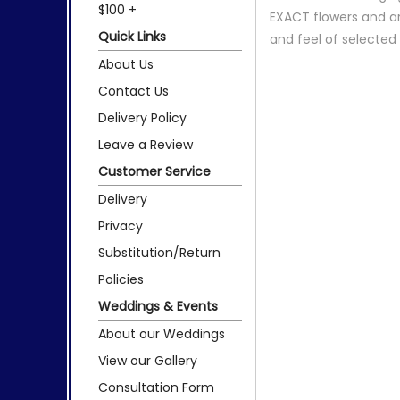
$100 +
EXACT flowers and a
Quick Links
and feel of selecte
About Us
Contact Us
Delivery Policy
Leave a Review
Customer Service
Delivery
Privacy
Substitution/Return
Policies
Weddings & Events
About our Weddings
View our Gallery
Consultation Form