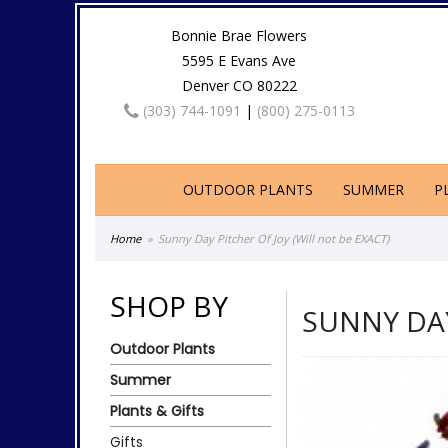
Bonnie Brae Flowers
5595 E Evans Ave
Denver CO 80222
(303) 744-1091
|
(800) 275-0113
OUTDOOR PLANTS
SUMMER
P
Home
Sunny Day Pitcher Of Joy (Will not be EXACT)
SHOP BY
SUNNY DAY
Outdoor Plants
Summer
Plants & Gifts
Gifts