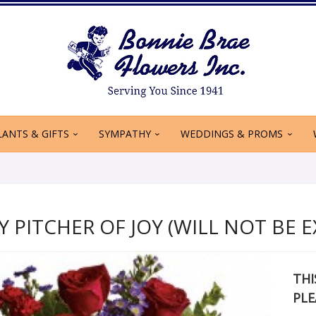
LANTS & GIFTS
SYMPATHY
WEDDINGS & PROMS
 PITCHER OF JOY (WILL NOT BE E
THI
PLE