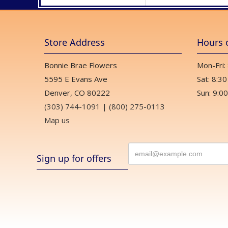
Store Address
Hours 
Bonnie Brae Flowers
Mon-Fri:
5595 E Evans Ave
Sat: 8:30
Denver, CO 80222
Sun: 9:00
(303) 744-1091
|
(800) 275-0113
Map us
Sign up for offers