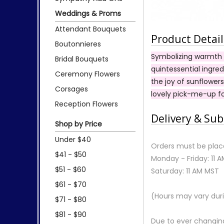
Weddings & Proms
Attendant Bouquets
Product Detail
Boutonnieres
Symbolizing warmth a
Bridal Bouquets
quintessential ingre
Ceremony Flowers
the joy of sunflowers
Corsages
lovely pick-me-up fo
Reception Flowers
Delivery & Sub
Shop by Price
Under $40
Orders must be place
$41 - $50
Monday - Friday: 11 
$51 - $60
Saturday: 11 AM MST
$61 - $70
(Hours may vary duri
$71 - $80
$81 - $90
Due to ever changing