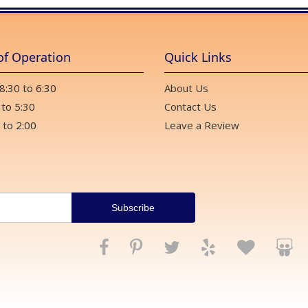
of Operation
Quick Links
 8:30 to 6:30
About Us
 to 5:30
Contact Us
 to 2:00
Leave a Review