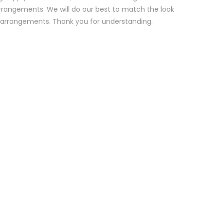
rrangements. We will do our best to match the look
d arrangements. Thank you for understanding.