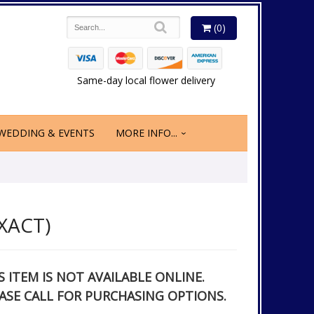
(0)
Same-day local flower delivery
WEDDING & EVENTS
MORE INFO...
XACT)
S ITEM IS NOT AVAILABLE ONLINE.
ASE CALL FOR PURCHASING OPTIONS.