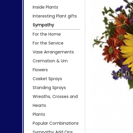
Inside Plants
Interesting Plant gifts
Sympathy
For the Home
For the Service
Vase Arrangements
Cremation & Urn
Flowers
Casket Sprays
Standing Sprays
Wreaths, Crosses and
Hearts
Plants
Popular Combinations
Sympathy Add Ons