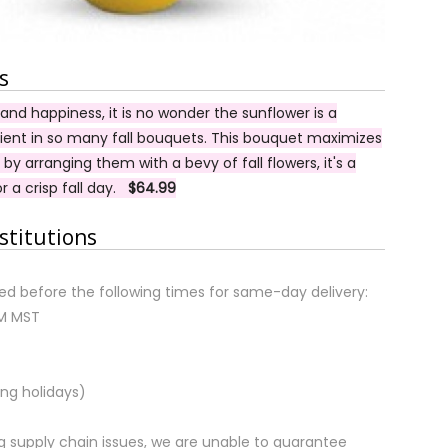
s
nd happiness, it is no wonder the sunflower is a
dient in so many fall bouquets. This bouquet maximizes
 by arranging them with a bevy of fall flowers, it's a
r a crisp fall day.
$64.99
stitutions
d before the following times for same-day delivery:
AM MST
ng holidays)
 supply chain issues, we are unable to guarantee