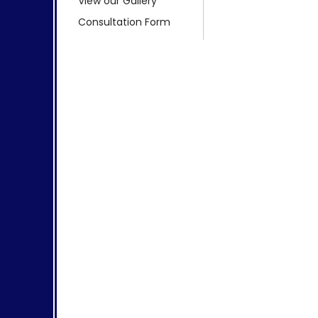
View our Gallery
Consultation Form