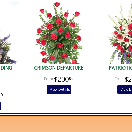
NDING
CRIMSON DEPARTURE
PATRIOTI
$200
$
00
View Details
View D
00