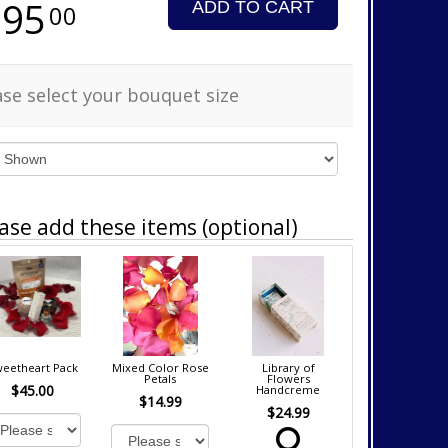
295
ADD TO CART
00
ase select your bouquet size
ase add these items (optional)
eetheart Pack
Mixed Color Rose
Library of
Petals
Flowers
$45.00
Handcreme
$14.99
$24.99