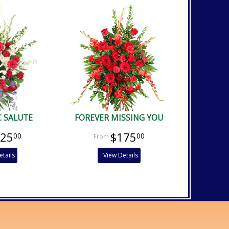
C SALUTE
FOREVER MISSING YOU
225
$175
00
00
etails
View Details