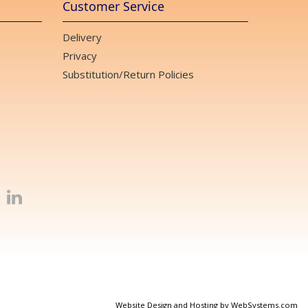
Customer Service
Delivery
Privacy
Substitution/Return Policies
Website Design and Hosting by WebSystems.com