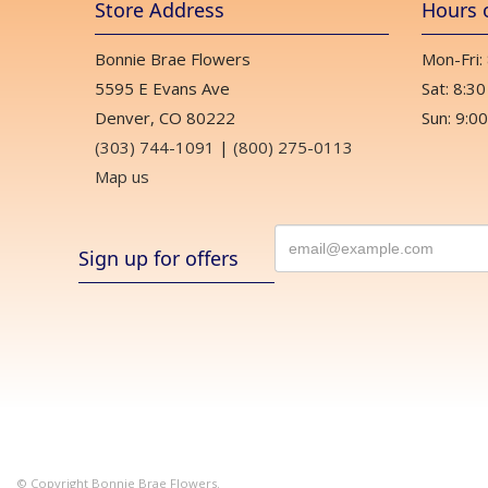
Store Address
Hours 
Bonnie Brae Flowers
Mon-Fri:
5595 E Evans Ave
Sat: 8:30
Denver, CO 80222
Sun: 9:00
(303) 744-1091
|
(800) 275-0113
Map us
Sign up for offers
© Copyright Bonnie Brae Flowers.