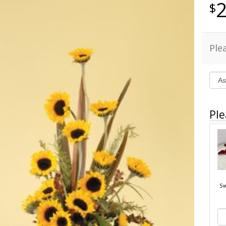
Ple
Ple
Sw