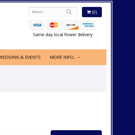
(0)
Same-day local flower delivery
WEDDING & EVENTS
MORE INFO...