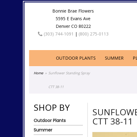
Bonnie Brae Flowers
5595 E Evans Ave
Denver CO 80222
(303) 744-1091
|
(800) 275-0113
OUTDOOR PLANTS
SUMMER
P
Home
Sunflower Standing Spray
CTT 38-11
SHOP BY
SUNFLOWE
CTT 38-11
Outdoor Plants
Summer