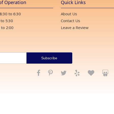
of Operation
Quick Links
 8:30 to 6:30
About Us
 to 5:30
Contact Us
 to 2:00
Leave a Review