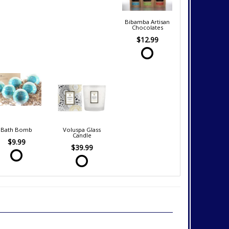
Bibamba Artisan
Chocolates
$12.99
Bath Bomb
Voluspa Glass
Candle
$9.99
$39.99