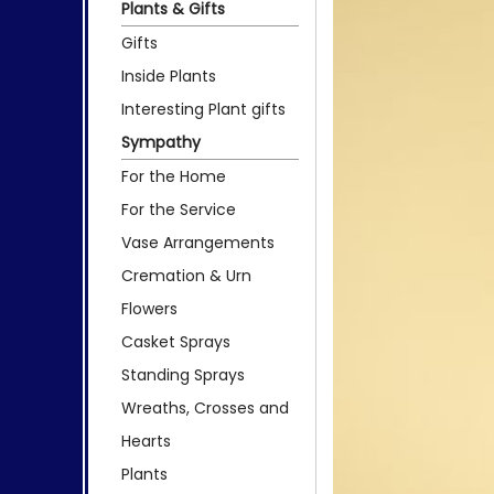
Plants & Gifts
Gifts
Inside Plants
Interesting Plant gifts
Sympathy
For the Home
For the Service
Vase Arrangements
Cremation & Urn
Flowers
Casket Sprays
Standing Sprays
Wreaths, Crosses and
Hearts
Plants