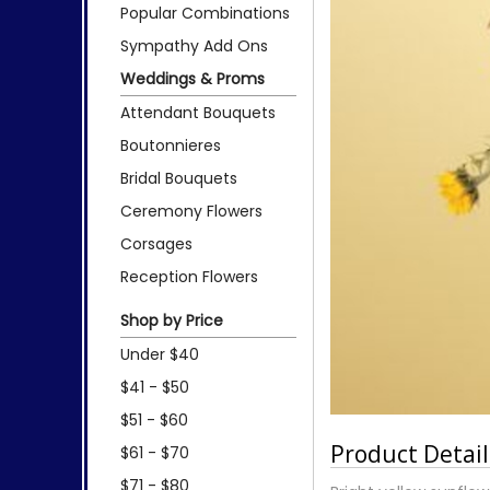
Popular Combinations
Sympathy Add Ons
Weddings & Proms
Attendant Bouquets
Boutonnieres
Bridal Bouquets
Ceremony Flowers
Corsages
Reception Flowers
Shop by Price
Under $40
$41 - $50
$51 - $60
Product Detail
$61 - $70
$71 - $80