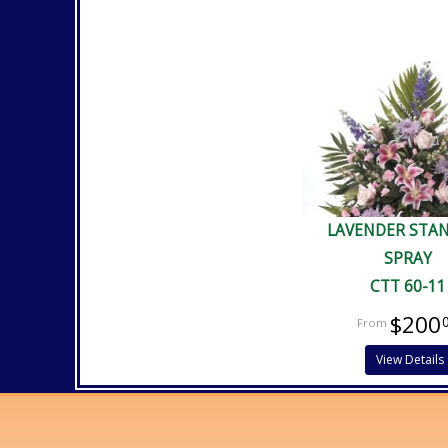
LAVENDER STA
SPRAY
CTT 60-11
$200
View Details