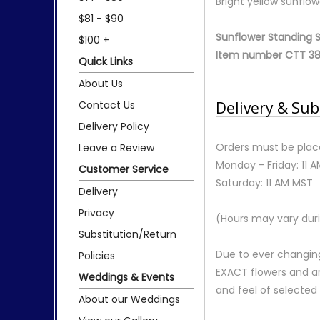
Bright yellow sunflow
$81 - $90
Sunflower Standing 
$100 +
Item number CTT 38
Quick Links
About Us
Contact Us
Delivery & Sub
Delivery Policy
Orders must be place
Leave a Review
Monday - Friday: 11 
Customer Service
Saturday: 11 AM MST
Delivery
Privacy
(Hours may vary duri
Substitution/Return
Due to ever changing
Policies
EXACT flowers and a
Weddings & Events
and feel of selecte
About our Weddings