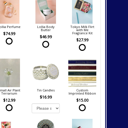
ollia Perfume
Lollia Body
Tokyo Milk Flirt
Butter
with Me
$74.99
Fragrance Kit
$46.99
$27.99
mall Air Plant
Tin Candles
Custom
Terrarium
Imprinted Ribbon
$16.99
$12.99
$15.00