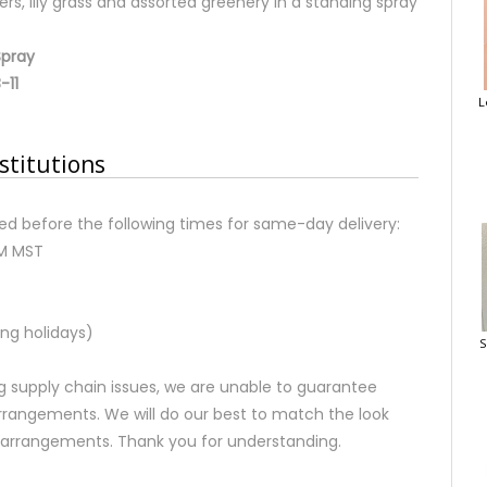
ers, lily grass and assorted greenery in a standing spray
Spray
-11
L
stitutions
d before the following times for same-day delivery:
AM MST
ng holidays)
S
 supply chain issues, we are unable to guarantee
rrangements. We will do our best to match the look
d arrangements. Thank you for understanding.