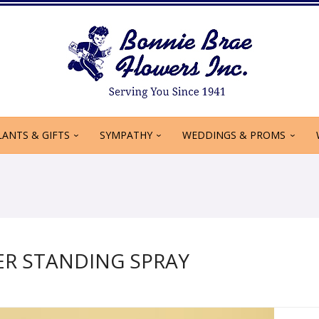
LANTS & GIFTS
SYMPATHY
WEDDINGS & PROMS
R STANDING SPRAY