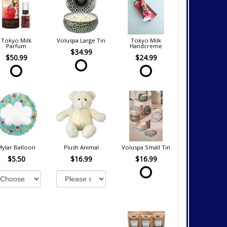
Tokyo Milk
Voluspa Large Tin
Tokyo Milk
Parfum
Handcreme
$34.99
$50.99
$24.99
Mylar Balloon
Plush Animal
Voluspa Small Tin
$5.50
$16.99
$16.99