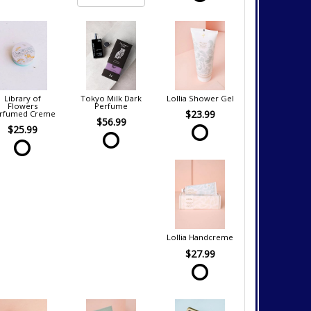
Library of
Tokyo Milk Dark
Lollia Shower Gel
Flowers
Perfume
$23.99
rfumed Creme
$56.99
$25.99
Lollia Handcreme
$27.99