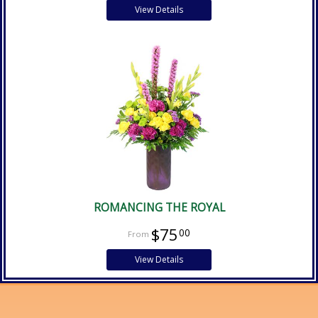
View Details
ROMANCING THE ROYAL
$75
00
View Details