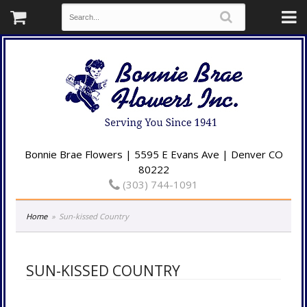
Bonnie Brae Flowers | 5595 E Evans Ave | Denver CO
80222
(303) 744-1091
Home
Sun-kissed Country
SUN-KISSED COUNTRY