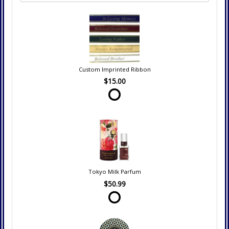
Custom Imprinted Ribbon
$15.00
Tokyo Milk Parfum
$50.99