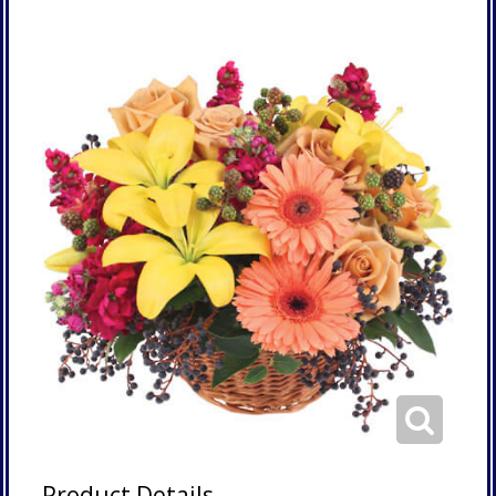
Product Details