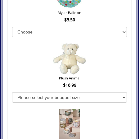
Mylar Balloon
$5.50
Plush Animal
$16.99