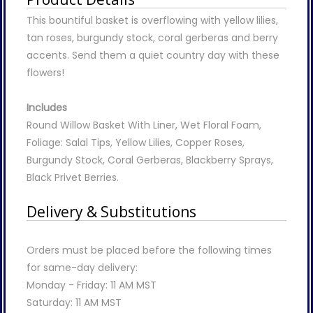
This bountiful basket is overflowing with yellow lilies,
tan roses, burgundy stock, coral gerberas and berry
accents. Send them a quiet country day with these
flowers!
Includes
Round Willow Basket With Liner, Wet Floral Foam,
Foliage: Salal Tips, Yellow Lilies, Copper Roses,
Burgundy Stock, Coral Gerberas, Blackberry Sprays,
Black Privet Berries.
Delivery & Substitutions
Orders must be placed before the following times
for same-day delivery:
Monday - Friday: 11 AM MST
Saturday: 11 AM MST