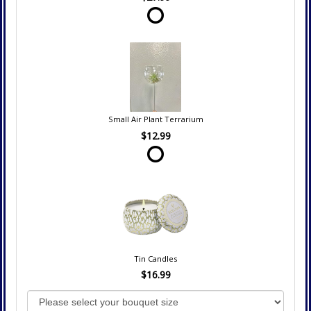
Small Air Plant Terrarium
$12.99
Tin Candles
$16.99