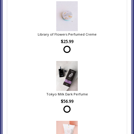
Library of Flowers Perfumed Creme
$25.99
Tokyo Milk Dark Perfume
$56.99