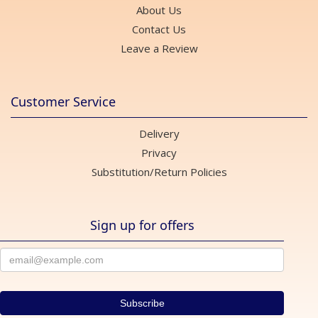
About Us
Contact Us
Leave a Review
Customer Service
Delivery
Privacy
Substitution/Return Policies
Sign up for offers