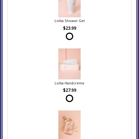
Lollia Shower Gel
$23.99
Lollia Handcreme
$27.99