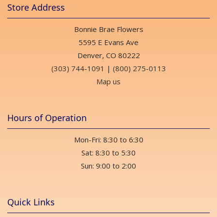
Store Address
Bonnie Brae Flowers
5595 E Evans Ave
Denver, CO 80222
(303) 744-1091
|
(800) 275-0113
Map us
Hours of Operation
Mon-Fri: 8:30 to 6:30
Sat: 8:30 to 5:30
Sun: 9:00 to 2:00
Quick Links