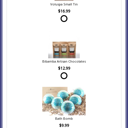
Voluspa Small Tin
$16.99
Bibamba Artisan Chocolates
$12.99
Bath Bomb
$9.99