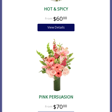
HOT & SPICY
$60
00
View Details
PINK PERSUASION
$70
00