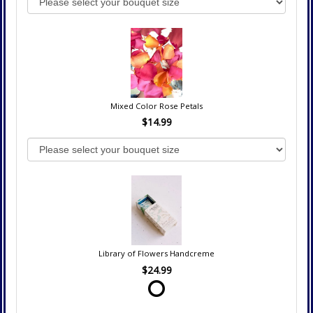
Mixed Color Rose Petals
$14.99
Library of Flowers Handcreme
$24.99