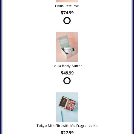
Lollia Perfume
$74.99
Lollia Body Butter
$46.99
Tokyo Milk Flirt with Me Fragrance Kit
$27.99