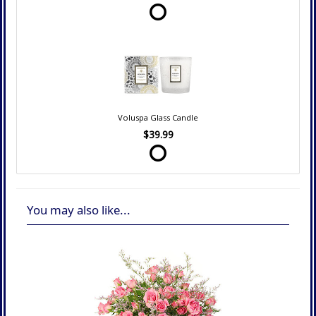
Voluspa Glass Candle
$39.99
You may also like...