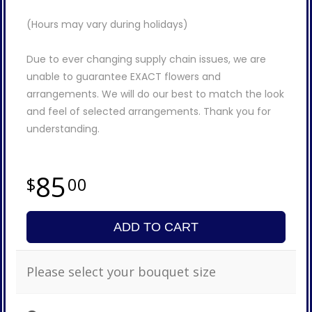
(Hours may vary during holidays)
Due to ever changing supply chain issues, we are
unable to guarantee EXACT flowers and
arrangements. We will do our best to match the look
and feel of selected arrangements. Thank you for
understanding.
85
00
ADD TO CART
Please select your bouquet size