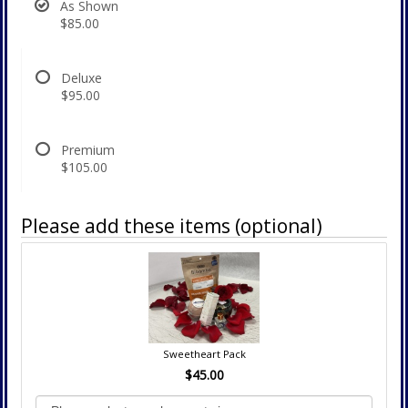
As Shown
$85.00
Deluxe
$95.00
Premium
$105.00
Please add these items (optional)
Sweetheart Pack
$45.00