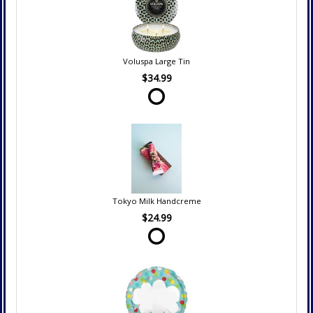
Voluspa Large Tin
$34.99
Tokyo Milk Handcreme
$24.99