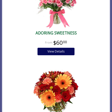
ADORING SWEETNESS
$60
00
View Details