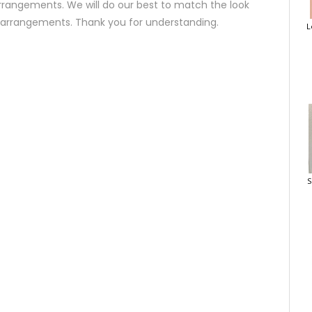
rrangements. We will do our best to match the look
d arrangements. Thank you for understanding.
L
S