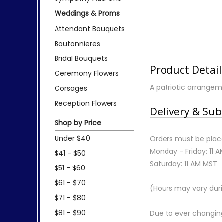
Weddings & Proms
Attendant Bouquets
Boutonnieres
Bridal Bouquets
Product Detail
Ceremony Flowers
A patriotic arrangeme
Corsages
Reception Flowers
Delivery & Sub
Shop by Price
Under $40
Orders must be place
Monday - Friday: 11 
$41 - $50
Saturday: 11 AM MST
$51 - $60
$61 - $70
(Hours may vary duri
$71 - $80
$81 - $90
Due to ever changing