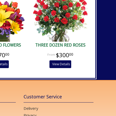
D FLOWERS
THREE DOZEN RED ROSES
70
$300
00
00
etails
View Details
Customer Service
Delivery
Privacy