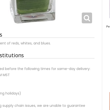
Pe
s
nt of reds, whites, and blues.
stitutions
d before the following times for same-day delivery:
AM MST
ng holidays)
 supply chain issues, we are unable to guarantee