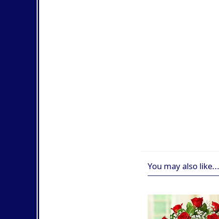
You may also like..