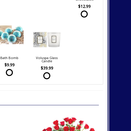
$12.99
Bath Bomb
Voluspa Glass
Candle
$9.99
$39.99