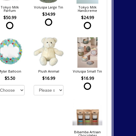
Tokyo Milk
Voluspa Large Tin
Tokyo Milk
Parfum
Handcreme
$34.99
$50.99
$24.99
Mylar Balloon
Plush Animal
Voluspa Small Tin
$5.50
$16.99
$16.99
Bibamba Artisan
Chocolates