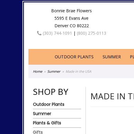
Bonnie Brae Flowers
5595 E Evans Ave
Denver CO 80222
(303) 744-1091
|
(800) 275-0113
OUTDOOR PLANTS
SUMMER
P
Home
Summer
Made in the USA
SHOP BY
MADE IN T
Outdoor Plants
Summer
Plants & Gifts
Gifts