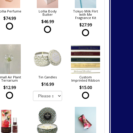
ollia Perfume
Lollia Body
Tokyo Milk Flirt
Butter
with Me
$74.99
Fragrance Kit
$46.99
$27.99
mall Air Plant
Tin Candles
Custom
Terrarium
Imprinted Ribbon
$16.99
$12.99
$15.00