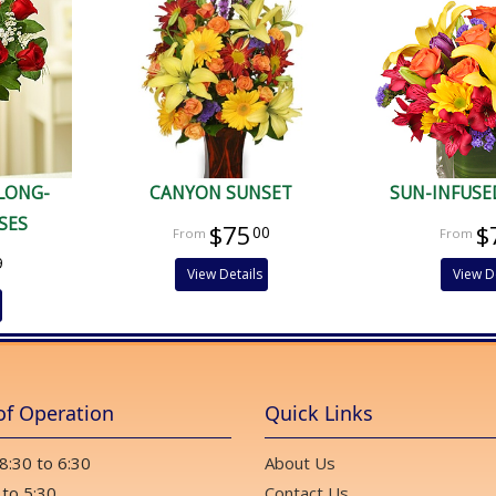
 LONG-
CANYON SUNSET
SUN-INFUSE
SES
$75
$
00
9
View Details
View D
of Operation
Quick Links
 8:30 to 6:30
About Us
 to 5:30
Contact Us