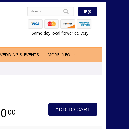
(0)
Same-day local flower delivery
WEDDING & EVENTS
MORE INFO...
50
ADD TO CART
00