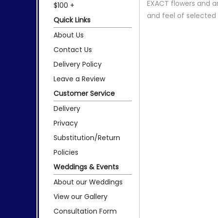
EXACT flowers and a
$100 +
and feel of selecte
Quick Links
About Us
Contact Us
Delivery Policy
Leave a Review
Customer Service
Delivery
Privacy
Substitution/Return
Policies
Weddings & Events
About our Weddings
View our Gallery
Consultation Form