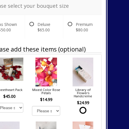
ase select your bouquet size
As Shown
Deluxe
Premium
$50.00
$65.00
$80.00
ase add these items (optional)
eetheart Pack
Mixed Color Rose
Library of
Petals
Flowers
$45.00
Handcreme
$14.99
$24.99