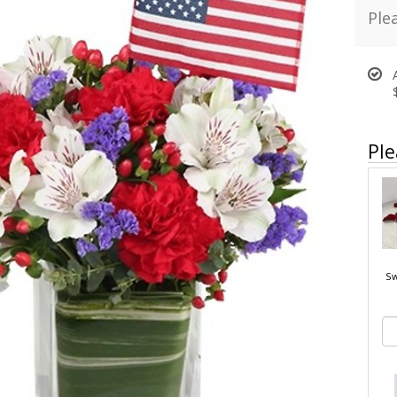
Ple
Ple
Sw