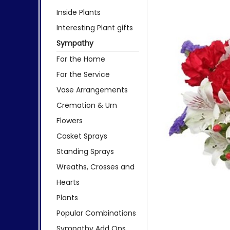
Inside Plants
Interesting Plant gifts
Sympathy
For the Home
For the Service
Vase Arrangements
Cremation & Urn
Flowers
Casket Sprays
Standing Sprays
Wreaths, Crosses and
Hearts
Plants
Popular Combinations
Sympathy Add Ons