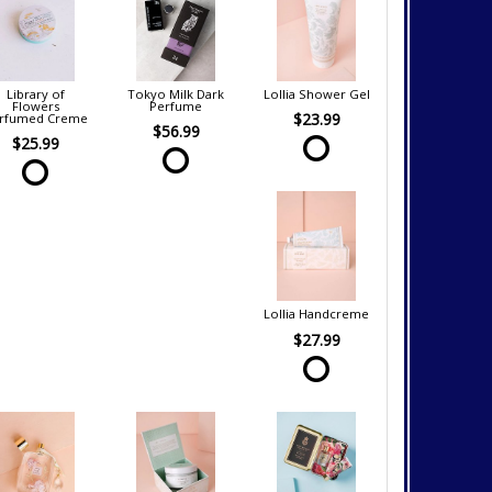
Library of
Tokyo Milk Dark
Lollia Shower Gel
Flowers
Perfume
$23.99
rfumed Creme
$56.99
$25.99
Lollia Handcreme
$27.99