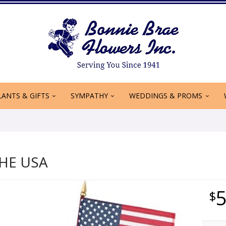
LANTS & GIFTS
SYMPATHY
WEDDINGS & PROMS
HE USA