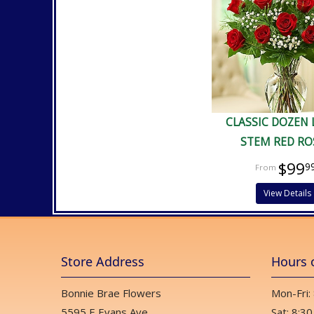
CLASSIC DOZEN
STEM RED RO
$99
9
View Details
Store Address
Hours 
Bonnie Brae Flowers
Mon-Fri:
5595 E Evans Ave
Sat: 8:30