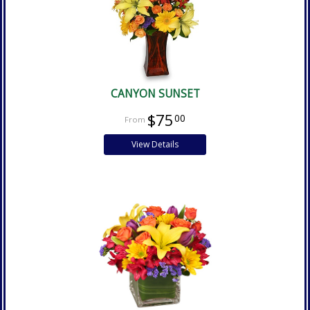
CANYON SUNSET
$75
00
View Details