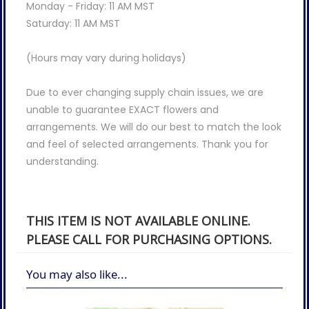
Monday - Friday: 11 AM MST
Saturday: 11 AM MST
(Hours may vary during holidays)
Due to ever changing supply chain issues, we are
unable to guarantee EXACT flowers and
arrangements. We will do our best to match the look
and feel of selected arrangements. Thank you for
understanding.
THIS ITEM IS NOT AVAILABLE ONLINE.
PLEASE CALL FOR PURCHASING OPTIONS.
You may also like...