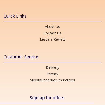
Quick Links
About Us
Contact Us
Leave a Review
Customer Service
Delivery
Privacy
Substitution/Return Policies
Sign up for offers