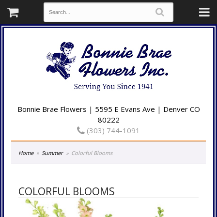
Bonnie Brae Flowers | 5595 E Evans Ave | Denver CO
80222
(303) 744-1091
Home
Summer
Colorful Blooms
COLORFUL BLOOMS