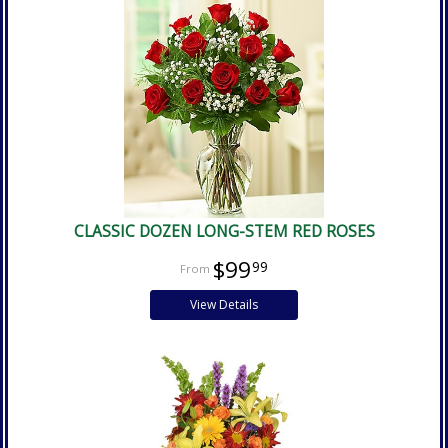
CLASSIC DOZEN LONG-STEM RED ROSES
$99
99
View Details