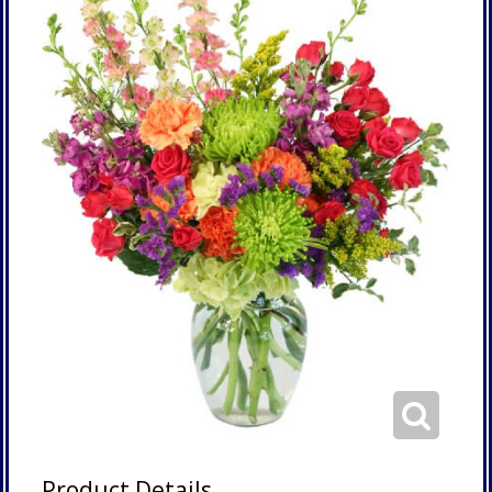
Product Details