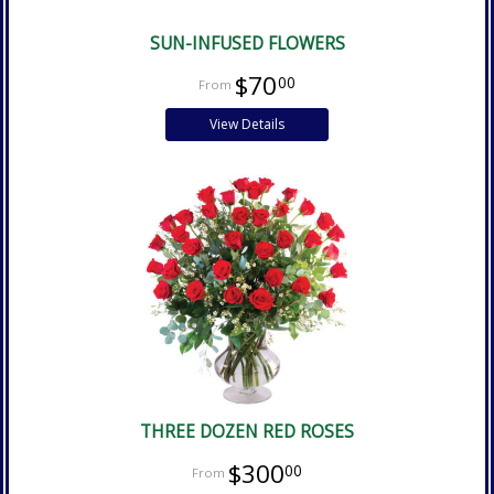
SUN-INFUSED FLOWERS
$70
00
View Details
THREE DOZEN RED ROSES
$300
00