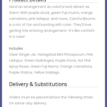
Send an arrangement as colorful and vibrant as
them! With purple stock, green Fuji mums, orange
carnations, pink larkspur, and more, Colorful Blooms
is a riot of fun and bursting with color. They'll love
getting this enticing arrangement—it's like confetti
in a vase!
Includes
Clear Ginger Jar, Variegated Mini Pittosporum, Pink
Larkspur, Green Hydrangea, Purple Stock, Hot Pink
Spray Roses, Green Fuji Mums, Orange Carnations,
Purple Statice, Yellow Solidago.
Delivery & Substitutions
Orders must be placed before the following times
for same-day delivery: