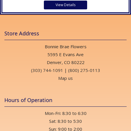
View Details
Store Address
Bonnie Brae Flowers
5595 E Evans Ave
Denver, CO 80222
(303) 744-1091
|
(800) 275-0113
Map us
Hours of Operation
Mon-Fri: 8:30 to 6:30
Sat: 8:30 to 5:30
Sun: 9:00 to 2:00