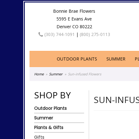
Bonnie Brae Flowers
5595 E Evans Ave
Denver CO 80222
(303) 744-1091
|
(800) 275-0113
OUTDOOR PLANTS
SUMMER
P
Home
Summer
Sun-infused Flowers
SHOP BY
SUN-INFU
Outdoor Plants
Summer
Plants & Gifts
Gifts