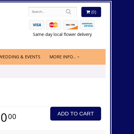
(0)
Same-day local flower delivery
WEDDING & EVENTS
MORE INFO...
70
ADD TO CART
00