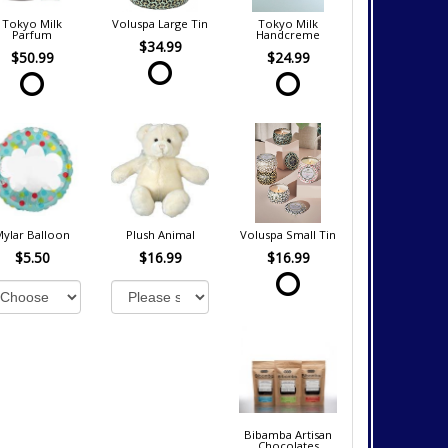
Tokyo Milk
Voluspa Large Tin
Tokyo Milk
Parfum
Handcreme
$34.99
$50.99
$24.99
Mylar Balloon
Plush Animal
Voluspa Small Tin
$5.50
$16.99
$16.99
Bibamba Artisan
Chocolates