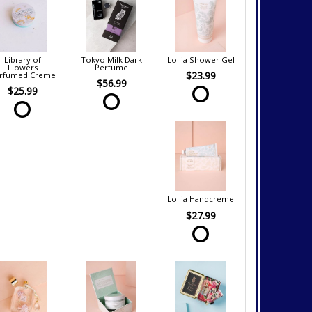
Library of
Tokyo Milk Dark
Lollia Shower Gel
Flowers
Perfume
$23.99
rfumed Creme
$56.99
$25.99
Lollia Handcreme
$27.99