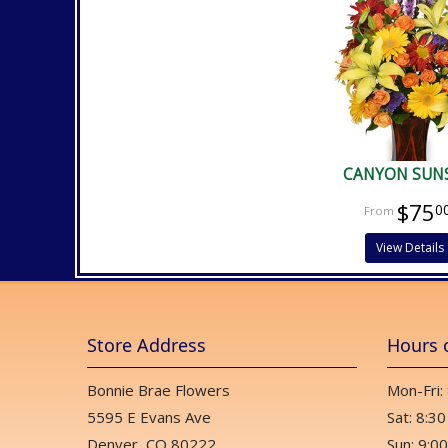
CANYON SUN
$75
0
View Details
Store Address
Hours 
Bonnie Brae Flowers
Mon-Fri:
5595 E Evans Ave
Sat: 8:30
Denver, CO 80222
Sun: 9:00