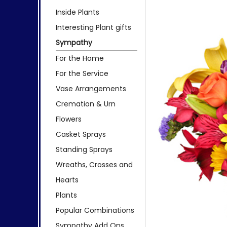
Inside Plants
Interesting Plant gifts
Sympathy
For the Home
For the Service
Vase Arrangements
Cremation & Urn
Flowers
Casket Sprays
Standing Sprays
Wreaths, Crosses and
Hearts
Plants
Popular Combinations
Sympathy Add Ons