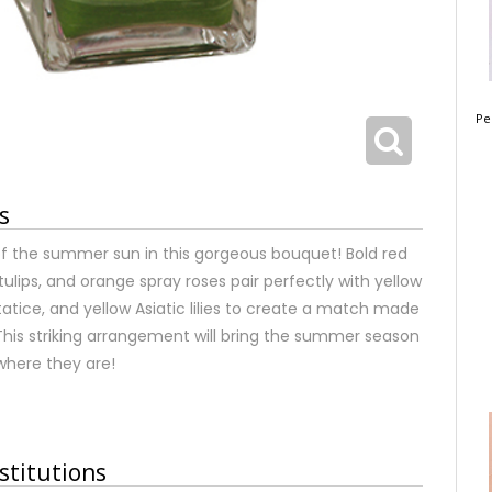
Pe
s
of the summer sun in this gorgeous bouquet! Bold red
tulips, and orange spray roses pair perfectly with yellow
tatice, and yellow Asiatic lilies to create a match made
his striking arrangement will bring the summer season
where they are!
stitutions