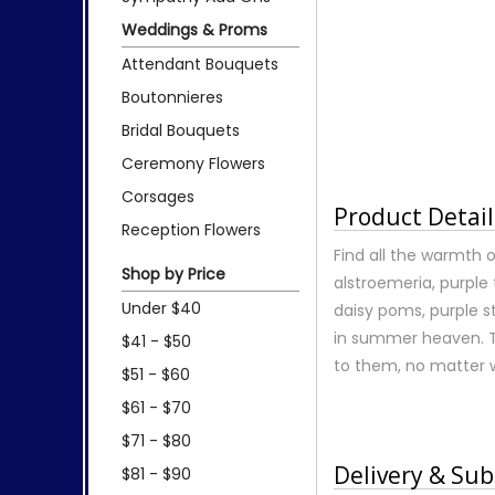
Weddings & Proms
Attendant Bouquets
Boutonnieres
Bridal Bouquets
Ceremony Flowers
Corsages
Product Detail
Reception Flowers
Find all the warmth 
Shop by Price
alstroemeria, purple 
Under $40
daisy poms, purple s
in summer heaven. T
$41 - $50
to them, no matter 
$51 - $60
$61 - $70
$71 - $80
Delivery & Sub
$81 - $90