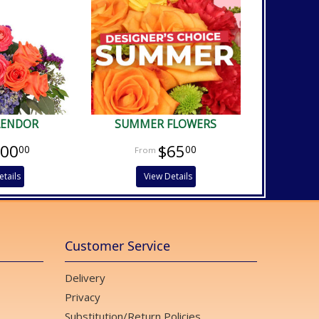
PLENDOR
SUMMER FLOWERS
100
$65
00
00
etails
View Details
Customer Service
Delivery
Privacy
Substitution/Return Policies