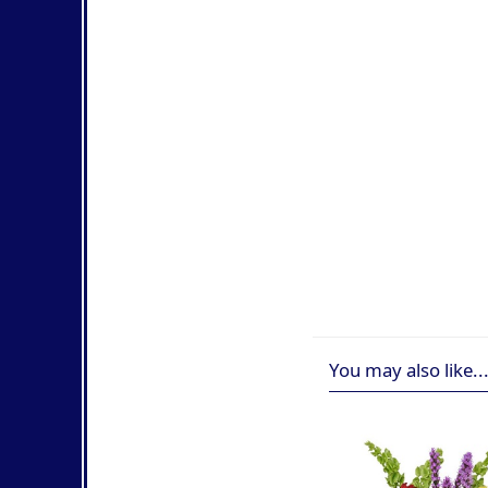
You may also like..