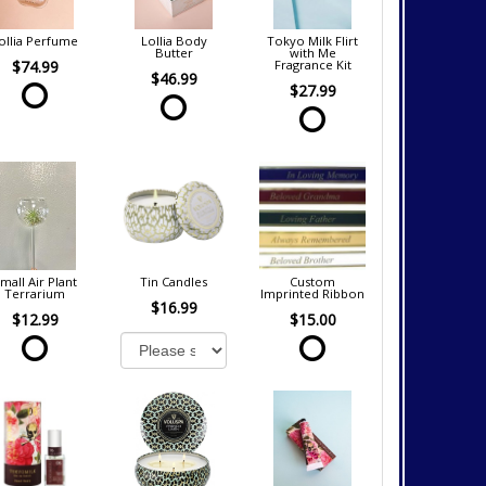
ollia Perfume
Lollia Body
Tokyo Milk Flirt
Butter
with Me
$74.99
Fragrance Kit
$46.99
$27.99
mall Air Plant
Tin Candles
Custom
Terrarium
Imprinted Ribbon
$16.99
$12.99
$15.00