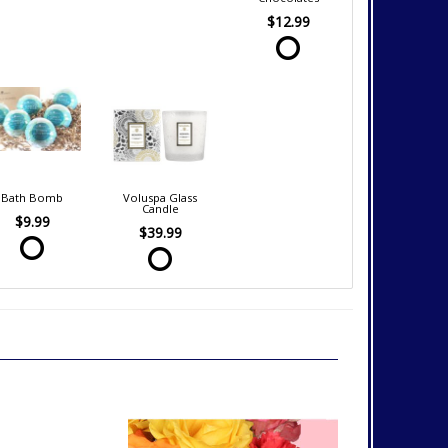
$12.99
Bath Bomb
Voluspa Glass
Candle
$9.99
$39.99