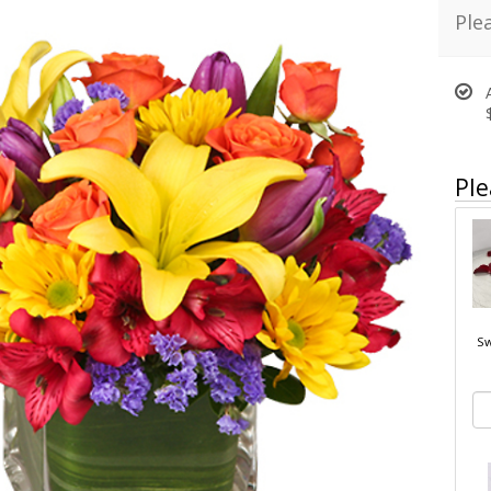
Ple
Ple
Sw