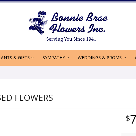
LANTS & GIFTS
SYMPATHY
WEDDINGS & PROMS
SED FLOWERS