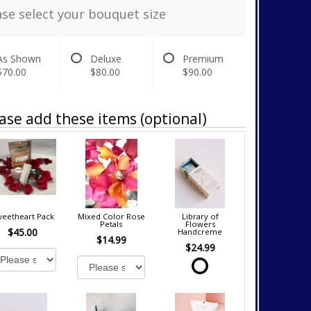
ase select your bouquet size
As Shown
Deluxe
Premium
$70.00
$80.00
$90.00
ase add these items (optional)
eetheart Pack
Mixed Color Rose
Library of
Petals
Flowers
$45.00
Handcreme
$14.99
$24.99