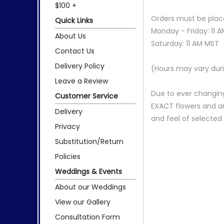
$100 +
Orders must be place
Quick Links
Monday - Friday: 11 
About Us
Saturday: 11 AM MST
Contact Us
Delivery Policy
(Hours may vary duri
Leave a Review
Due to ever changing
Customer Service
EXACT flowers and a
Delivery
and feel of selecte
Privacy
Substitution/Return
Policies
Weddings & Events
About our Weddings
View our Gallery
Consultation Form