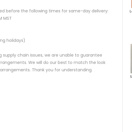
d before the following times for same-day delivery:
L
AM MST
ng holidays)
 supply chain issues, we are unable to guarantee
rrangements. We will do our best to match the look
d arrangements. Thank you for understanding.
S