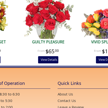
SET
GUILTY PLEASURE
VIVID S
$65
$
0
00
View Details
View D
of Operation
Quick Links
 8:30 to 6:30
About Us
 to 5:30
Contact Us
 to 2:00
Leave a Review