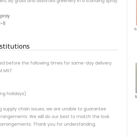
ers, lily grass and assorted greenery in a standing spray
Spray
-11
L
stitutions
d before the following times for same-day delivery:
AM MST
ng holidays)
S
 supply chain issues, we are unable to guarantee
rrangements. We will do our best to match the look
d arrangements. Thank you for understanding.