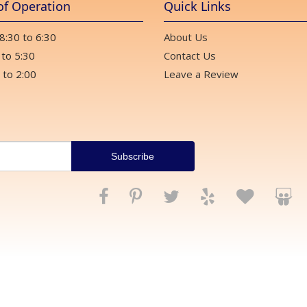
of Operation
Quick Links
 8:30 to 6:30
About Us
 to 5:30
Contact Us
 to 2:00
Leave a Review