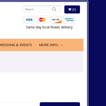
(0)
Same-day local flower delivery
WEDDING & EVENTS
MORE INFO...