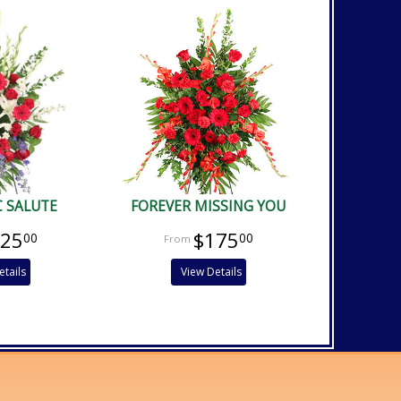
C SALUTE
FOREVER MISSING YOU
225
$175
00
00
etails
View Details