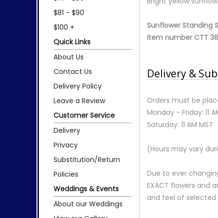
Bright yellow sunflow
$81 - $90
Sunflower Standing 
$100 +
Item number CTT 38
Quick Links
About Us
Contact Us
Delivery & Sub
Delivery Policy
Orders must be place
Leave a Review
Monday - Friday: 11 
Customer Service
Saturday: 11 AM MST
Delivery
Privacy
(Hours may vary duri
Substitution/Return
Due to ever changing
Policies
EXACT flowers and a
Weddings & Events
and feel of selecte
About our Weddings