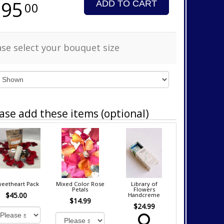
295
ADD TO CART
00
ase select your bouquet size
ase add these items (optional)
eetheart Pack
Mixed Color Rose
Library of
Petals
Flowers
$45.00
Handcreme
$14.99
$24.99