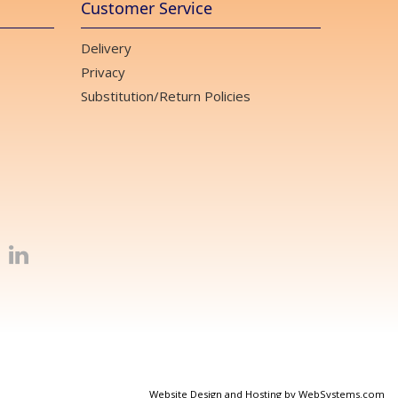
Customer Service
Delivery
Privacy
Substitution/Return Policies
Website Design and Hosting by WebSystems.com