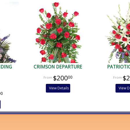
NDING
CRIMSON DEPARTURE
PATRIOTI
$200
$
00
View Details
View D
00