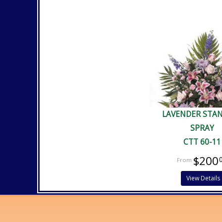
LAVENDER STA
SPRAY
CTT 60-11
$200
View Details