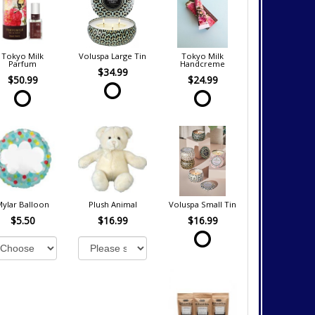
Tokyo Milk
Voluspa Large Tin
Tokyo Milk
Parfum
Handcreme
$34.99
$50.99
$24.99
Mylar Balloon
Plush Animal
Voluspa Small Tin
$5.50
$16.99
$16.99