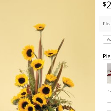
Ple
Ple
Sw