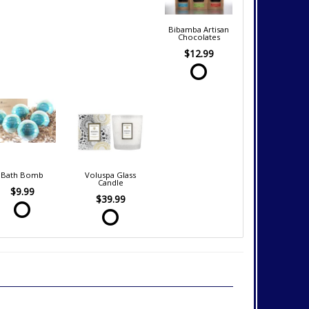
Bibamba Artisan
Chocolates
$12.99
Bath Bomb
Voluspa Glass
Candle
$9.99
$39.99