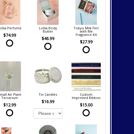
ollia Perfume
Lollia Body
Tokyo Milk Flirt
Butter
with Me
$74.99
Fragrance Kit
$46.99
$27.99
mall Air Plant
Tin Candles
Custom
Terrarium
Imprinted Ribbon
$16.99
$12.99
$15.00