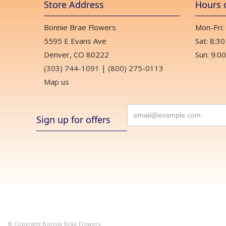
Store Address
Hours 
Bonnie Brae Flowers
Mon-Fri:
5595 E Evans Ave
Sat: 8:30
Denver, CO 80222
Sun: 9:00
(303) 744-1091
|
(800) 275-0113
Map us
Sign up for offers
© Copyright Bonnie Brae Flowers.