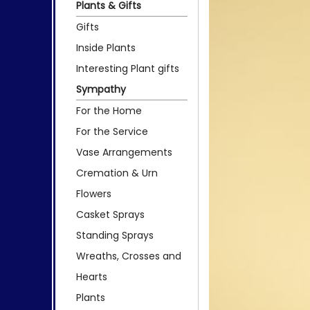
Plants & Gifts
Gifts
Inside Plants
Interesting Plant gifts
Sympathy
For the Home
For the Service
Vase Arrangements
Cremation & Urn
Flowers
Casket Sprays
Standing Sprays
Wreaths, Crosses and
Hearts
Plants