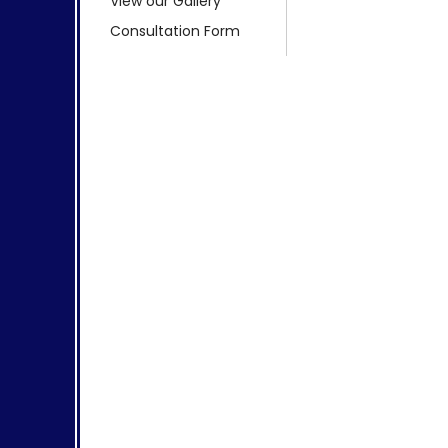
View our Gallery
Consultation Form