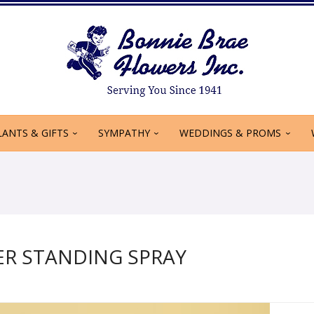
LANTS & GIFTS
SYMPATHY
WEDDINGS & PROMS
R STANDING SPRAY