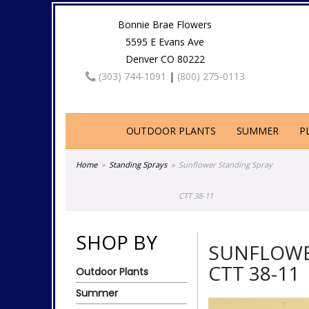
Bonnie Brae Flowers
5595 E Evans Ave
Denver CO 80222
(303) 744-1091
|
(800) 275-0113
OUTDOOR PLANTS
SUMMER
P
Home
Standing Sprays
Sunflower Standing Spray
CTT 38-11
SHOP BY
SUNFLOWE
CTT 38-11
Outdoor Plants
Summer