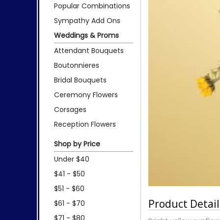
Popular Combinations
Sympathy Add Ons
Weddings & Proms
Attendant Bouquets
Boutonnieres
Bridal Bouquets
Ceremony Flowers
Corsages
Reception Flowers
Shop by Price
Under $40
$41 - $50
$51 - $60
Product Detail
$61 - $70
$71 - $80