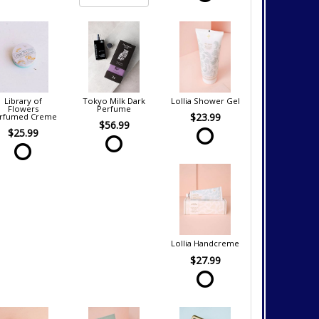
Library of
Tokyo Milk Dark
Lollia Shower Gel
Flowers
Perfume
$23.99
rfumed Creme
$56.99
$25.99
Lollia Handcreme
$27.99