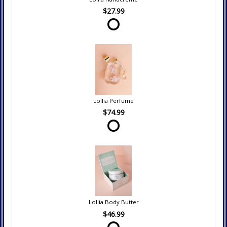
$27.99
Lollia Perfume
$74.99
Lollia Body Butter
$46.99