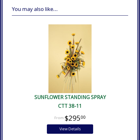
You may also like...
SUNFLOWER STANDING SPRAY
CTT 38-11
$295
00
View Details