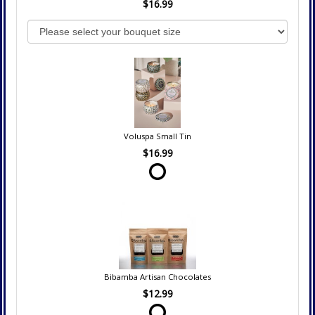
$16.99
Voluspa Small Tin
$16.99
Bibamba Artisan Chocolates
$12.99