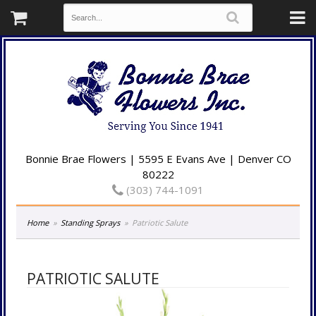
Bonnie Brae Flowers | 5595 E Evans Ave | Denver CO
80222
(303) 744-1091
Home
Standing Sprays
Patriotic Salute
PATRIOTIC SALUTE