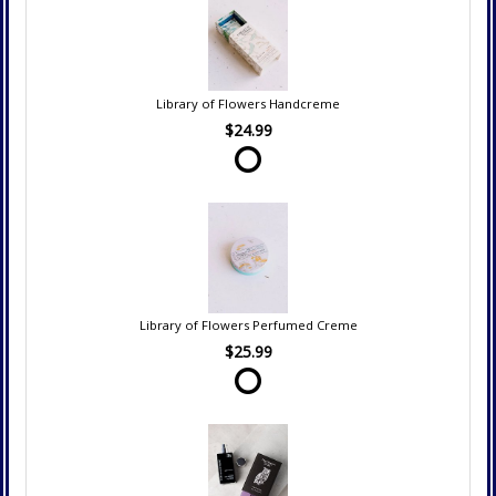
Library of Flowers Handcreme
$24.99
Library of Flowers Perfumed Creme
$25.99