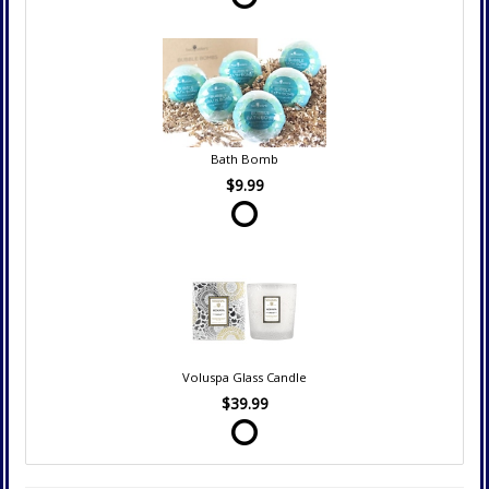
Bath Bomb
$9.99
Voluspa Glass Candle
$39.99