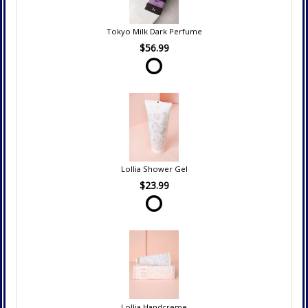
Tokyo Milk Dark Perfume
$56.99
Lollia Shower Gel
$23.99
Lollia Handcreme