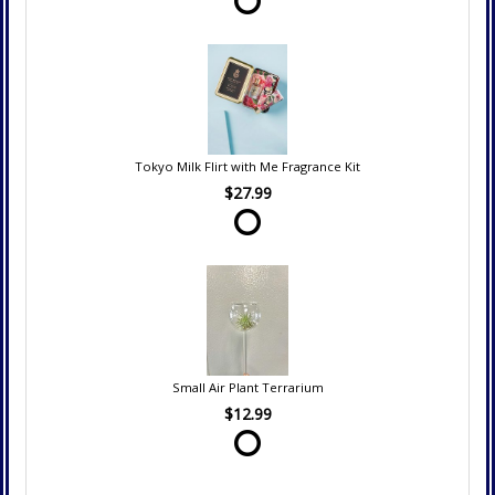
Tokyo Milk Flirt with Me Fragrance Kit
$27.99
Small Air Plant Terrarium
$12.99