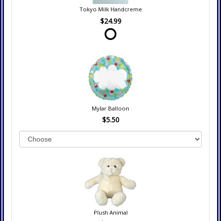
Tokyo Milk Handcreme
$24.99
Mylar Balloon
$5.50
Plush Animal