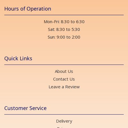
Hours of Operation
Mon-Fri: 8:30 to 6:30
Sat: 8:30 to 5:30
Sun: 9:00 to 2:00
Quick Links
About Us
Contact Us
Leave a Review
Customer Service
Delivery