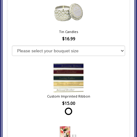
Tin Candles
$16.99
Custom Imprinted Ribbon
$15.00