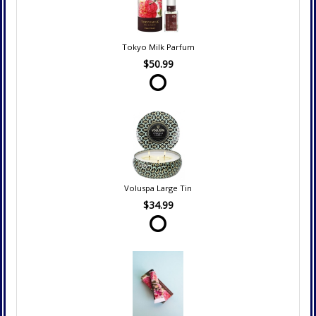
Tokyo Milk Parfum
$50.99
Voluspa Large Tin
$34.99