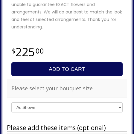
unable to guarantee EXACT flowers and
arrangements. We will do our best to match the look
and feel of selected arrangements. Thank you for
understanding.
225
00
ADD TO CART
Please select your bouquet size
Please add these items (optional)