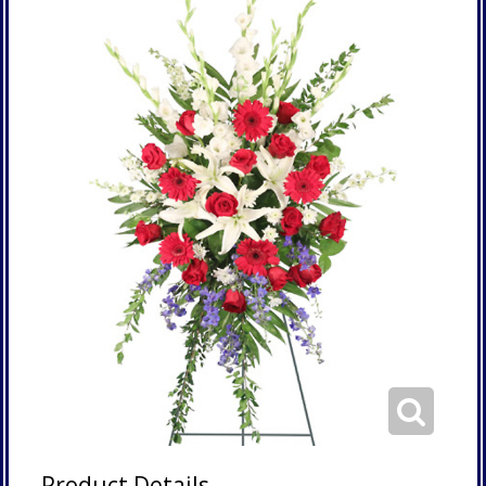
Product Details