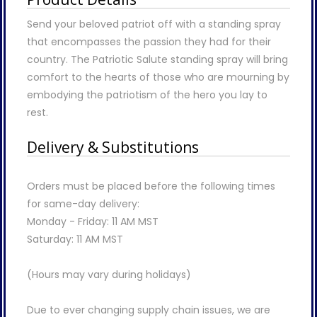
Send your beloved patriot off with a standing spray
that encompasses the passion they had for their
country. The Patriotic Salute standing spray will bring
comfort to the hearts of those who are mourning by
embodying the patriotism of the hero you lay to
rest.
Delivery & Substitutions
Orders must be placed before the following times
for same-day delivery:
Monday - Friday: 11 AM MST
Saturday: 11 AM MST
(Hours may vary during holidays)
Due to ever changing supply chain issues, we are