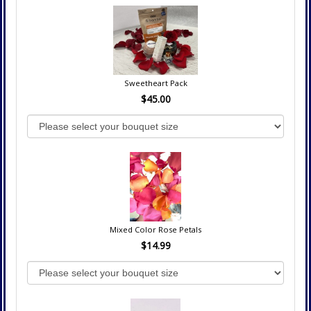
Sweetheart Pack
$45.00
Mixed Color Rose Petals
$14.99