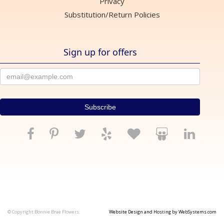
Privacy
Substitution/Return Policies
Sign up for offers
© Copyright Bonnie Brae Flowers.
Website Design and Hosting by WebSystems.com