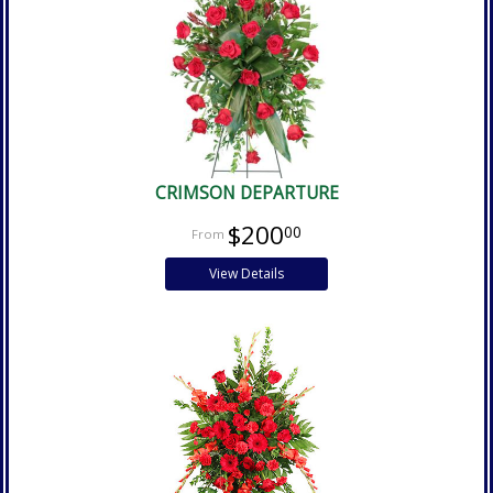
CRIMSON DEPARTURE
$200
00
View Details