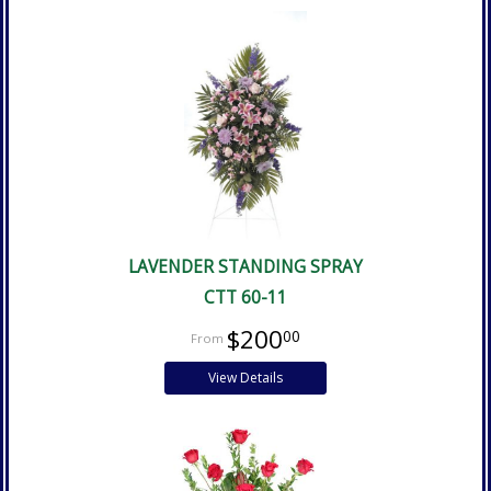
LAVENDER STANDING SPRAY
CTT 60-11
$200
00
View Details