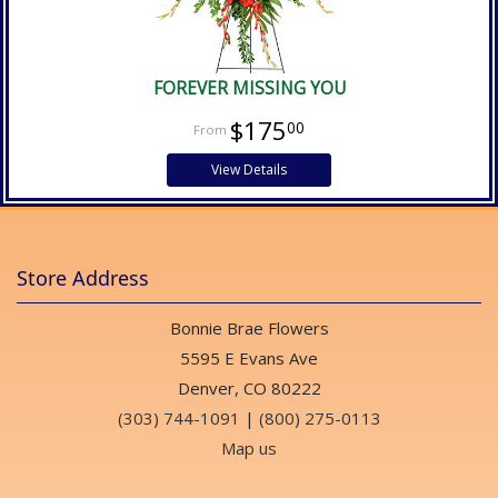
FOREVER MISSING YOU
$175
00
View Details
Store Address
Bonnie Brae Flowers
5595 E Evans Ave
Denver, CO 80222
(303) 744-1091
|
(800) 275-0113
Map us