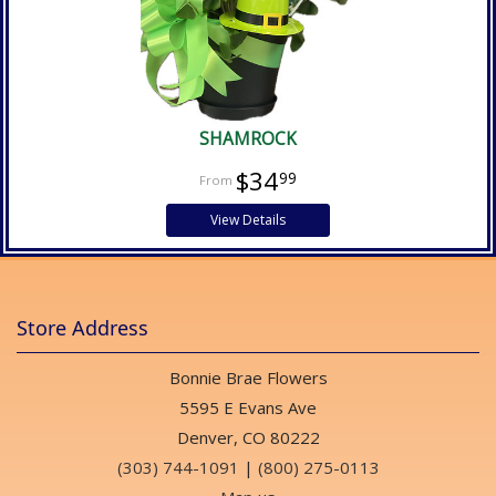
SHAMROCK
$34
99
View Details
Store Address
Bonnie Brae Flowers
5595 E Evans Ave
Denver, CO 80222
(303) 744-1091
|
(800) 275-0113