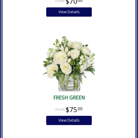
$70
00
View Details
FRESH GREEN
$75
00
View Details