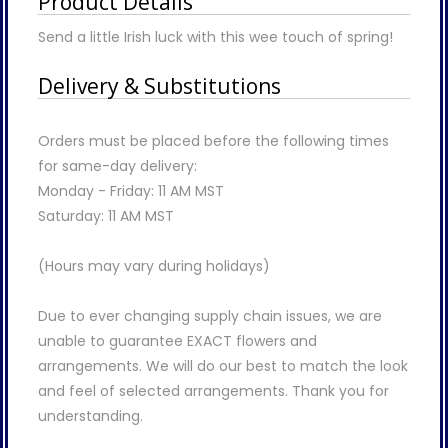
Product Details
Send a little Irish luck with this wee touch of spring!
Delivery & Substitutions
Orders must be placed before the following times
for same-day delivery:
Monday - Friday: 11 AM MST
Saturday: 11 AM MST
(Hours may vary during holidays)
Due to ever changing supply chain issues, we are
unable to guarantee EXACT flowers and
arrangements. We will do our best to match the look
and feel of selected arrangements. Thank you for
understanding.