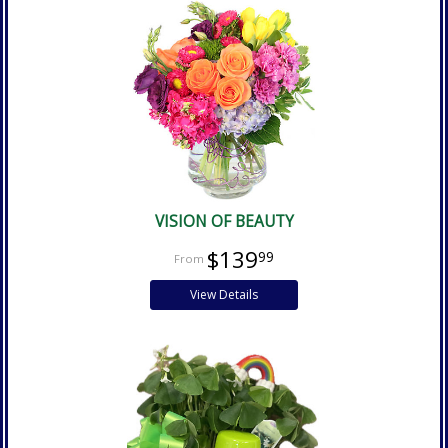
VISION OF BEAUTY
$139
99
View Details