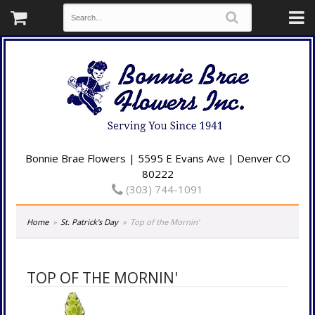
Bonnie Brae Flowers | 5595 E Evans Ave | Denver CO
80222
(303) 744-1091
Home
St. Patrick's Day
Top of the Mornin'
TOP OF THE MORNIN'