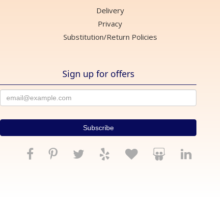
Delivery
Privacy
Substitution/Return Policies
Sign up for offers