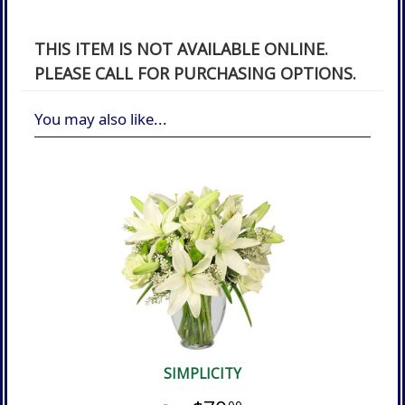
THIS ITEM IS NOT AVAILABLE ONLINE.
PLEASE CALL FOR PURCHASING OPTIONS.
You may also like...
SIMPLICITY