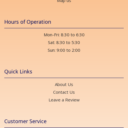
Map us
Hours of Operation
Mon-Fri: 8:30 to 6:30
Sat: 8:30 to 5:30
Sun: 9:00 to 2:00
Quick Links
About Us
Contact Us
Leave a Review
Customer Service