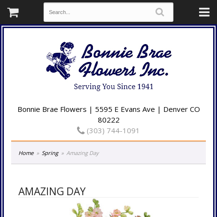
Bonnie Brae Flowers | 5595 E Evans Ave | Denver CO
80222
(303) 744-1091
Home
Spring
Amazing Day
AMAZING DAY