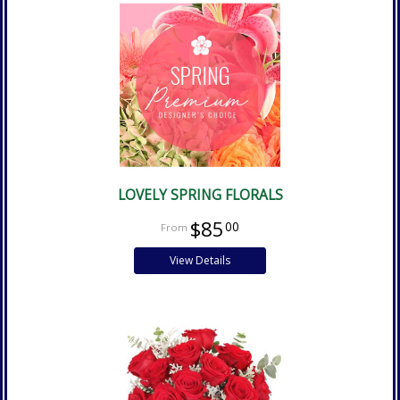
LOVELY SPRING FLORALS
$85
00
View Details