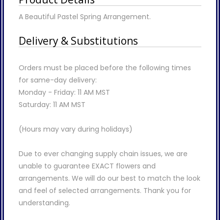
A Beautiful Pastel Spring Arrangement.
Delivery & Substitutions
Orders must be placed before the following times
for same-day delivery:
Monday - Friday: 11 AM MST
Saturday: 11 AM MST
(Hours may vary during holidays)
Due to ever changing supply chain issues, we are
unable to guarantee EXACT flowers and
arrangements. We will do our best to match the look
and feel of selected arrangements. Thank you for
understanding.