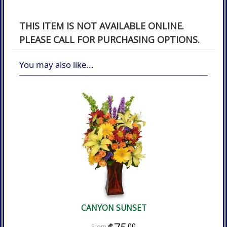
THIS ITEM IS NOT AVAILABLE ONLINE.
PLEASE CALL FOR PURCHASING OPTIONS.
You may also like...
CANYON SUNSET
00