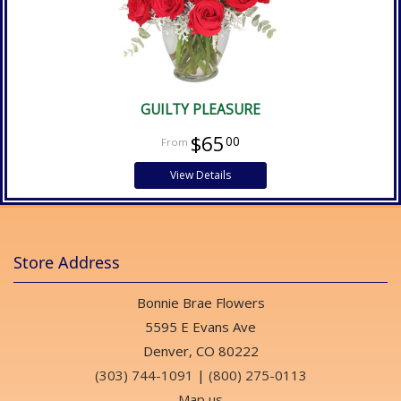
GUILTY PLEASURE
$65
00
View Details
Store Address
Bonnie Brae Flowers
5595 E Evans Ave
Denver, CO 80222
(303) 744-1091
|
(800) 275-0113
Map us