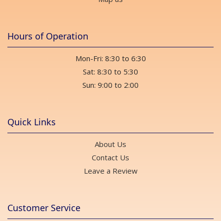
Hours of Operation
Mon-Fri: 8:30 to 6:30
Sat: 8:30 to 5:30
Sun: 9:00 to 2:00
Quick Links
About Us
Contact Us
Leave a Review
Customer Service