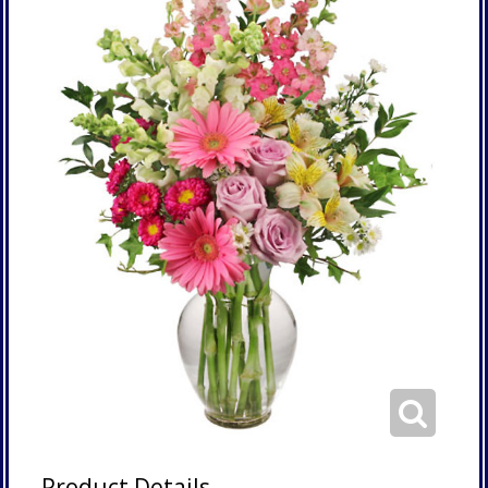
Product Details