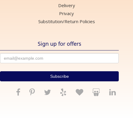
Delivery
Privacy
Substitution/Return Policies
Sign up for offers