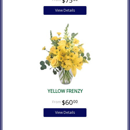
$75
View Details
YELLOW FRENZY
$60
00
View Details