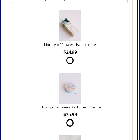
Library of Flowers Handcreme
$24.99
Library of Flowers Perfumed Creme
$25.99