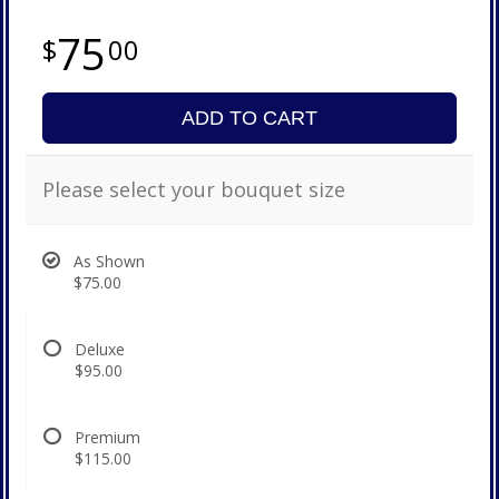
75
00
ADD TO CART
Please select your bouquet size
As Shown
$75.00
Deluxe
$95.00
Premium
$115.00