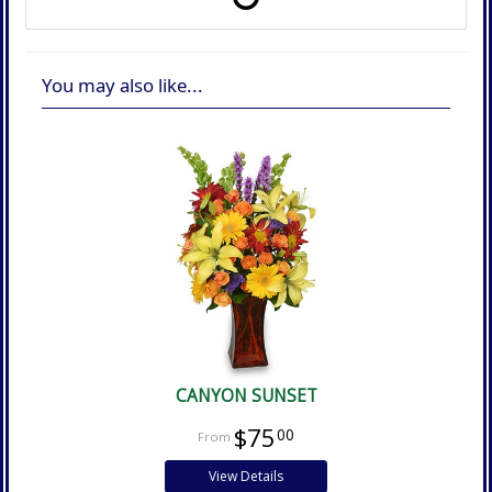
You may also like...
CANYON SUNSET
$75
00
View Details