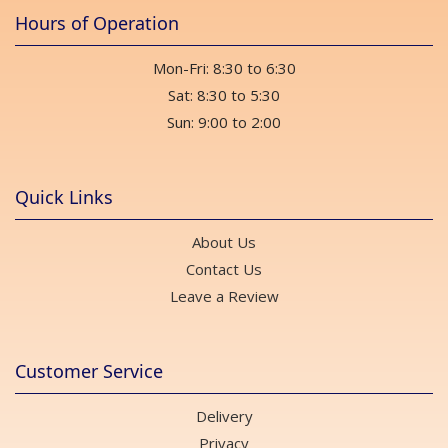
Hours of Operation
Mon-Fri: 8:30 to 6:30
Sat: 8:30 to 5:30
Sun: 9:00 to 2:00
Quick Links
About Us
Contact Us
Leave a Review
Customer Service
Delivery
Privacy