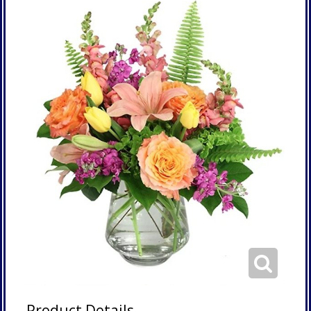
Product Details