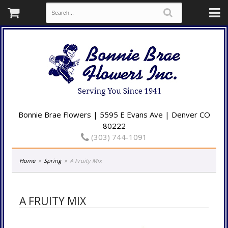
Bonnie Brae Flowers | 5595 E Evans Ave | Denver CO
80222
(303) 744-1091
Home
Spring
A Fruity Mix
A FRUITY MIX