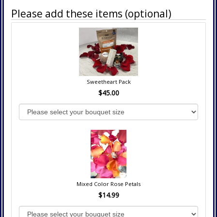
Please add these items (optional)
Sweetheart Pack
$45.00
Mixed Color Rose Petals
$14.99