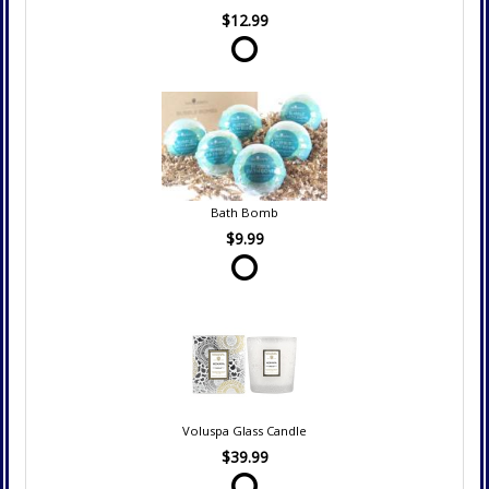
$12.99
Bath Bomb
$9.99
Voluspa Glass Candle
$39.99