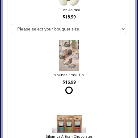
Plush Animal
$16.99
Voluspa Small Tin
$16.99
Bibamba Artisan Chocolates