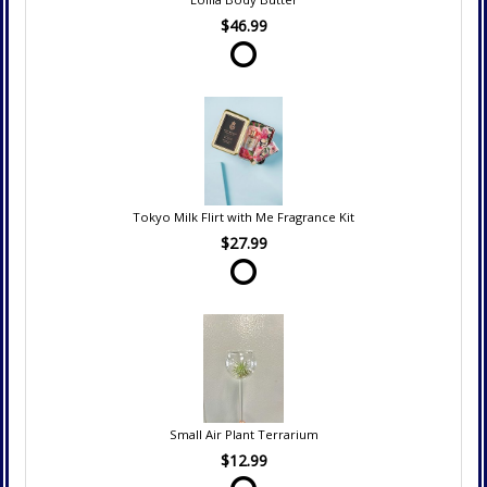
$46.99
Tokyo Milk Flirt with Me Fragrance Kit
$27.99
Small Air Plant Terrarium
$12.99