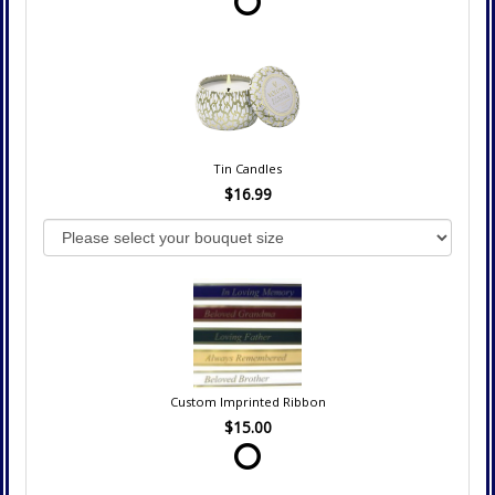
Tin Candles
$16.99
Custom Imprinted Ribbon
$15.00