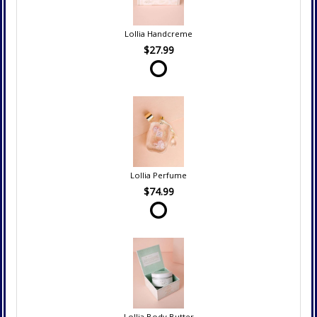
Lollia Handcreme
$27.99
Lollia Perfume
$74.99
Lollia Body Butter