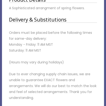
A Sophisticated arrangment of spring flowers.
Delivery & Substitutions
Orders must be placed before the following times
for same-day delivery:
Monday - Friday: 11 AM MST
Saturday: 11 AM MST
(Hours may vary during holidays)
Due to ever changing supply chain issues, we are
unable to guarantee EXACT flowers and
arrangements. We will do our best to match the look
and feel of selected arrangements. Thank you for
understanding.