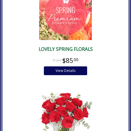
LOVELY SPRING FLORALS
$85
00
View Details