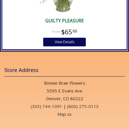
GUILTY PLEASURE
$65
00
View Details
Store Address
Bonnie Brae Flowers
5595 E Evans Ave
Denver, CO 80222
(303) 744-1091
|
(800) 275-0113
Map us