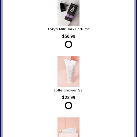
Tokyo Milk Dark Perfume
$56.99
Lollia Shower Gel
$23.99