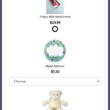
Tokyo Milk Handcreme
$24.99
Mylar Balloon
$5.50