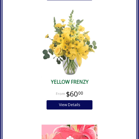
YELLOW FRENZY
$60
00
View Details