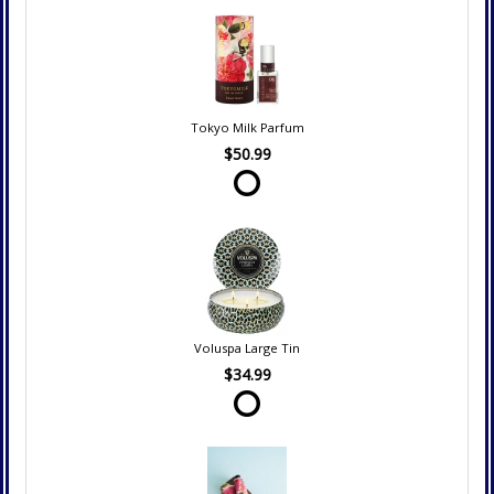
Tokyo Milk Parfum
$50.99
Voluspa Large Tin
$34.99