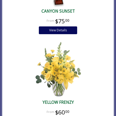
CANYON SUNSET
$75
00
View Details
YELLOW FRENZY
$60
00