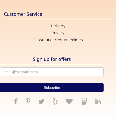
Customer Service
Delivery
Privacy
Substitution/Return Policies
Sign up for offers