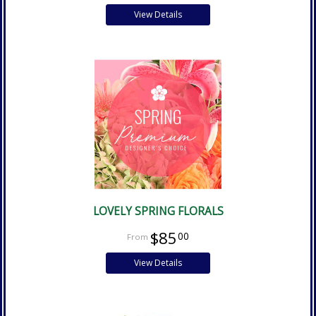
View Details
LOVELY SPRING FLORALS
$85
00
View Details