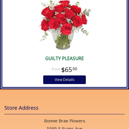
GUILTY PLEASURE
$65
00
View Details
Store Address
Bonnie Brae Flowers
5595 E Evans Ave