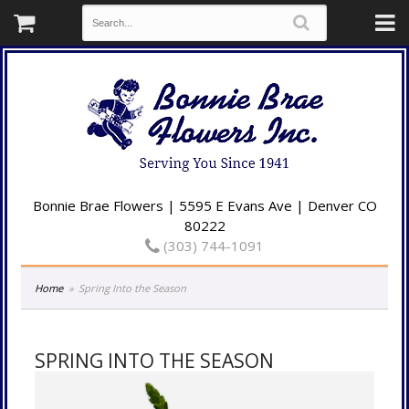
Bonnie Brae Flowers | 5595 E Evans Ave | Denver CO
80222
(303) 744-1091
Home
Spring Into the Season
SPRING INTO THE SEASON