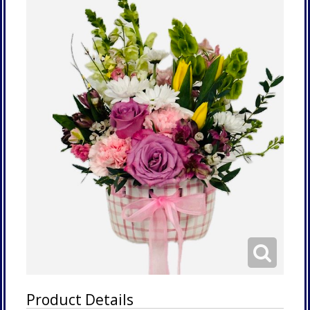
Product Details