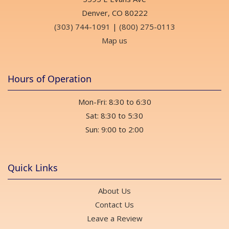
Denver, CO 80222
(303) 744-1091
|
(800) 275-0113
Map us
Hours of Operation
Mon-Fri: 8:30 to 6:30
Sat: 8:30 to 5:30
Sun: 9:00 to 2:00
Quick Links
About Us
Contact Us
Leave a Review