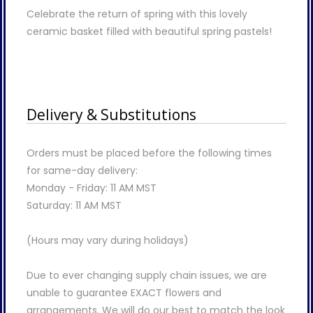
Celebrate the return of spring with this lovely
ceramic basket filled with beautiful spring pastels!
Delivery & Substitutions
Orders must be placed before the following times
for same-day delivery:
Monday - Friday: 11 AM MST
Saturday: 11 AM MST
(Hours may vary during holidays)
Due to ever changing supply chain issues, we are
unable to guarantee EXACT flowers and
arrangements. We will do our best to match the look