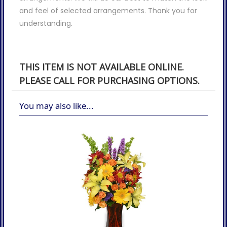
and feel of selected arrangements. Thank you for
understanding.
THIS ITEM IS NOT AVAILABLE ONLINE.
PLEASE CALL FOR PURCHASING OPTIONS.
You may also like...