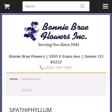
Bonnie Brae Flowers | 5595 E Evans Ave | Denver CO
80222
(303) 744-1091
Home
Spathiphyllum
TF133-2
SPATHIPHYLLUM