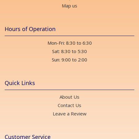
Map us
Hours of Operation
Mon-Fri: 8:30 to 6:30
Sat: 8:30 to 5:30
Sun: 9:00 to 2:00
Quick Links
About Us
Contact Us
Leave a Review
Customer Service