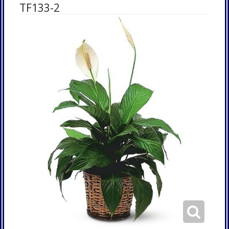
TF133-2