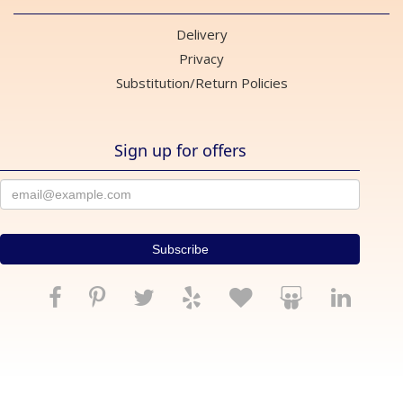
Delivery
Privacy
Substitution/Return Policies
Sign up for offers