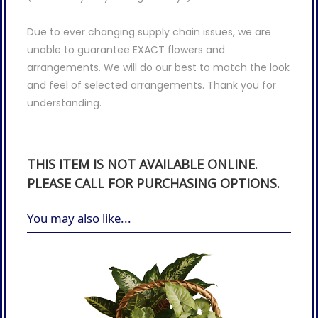
Due to ever changing supply chain issues, we are
unable to guarantee EXACT flowers and
arrangements. We will do our best to match the look
and feel of selected arrangements. Thank you for
understanding.
THIS ITEM IS NOT AVAILABLE ONLINE.
PLEASE CALL FOR PURCHASING OPTIONS.
You may also like...