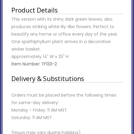
Product Details
This version with its shiny dark green leaves, also
produces striking white lily-like flowers. Perfect to
beautify any home or office every day of the year.
One spathiphyllum plant arrives in a decorative
wicker basket.
Approximately 14" W x 25" H
Item Number: TF133-2
Delivery & Substitutions
Orders must be placed before the following times
for same-day delivery:
Monday - Friday: 11 AM MST
Saturday: 11 AM MST
(Hours may vary during holidays)