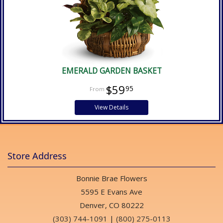
EMERALD GARDEN BASKET
$59
95
View Details
Store Address
Bonnie Brae Flowers
5595 E Evans Ave
Denver, CO 80222
(303) 744-1091
|
(800) 275-0113