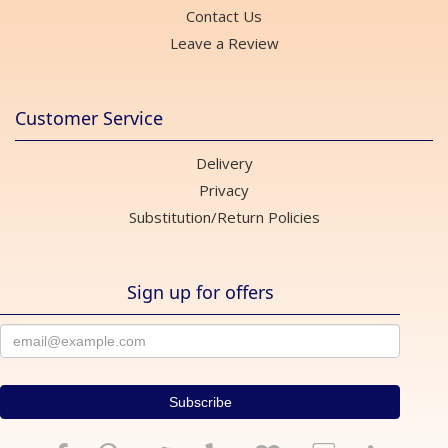
Contact Us
Leave a Review
Customer Service
Delivery
Privacy
Substitution/Return Policies
Sign up for offers