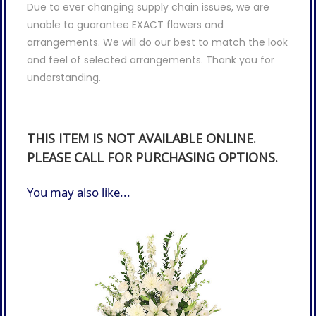
Due to ever changing supply chain issues, we are
unable to guarantee EXACT flowers and
arrangements. We will do our best to match the look
and feel of selected arrangements. Thank you for
understanding.
THIS ITEM IS NOT AVAILABLE ONLINE.
PLEASE CALL FOR PURCHASING OPTIONS.
You may also like...