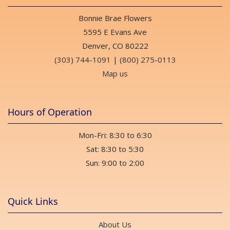
Bonnie Brae Flowers
5595 E Evans Ave
Denver, CO 80222
(303) 744-1091
|
(800) 275-0113
Map us
Hours of Operation
Mon-Fri: 8:30 to 6:30
Sat: 8:30 to 5:30
Sun: 9:00 to 2:00
Quick Links
About Us