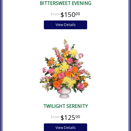
BITTERSWEET EVENING
$150
00
View Details
TWILIGHT SERENITY
$125
00
View Details