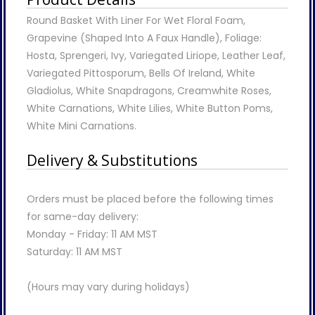
Round Basket With Liner For Wet Floral Foam,
Grapevine (Shaped Into A Faux Handle), Foliage:
Hosta, Sprengeri, Ivy, Variegated Liriope, Leather Leaf,
Variegated Pittosporum, Bells Of Ireland, White
Gladiolus, White Snapdragons, Creamwhite Roses,
White Carnations, White Lilies, White Button Poms,
White Mini Carnations.
Delivery & Substitutions
Orders must be placed before the following times
for same-day delivery:
Monday - Friday: 11 AM MST
Saturday: 11 AM MST
(Hours may vary during holidays)