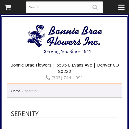
Bonnie Brae Flowers | 5595 E Evans Ave | Denver CO
80222
(303) 744-1091
Home
Serenity
SERENITY