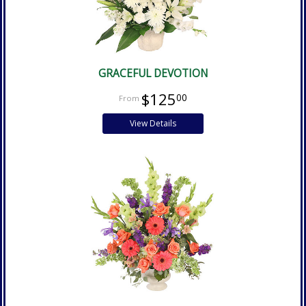
GRACEFUL DEVOTION
$125
00
View Details