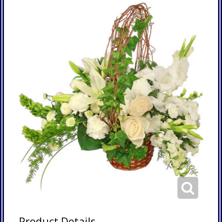
Product Details