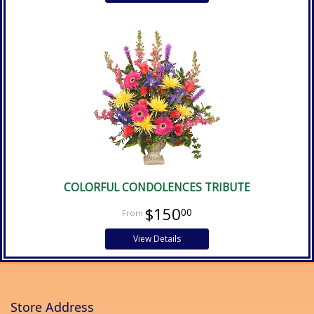
COLORFUL CONDOLENCES TRIBUTE
$150
00
View Details
Store Address