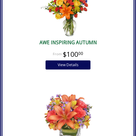
AWE INSPIRING AUTUMN
$100
00
View Details