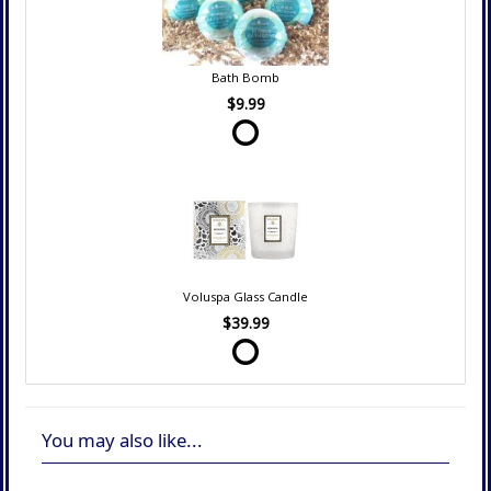
Bath Bomb
$9.99
Voluspa Glass Candle
$39.99
You may also like...