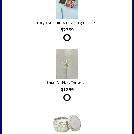
Tokyo Milk Flirt with Me Fragrance Kit
$27.99
Small Air Plant Terrarium
$12.99