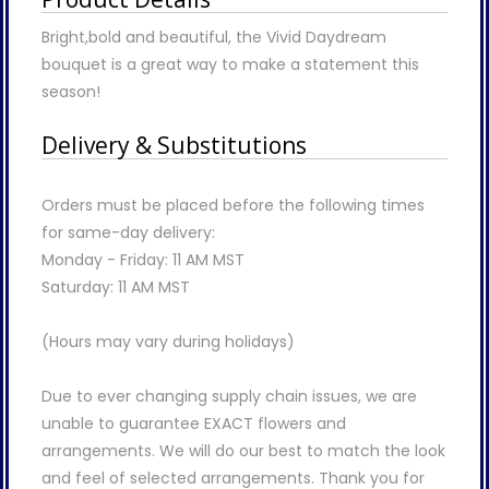
Bright,bold and beautiful, the Vivid Daydream
bouquet is a great way to make a statement this
season!
Delivery & Substitutions
Orders must be placed before the following times
for same-day delivery:
Monday - Friday: 11 AM MST
Saturday: 11 AM MST
(Hours may vary during holidays)
Due to ever changing supply chain issues, we are
unable to guarantee EXACT flowers and
arrangements. We will do our best to match the look
and feel of selected arrangements. Thank you for