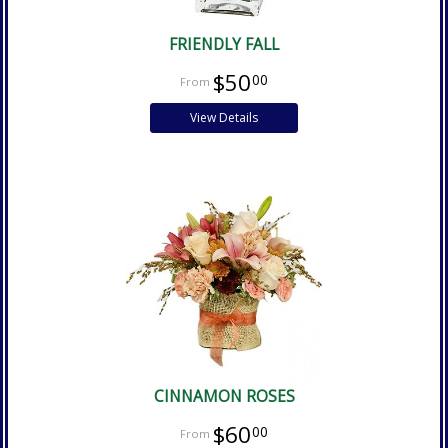
FRIENDLY FALL
$50
00
View Details
CINNAMON ROSES
$60
00