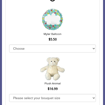
Mylar Balloon
$5.50
Plush Animal
$16.99