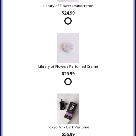
Library of Flowers Handcreme
$24.99
Library of Flowers Perfumed Creme
$25.99
Tokyo Milk Dark Perfume
$56.99