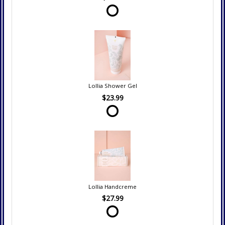
Lollia Shower Gel
$23.99
Lollia Handcreme
$27.99