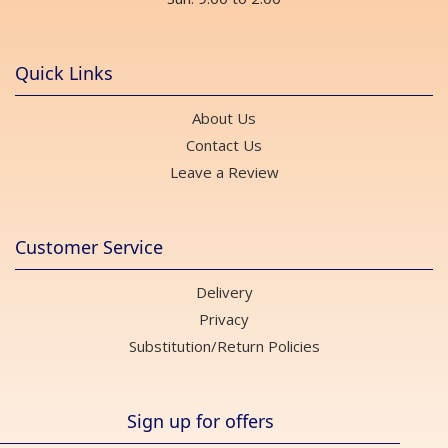
Quick Links
About Us
Contact Us
Leave a Review
Customer Service
Delivery
Privacy
Substitution/Return Policies
Sign up for offers