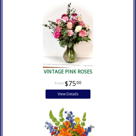
VINTAGE PINK ROSES
$75
00
View Details