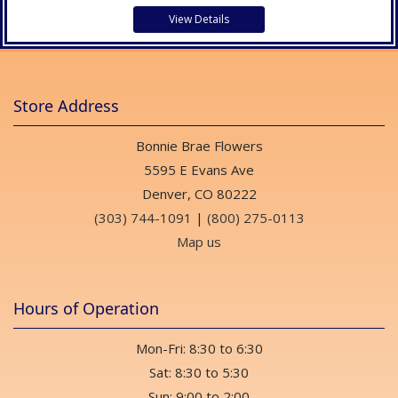
View Details
Store Address
Bonnie Brae Flowers
5595 E Evans Ave
Denver, CO 80222
(303) 744-1091
|
(800) 275-0113
Map us
Hours of Operation
Mon-Fri: 8:30 to 6:30
Sat: 8:30 to 5:30
Sun: 9:00 to 2:00