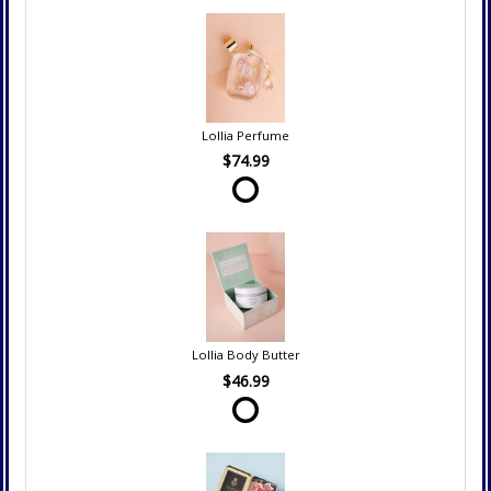
Lollia Perfume
$74.99
Lollia Body Butter
$46.99