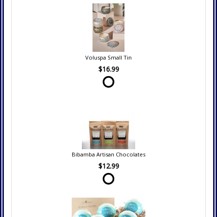
Voluspa Small Tin
$16.99
Bibamba Artisan Chocolates
$12.99