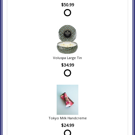
$50.99
Voluspa Large Tin
$34.99
Tokyo Milk Handcreme
$24.99