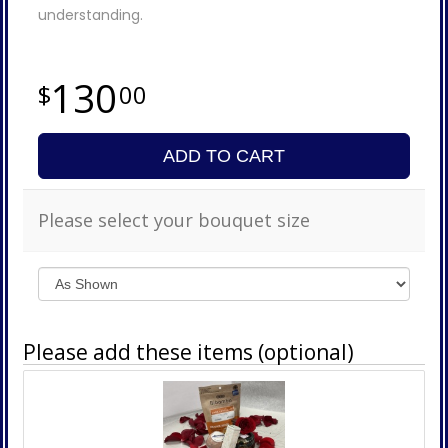
understanding.
130
00
ADD TO CART
Please select your bouquet size
Please add these items (optional)