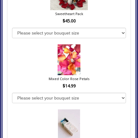
Sweetheart Pack
$45.00
Mixed Color Rose Petals
$14.99