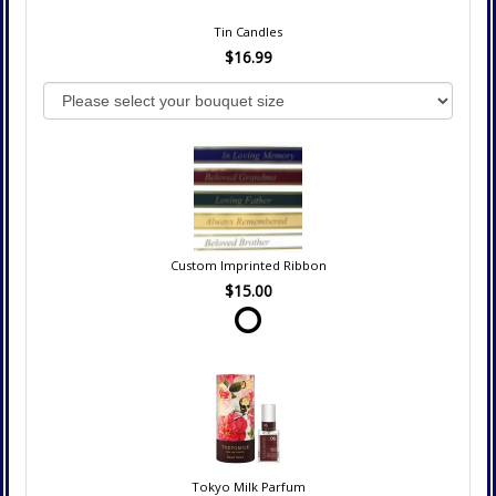
Tin Candles
$16.99
Custom Imprinted Ribbon
$15.00
Tokyo Milk Parfum