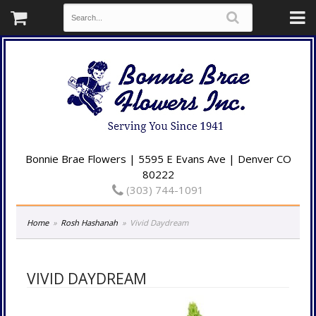
Bonnie Brae Flowers | 5595 E Evans Ave | Denver CO
80222
(303) 744-1091
Home
Rosh Hashanah
Vivid Daydream
VIVID DAYDREAM