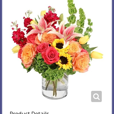
Product Details