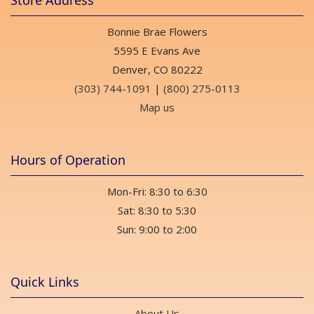
Store Address
Bonnie Brae Flowers
5595 E Evans Ave
Denver, CO 80222
(303) 744-1091
|
(800) 275-0113
Map us
Hours of Operation
Mon-Fri: 8:30 to 6:30
Sat: 8:30 to 5:30
Sun: 9:00 to 2:00
Quick Links
About Us