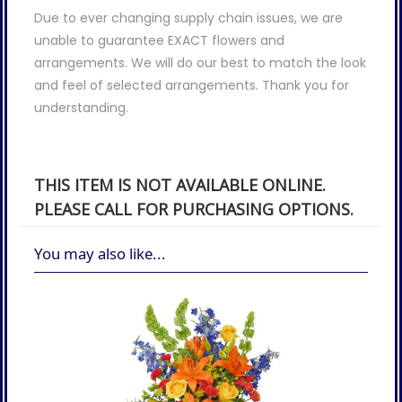
Due to ever changing supply chain issues, we are
unable to guarantee EXACT flowers and
arrangements. We will do our best to match the look
and feel of selected arrangements. Thank you for
understanding.
THIS ITEM IS NOT AVAILABLE ONLINE.
PLEASE CALL FOR PURCHASING OPTIONS.
You may also like...