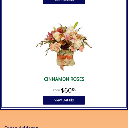
CINNAMON ROSES
$60
00
View Details