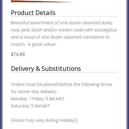
Product Details
Beautiful assortment of one dozen assorted dusty
rose, pink, blush and/or cream roses with eucalyptus
and a cloud of one dozen assorted carnations to
match. A great value!
$74.99
Delivery & Substitutions
Orders must be placed before the following times
for same-day delivery:
Monday - Friday: 11 AM MST
Saturday: 11 AM MST
(Hours may vary during holidays)