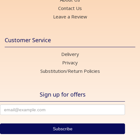
Contact Us
Leave a Review
Customer Service
Delivery
Privacy
Substitution/Return Policies
Sign up for offers