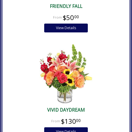
FRIENDLY FALL
$50
00
View Details
VIVID DAYDREAM
$130
00
View Details