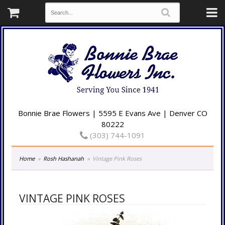
Bonnie Brae Flowers | 5595 E Evans Ave | Denver CO
80222
(303) 744-1091
Home
Rosh Hashanah
Vintage Pink Roses
VINTAGE PINK ROSES