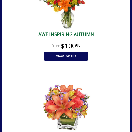
AWE INSPIRING AUTUMN
$100
00
View Details