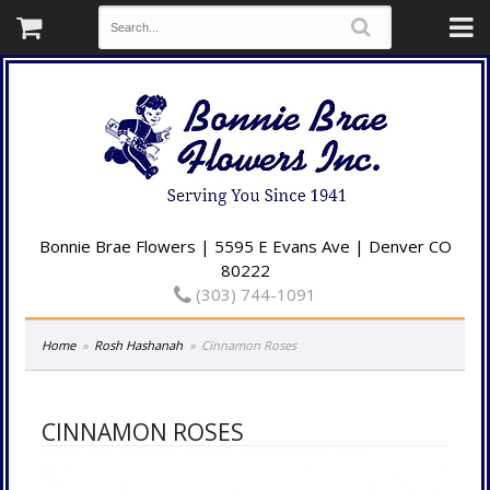
Bonnie Brae Flowers | 5595 E Evans Ave | Denver CO
80222
(303) 744-1091
Home
Rosh Hashanah
Cinnamon Roses
CINNAMON ROSES