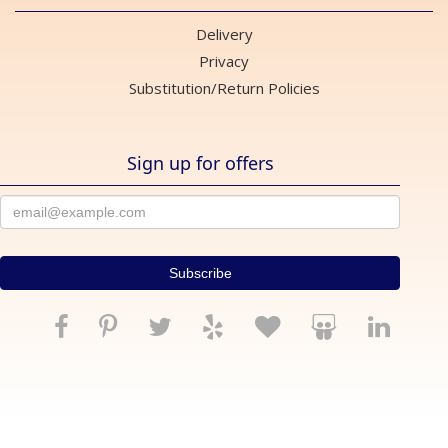
Delivery
Privacy
Substitution/Return Policies
Sign up for offers