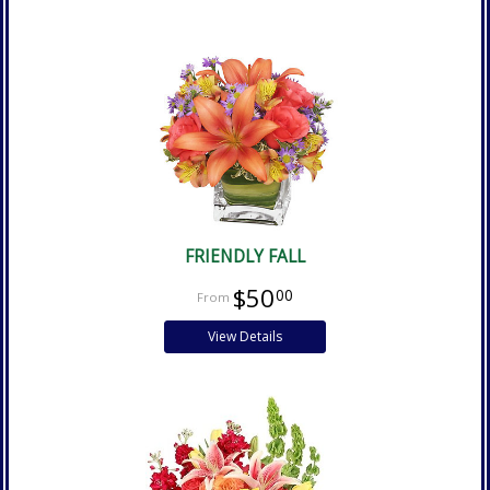
FRIENDLY FALL
$50
00
View Details