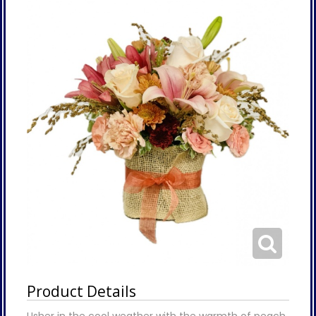
Product Details