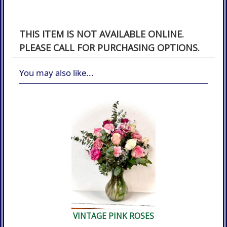
THIS ITEM IS NOT AVAILABLE ONLINE.
PLEASE CALL FOR PURCHASING OPTIONS.
You may also like...
VINTAGE PINK ROSES