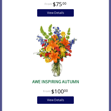
$75
00
View Details
AWE INSPIRING AUTUMN
$100
00
View Details