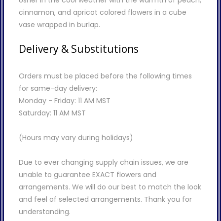
Usher in the cool weather with the warmth of peach,
cinnamon, and apricot colored flowers in a cube
vase wrapped in burlap.
Delivery & Substitutions
Orders must be placed before the following times
for same-day delivery:
Monday - Friday: 11 AM MST
Saturday: 11 AM MST
(Hours may vary during holidays)
Due to ever changing supply chain issues, we are
unable to guarantee EXACT flowers and
arrangements. We will do our best to match the look
and feel of selected arrangements. Thank you for
understanding.