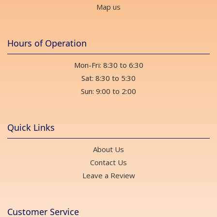
Map us
Hours of Operation
Mon-Fri: 8:30 to 6:30
Sat: 8:30 to 5:30
Sun: 9:00 to 2:00
Quick Links
About Us
Contact Us
Leave a Review
Customer Service