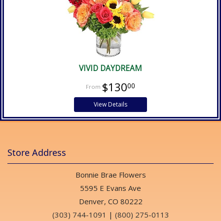
VIVID DAYDREAM
$130
00
View Details
Store Address
Bonnie Brae Flowers
5595 E Evans Ave
Denver, CO 80222
(303) 744-1091
|
(800) 275-0113