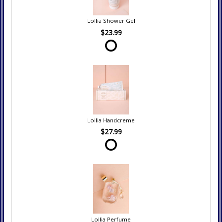
Lollia Shower Gel
$23.99
Lollia Handcreme
$27.99
Lollia Perfume