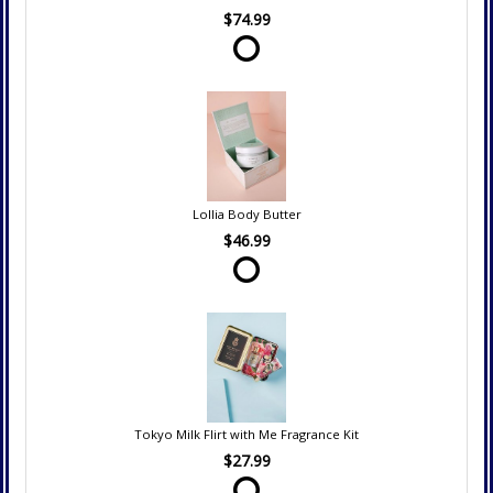
$74.99
Lollia Body Butter
$46.99
Tokyo Milk Flirt with Me Fragrance Kit
$27.99