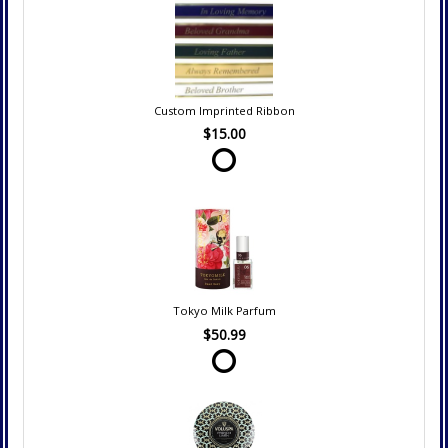
Custom Imprinted Ribbon
$15.00
Tokyo Milk Parfum
$50.99