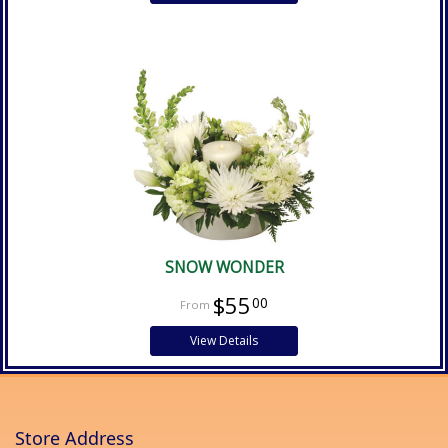
SNOW WONDER
$55
00
View Details
Store Address