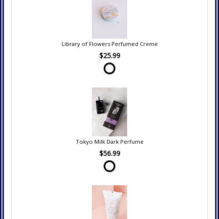
Library of Flowers Perfumed Creme
$25.99
Tokyo Milk Dark Perfume
$56.99