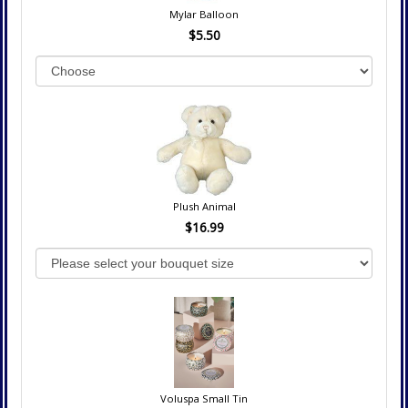
Mylar Balloon
$5.50
Plush Animal
$16.99
Voluspa Small Tin