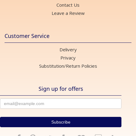
Contact Us
Leave a Review
Customer Service
Delivery
Privacy
Substitution/Return Policies
Sign up for offers