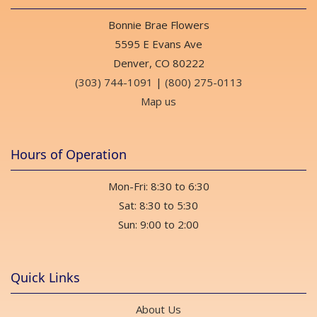
Bonnie Brae Flowers
5595 E Evans Ave
Denver, CO 80222
(303) 744-1091
|
(800) 275-0113
Map us
Hours of Operation
Mon-Fri: 8:30 to 6:30
Sat: 8:30 to 5:30
Sun: 9:00 to 2:00
Quick Links
About Us