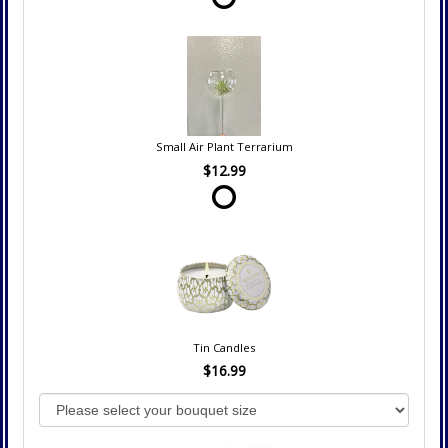
Small Air Plant Terrarium
$12.99
Tin Candles
$16.99