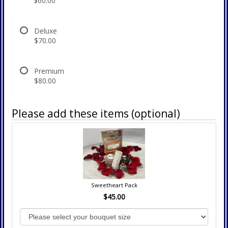
$60.00
Deluxe
$70.00
Premium
$80.00
Please add these items (optional)
Sweetheart Pack
$45.00