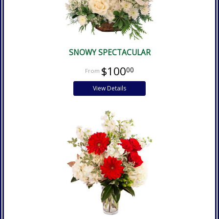
SNOWY SPECTACULAR
$100
00
View Details