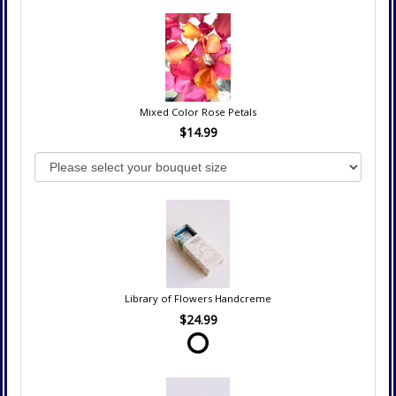
Mixed Color Rose Petals
$14.99
Library of Flowers Handcreme
$24.99