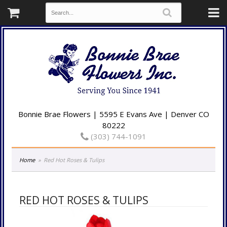
Bonnie Brae Flowers | 5595 E Evans Ave | Denver CO
80222
(303) 744-1091
Home
Red Hot Roses & Tulips
RED HOT ROSES & TULIPS