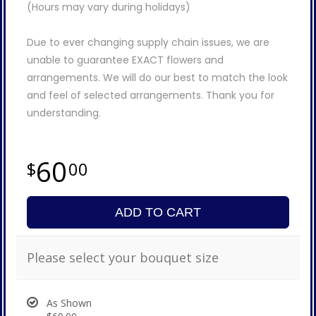
(Hours may vary during holidays)
Due to ever changing supply chain issues, we are
unable to guarantee EXACT flowers and
arrangements. We will do our best to match the look
and feel of selected arrangements. Thank you for
understanding.
60
00
ADD TO CART
Please select your bouquet size
As Shown