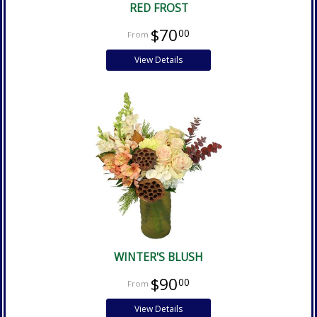
RED FROST
$70
00
View Details
WINTER'S BLUSH
$90
00
View Details