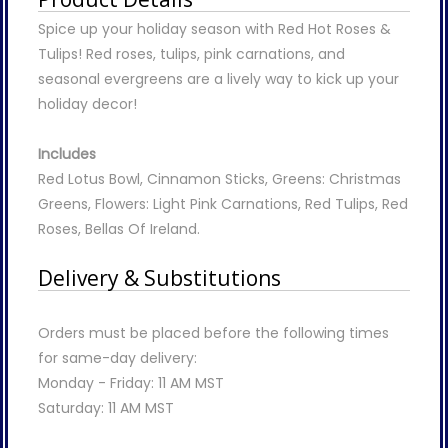
Spice up your holiday season with Red Hot Roses &
Tulips! Red roses, tulips, pink carnations, and
seasonal evergreens are a lively way to kick up your
holiday decor!
Includes
Red Lotus Bowl, Cinnamon Sticks, Greens: Christmas
Greens, Flowers: Light Pink Carnations, Red Tulips, Red
Roses, Bellas Of Ireland.
Delivery & Substitutions
Orders must be placed before the following times
for same-day delivery:
Monday - Friday: 11 AM MST
Saturday: 11 AM MST