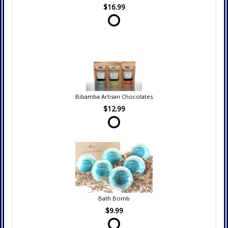
$16.99
Bibamba Artisan Chocolates
$12.99
Bath Bomb
$9.99