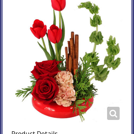
Product Details