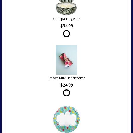
Voluspa Large Tin
$34.99
Tokyo Milk Handcreme
$24.99