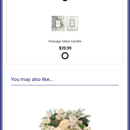
Voluspa Glass Candle
$39.99
You may also like...