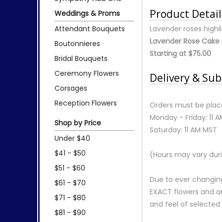
Product Detail
Weddings & Proms
Attendant Bouquets
Lavender roses highl
Lavender Rose Cake 
Boutonnieres
Starting at $75.00
Bridal Bouquets
Ceremony Flowers
Delivery & Sub
Corsages
Reception Flowers
Orders must be place
Monday - Friday: 11 
Shop by Price
Saturday: 11 AM MST
Under $40
$41 - $50
(Hours may vary duri
$51 - $60
Due to ever changing
$61 - $70
EXACT flowers and a
$71 - $80
and feel of selecte
$81 - $90