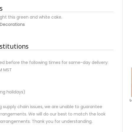
s
ight this green and white cake.
Decorations
stitutions
d before the following times for same-day delivery:
AM MST
ng holidays)
L
 supply chain issues, we are unable to guarantee
rrangements. We will do our best to match the look
d arrangements. Thank you for understanding.