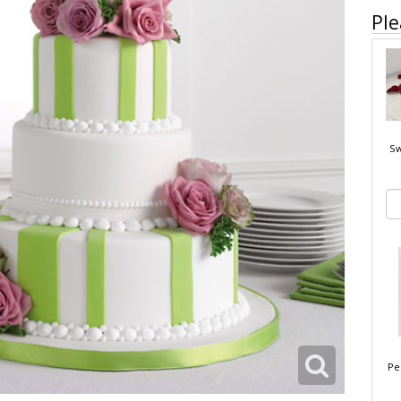
Ple
Sw
Pe