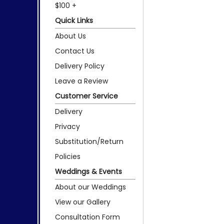
$100 +
Quick Links
About Us
Contact Us
Delivery Policy
Leave a Review
Customer Service
Delivery
Privacy
Substitution/Return
Policies
Weddings & Events
About our Weddings
View our Gallery
Consultation Form