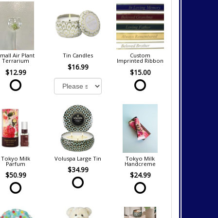
mall Air Plant
Tin Candles
Custom
Terrarium
Imprinted Ribbon
$16.99
$12.99
$15.00
Tokyo Milk
Voluspa Large Tin
Tokyo Milk
Parfum
Handcreme
$34.99
$50.99
$24.99