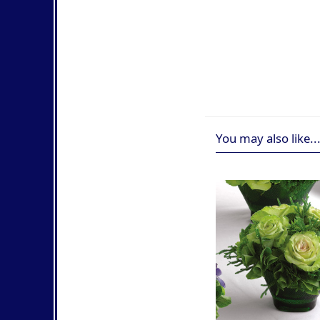
You may also like..