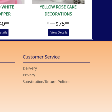
D WHITE
YELLOW ROSE CAKE
OPPER
DECORATIONS
40
$75
00
00
etails
View Details
Customer Service
Delivery
Privacy
Substitution/Return Policies