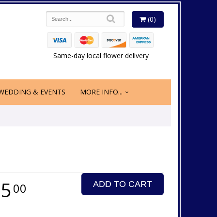
(0)
Same-day local flower delivery
WEDDING & EVENTS
MORE INFO...
75
ADD TO CART
00