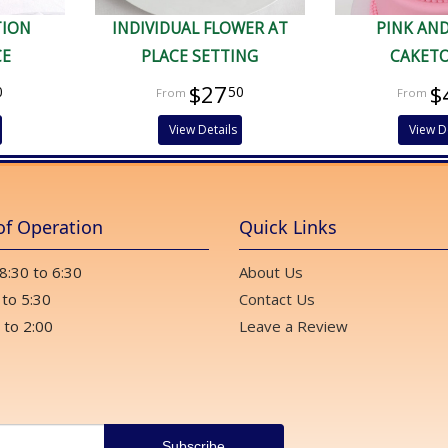
TION
INDIVIDUAL FLOWER AT
PINK AN
CE
PLACE SETTING
CAKET
$27
$
0
50
View Details
View D
of Operation
Quick Links
 8:30 to 6:30
About Us
 to 5:30
Contact Us
 to 2:00
Leave a Review