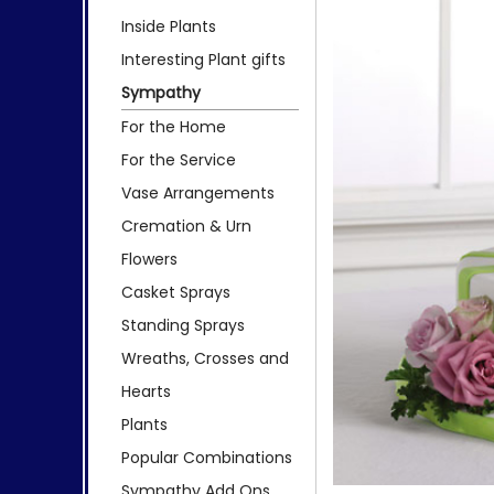
Inside Plants
Interesting Plant gifts
Sympathy
For the Home
For the Service
Vase Arrangements
Cremation & Urn
Flowers
Casket Sprays
Standing Sprays
Wreaths, Crosses and
Hearts
Plants
Popular Combinations
Sympathy Add Ons