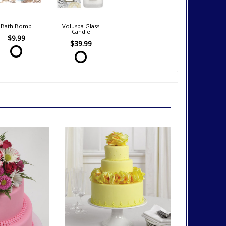
Bath Bomb
Voluspa Glass
Candle
$9.99
$39.99