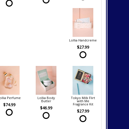
Lollia Handcreme
$27.99
ollia Perfume
Lollia Body
Tokyo Milk Flirt
Butter
with Me
$74.99
Fragrance Kit
$46.99
$27.99