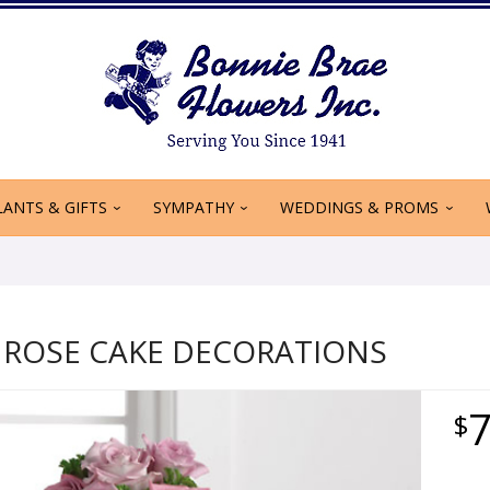
LANTS & GIFTS
SYMPATHY
WEDDINGS & PROMS
 ROSE CAKE DECORATIONS