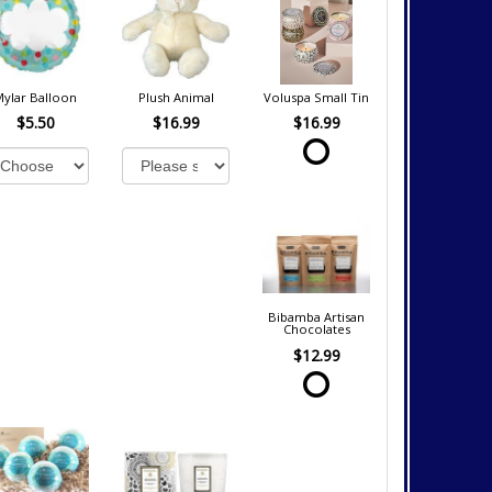
Mylar Balloon
Plush Animal
Voluspa Small Tin
$5.50
$16.99
$16.99
Bibamba Artisan
Chocolates
$12.99