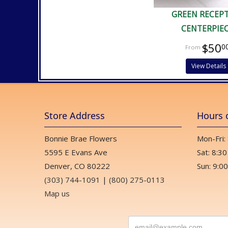
GREEN RECEP
CENTERPIE
$50
0
View Details
Store Address
Hours 
Bonnie Brae Flowers
Mon-Fri:
5595 E Evans Ave
Sat: 8:30
Denver, CO 80222
Sun: 9:00
(303) 744-1091
|
(800) 275-0113
Map us