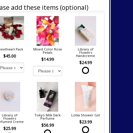
ase add these items (optional)
eetheart Pack
Mixed Color Rose
Library of
Petals
Flowers
$45.00
Handcreme
$14.99
$24.99
Library of
Tokyo Milk Dark
Lollia Shower Gel
Flowers
Perfume
$23.99
rfumed Creme
$56.99
$25.99