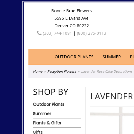
Bonnie Brae Flowers
5595 E Evans Ave
Denver CO 80222
(303) 744-1091
|
(800) 275-0113
OUTDOOR PLANTS
SUMMER
P
Home
Reception Flowers
Lavender Rose Cake Decorations
SHOP BY
LAVENDER
Outdoor Plants
Summer
Plants & Gifts
Gifts