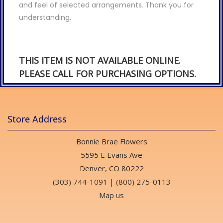
and feel of selected arrangements. Thank you for
understanding.
THIS ITEM IS NOT AVAILABLE ONLINE.
PLEASE CALL FOR PURCHASING OPTIONS.
Store Address
Bonnie Brae Flowers
5595 E Evans Ave
Denver, CO 80222
(303) 744-1091
|
(800) 275-0113
Map us