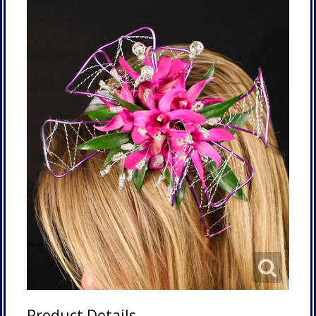
Product Details