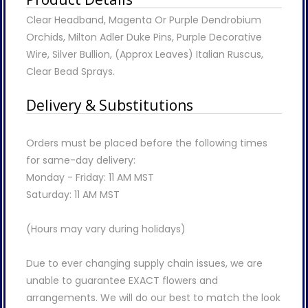
Clear Headband, Magenta Or Purple Dendrobium
Orchids, Milton Adler Duke Pins, Purple Decorative
Wire, Silver Bullion, (Approx Leaves) Italian Ruscus,
Clear Bead Sprays.
Delivery & Substitutions
Orders must be placed before the following times
for same-day delivery:
Monday - Friday: 11 AM MST
Saturday: 11 AM MST
(Hours may vary during holidays)
Due to ever changing supply chain issues, we are
unable to guarantee EXACT flowers and
arrangements. We will do our best to match the look