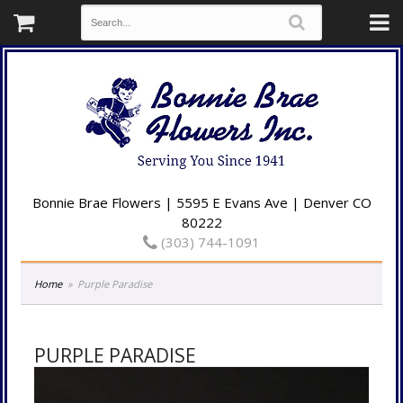
Bonnie Brae Flowers | 5595 E Evans Ave | Denver CO
80222
(303) 744-1091
Home
Purple Paradise
PURPLE PARADISE