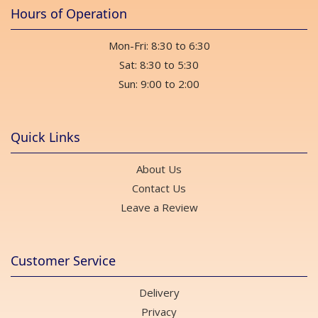
Hours of Operation
Mon-Fri: 8:30 to 6:30
Sat: 8:30 to 5:30
Sun: 9:00 to 2:00
Quick Links
About Us
Contact Us
Leave a Review
Customer Service
Delivery
Privacy