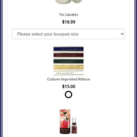
Tin Candles
$16.99
Custom Imprinted Ribbon
$15.00