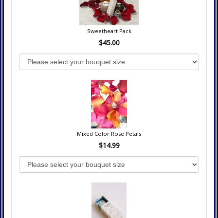
Sweetheart Pack
$45.00
Mixed Color Rose Petals
$14.99