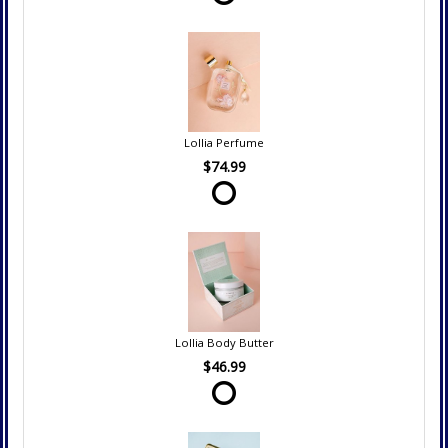
Lollia Perfume
$74.99
Lollia Body Butter
$46.99