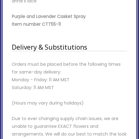
anne's lace
Purple and Lavender Casket Spray
Item number CTT55-11
Delivery & Substitutions
Orders must be placed before the following times
for same-day delivery:
Monday - Friday: 11 AM MST
Saturday: 11 AM MST
(Hours may vary during holidays)
Due to ever changing supply chain issues, we are
unable to guarantee EXACT flowers and
arrangements. We will do our best to match the look