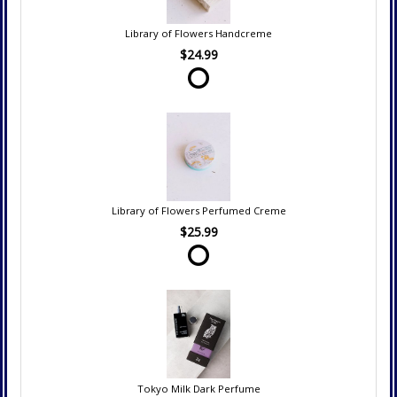
Library of Flowers Handcreme
$24.99
Library of Flowers Perfumed Creme
$25.99
Tokyo Milk Dark Perfume