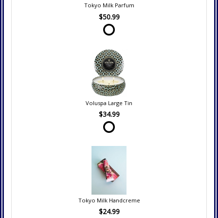
Tokyo Milk Parfum
$50.99
Voluspa Large Tin
$34.99
Tokyo Milk Handcreme
$24.99