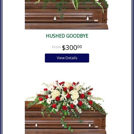
HUSHED GOODBYE
$300
00
View Details