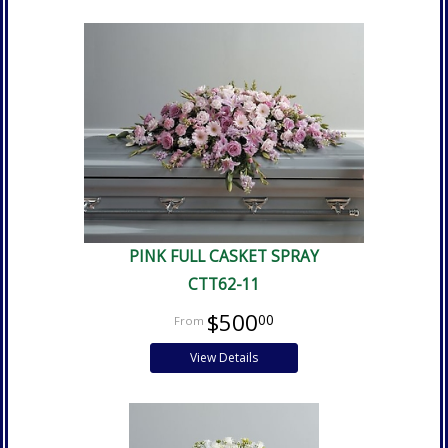
PINK FULL CASKET SPRAY
CTT62-11
$500
00
View Details