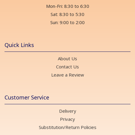
Mon-Fri: 8:30 to 6:30
Sat: 8:30 to 5:30
Sun: 9:00 to 2:00
Quick Links
About Us
Contact Us
Leave a Review
Customer Service
Delivery
Privacy
Substitution/Return Policies