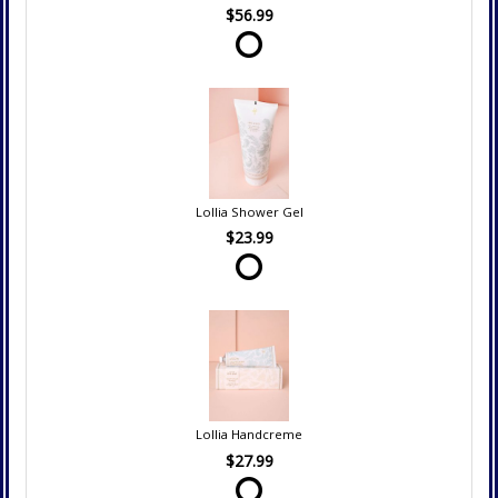
$56.99
Lollia Shower Gel
$23.99
Lollia Handcreme
$27.99