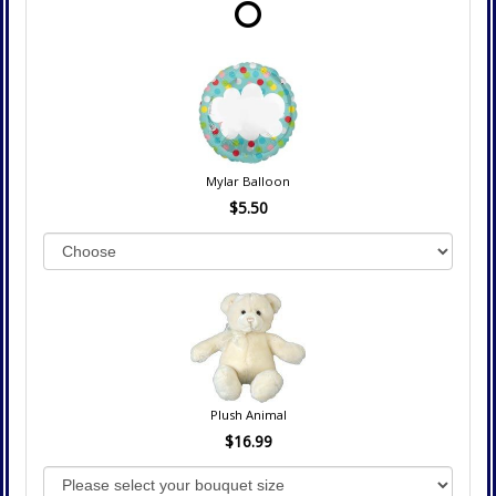
Mylar Balloon
$5.50
Plush Animal
$16.99