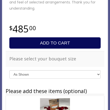
and feel of selected arrangements. Thank you for
understanding.
485
00
ADD TO CART
Please select your bouquet size
Please add these items (optional)