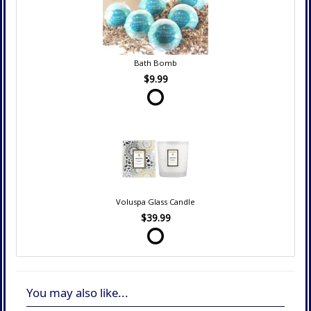
Bath Bomb
$9.99
Voluspa Glass Candle
$39.99
You may also like...