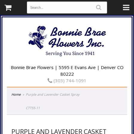
Bonnie Brae Flowers | 5595 E Evans Ave | Denver CO
80222
(303) 744-1091
Home
Purple and Lavender Casket Spray
CTT55-11
PURPLE AND LAVENDER CASKET