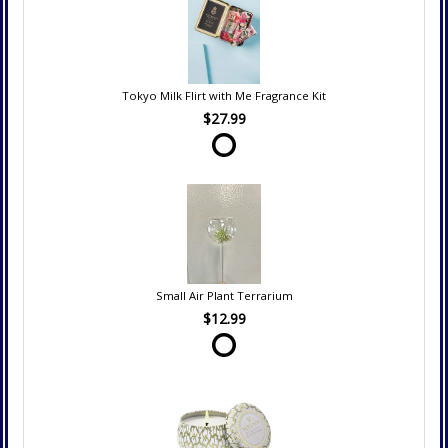
Tokyo Milk Flirt with Me Fragrance Kit
$27.99
Small Air Plant Terrarium
$12.99