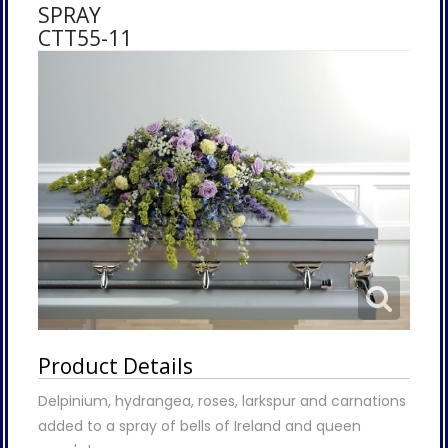
SPRAY
CTT55-11
Product Details
Delpinium, hydrangea, roses, larkspur and carnations
added to a spray of bells of Ireland and queen