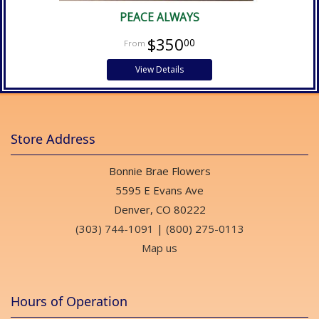
PEACE ALWAYS
$350
00
View Details
Store Address
Bonnie Brae Flowers
5595 E Evans Ave
Denver, CO 80222
(303) 744-1091
|
(800) 275-0113
Map us
Hours of Operation