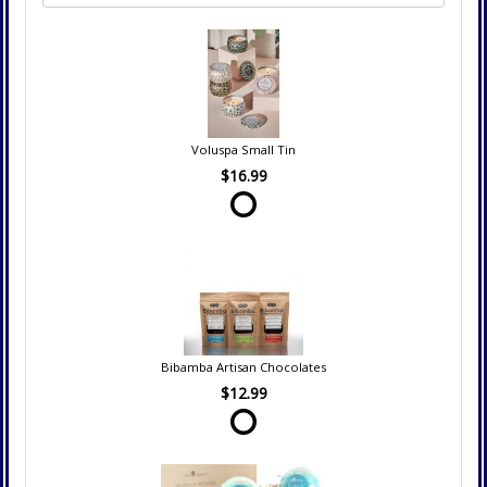
Voluspa Small Tin
$16.99
Bibamba Artisan Chocolates
$12.99