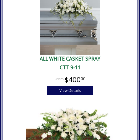
ALL WHITE CASKET SPRAY
CTT 9-11
$400
00
View Details