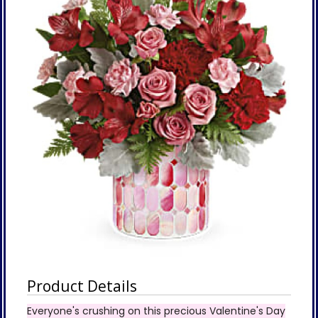
Product Details
Everyone's crushing on this precious Valentine's Day