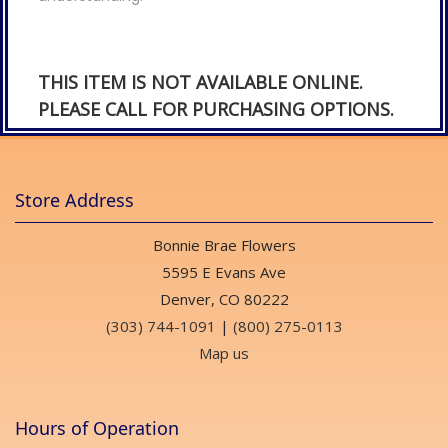
THIS ITEM IS NOT AVAILABLE ONLINE.
PLEASE CALL FOR PURCHASING OPTIONS.
Store Address
Bonnie Brae Flowers
5595 E Evans Ave
Denver, CO 80222
(303) 744-1091
|
(800) 275-0113
Map us
Hours of Operation