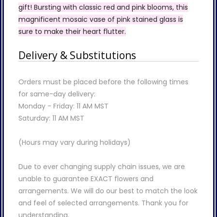
gift! Bursting with classic red and pink blooms, this
magnificent mosaic vase of pink stained glass is
sure to make their heart flutter.
Delivery & Substitutions
Orders must be placed before the following times
for same-day delivery:
Monday - Friday: 11 AM MST
Saturday: 11 AM MST
(Hours may vary during holidays)
Due to ever changing supply chain issues, we are
unable to guarantee EXACT flowers and
arrangements. We will do our best to match the look
and feel of selected arrangements. Thank you for
understanding.