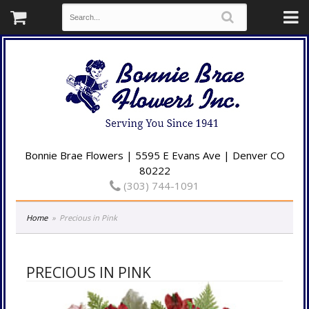
Bonnie Brae Flowers | 5595 E Evans Ave | Denver CO
80222
(303) 744-1091
Home
Precious in Pink
PRECIOUS IN PINK