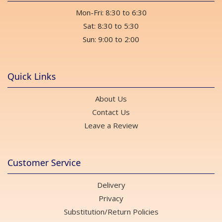
Mon-Fri: 8:30 to 6:30
Sat: 8:30 to 5:30
Sun: 9:00 to 2:00
Quick Links
About Us
Contact Us
Leave a Review
Customer Service
Delivery
Privacy
Substitution/Return Policies