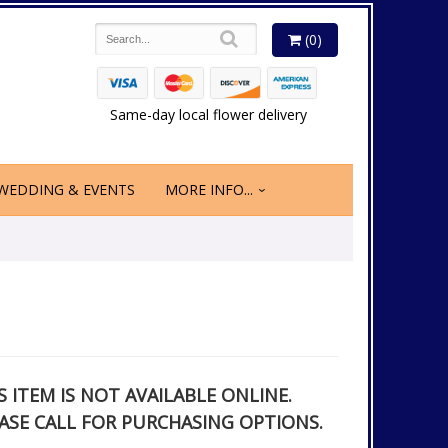
(0)
Same-day local flower delivery
WEDDING & EVENTS
MORE INFO...
S ITEM IS NOT AVAILABLE ONLINE.
ASE CALL FOR PURCHASING OPTIONS.