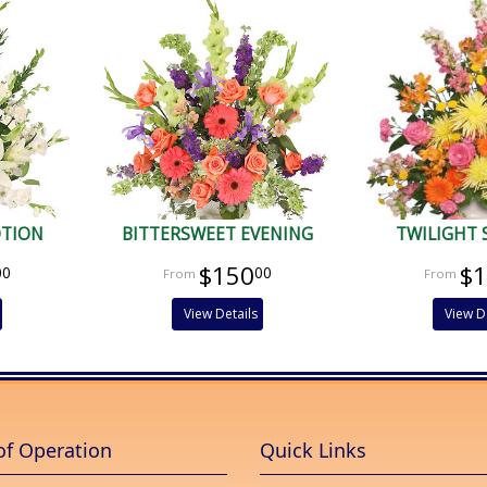
OTION
BITTERSWEET EVENING
TWILIGHT 
$150
$
00
00
View Details
View D
of Operation
Quick Links