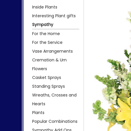
Inside Plants
Interesting Plant gifts
Sympathy
For the Home
For the Service
Vase Arrangements
Cremation & Urn
Flowers
Casket Sprays
Standing Sprays
Wreaths, Crosses and
Hearts
Plants
Popular Combinations
Sympathy Add Ons