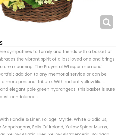
s
re sympathies to family and friends with a basket of
races the vibrant spirit of a lost loved one and brings
o are mourning. The Prayerful Whisper memorial
artfelt addition to any memorial service or can be
a more personal tribute. With radiant yellow lilies,
and elegant pale green hydrangeas, this basket is sure
eepest condolences.
ith Handle & Liner, Foliage: Myrtle, White Gladiolus,
e Snapdragons, Bells Of Ireland, Yellow Spider Mums,
, Yellow Asiatic Lilies, Yellow Alstroemeria, Solidago.