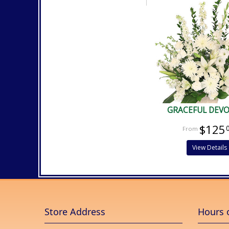
GRACEFUL DEV
$125
View Details
Store Address
Hours 