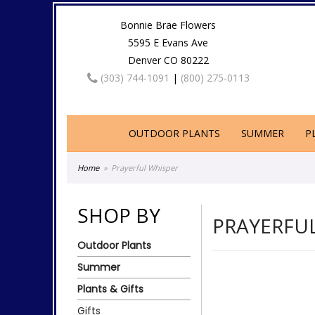
Bonnie Brae Flowers
5595 E Evans Ave
Denver CO 80222
(303) 744-1091
|
(800) 275-0113
OUTDOOR PLANTS
SUMMER
P
Home
Prayerful Whisper
SHOP BY
PRAYERFU
Outdoor Plants
Summer
Plants & Gifts
Gifts