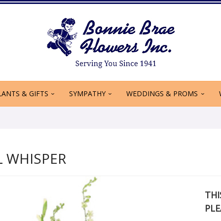
LANTS & GIFTS
SYMPATHY
WEDDINGS & PROMS
L WHISPER
THI
PLE