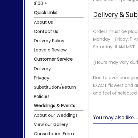
$100 +
Quick Links
Delivery & Sub
About Us
Contact Us
Orders must be place
Monday - Friday: 11 
Delivery Policy
Saturday: 11 AM MST
Leave a Review
Customer Service
(Hours may vary duri
Delivery
Due to ever changing
Privacy
EXACT flowers and a
Substitution/Return
and feel of selecte
Policies
Weddings & Events
About our Weddings
You may also like..
View our Gallery
Consultation Form