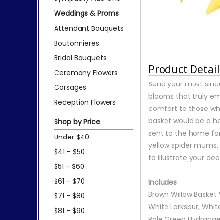
Weddings & Proms
Attendant Bouquets
Boutonnieres
Bridal Bouquets
Product Detail
Ceremony Flowers
Send your most since
Corsages
blooms that truly emb
Reception Flowers
comfort to those wh
basket would be a he
Shop by Price
sent to the home for 
Under $40
yellow spider mums, 
$41 - $50
to illustrate your d
$51 - $60
$61 - $70
Includes
Brown Willow Basket W
$71 - $80
White Larkspur, Whit
$81 - $90
Pale Green Hydrangeas