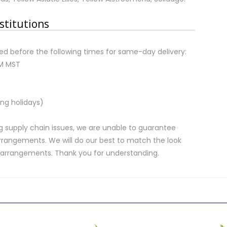
stitutions
d before the following times for same-day delivery:
AM MST
ng holidays)
 supply chain issues, we are unable to guarantee
rrangements. We will do our best to match the look
d arrangements. Thank you for understanding.
.