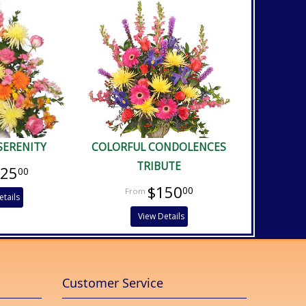
SERENITY
COLORFUL CONDOLENCES
TRIBUTE
125
00
$150
00
etails
View Details
Customer Service