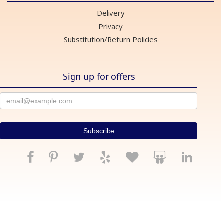
Delivery
Privacy
Substitution/Return Policies
Sign up for offers