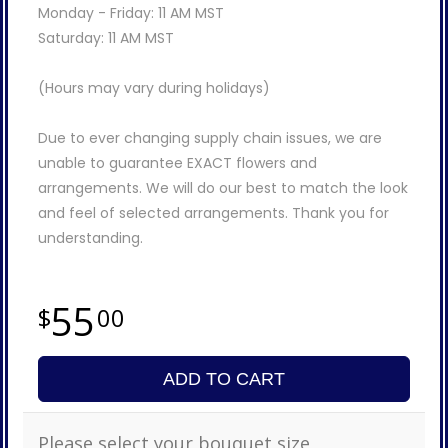
Monday - Friday: 11 AM MST
Saturday: 11 AM MST
(Hours may vary during holidays)
Due to ever changing supply chain issues, we are
unable to guarantee EXACT flowers and
arrangements. We will do our best to match the look
and feel of selected arrangements. Thank you for
understanding.
55
00
ADD TO CART
Please select your bouquet size