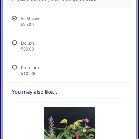
As Shown
$55.00
Deluxe
$80.00
Premium
$105.00
You may also like...