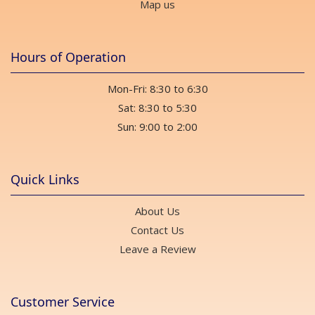
Map us
Hours of Operation
Mon-Fri: 8:30 to 6:30
Sat: 8:30 to 5:30
Sun: 9:00 to 2:00
Quick Links
About Us
Contact Us
Leave a Review
Customer Service