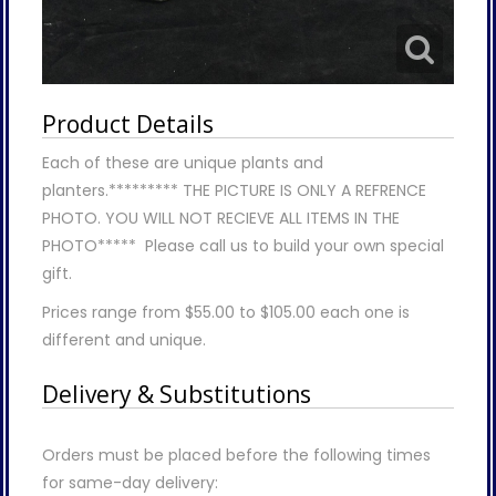
Product Details
Each of these are unique plants and
planters.********* THE PICTURE IS ONLY A REFRENCE
PHOTO. YOU WILL NOT RECIEVE ALL ITEMS IN THE
PHOTO***** Please call us to build your own special
gift.
Prices range from $55.00 to $105.00 each one is
different and unique.
Delivery & Substitutions
Orders must be placed before the following times
for same-day delivery: