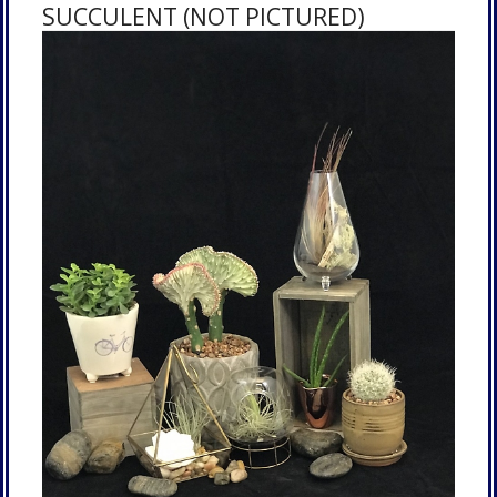
SUCCULENT (NOT PICTURED)