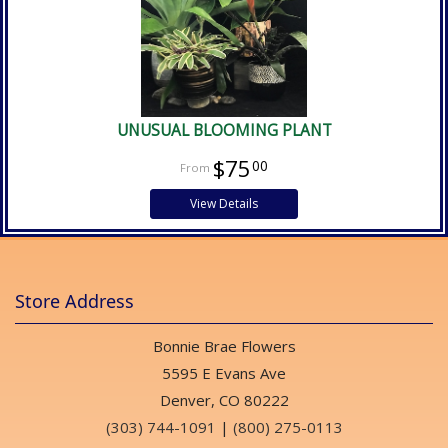
UNUSUAL BLOOMING PLANT
$75
00
View Details
Store Address
Bonnie Brae Flowers
5595 E Evans Ave
Denver, CO 80222
(303) 744-1091
|
(800) 275-0113