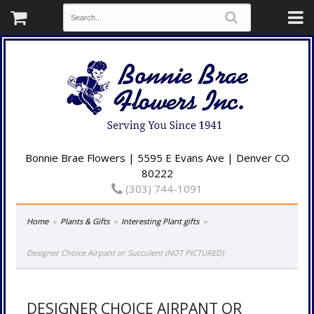
Bonnie Brae Flowers | 5595 E Evans Ave | Denver CO
80222
(303) 744-1091
Home
Plants & Gifts
Interesting Plant gifts
Designer Choice Airpant or Succulent (NOT PICTURED)
DESIGNER CHOICE AIRPANT OR