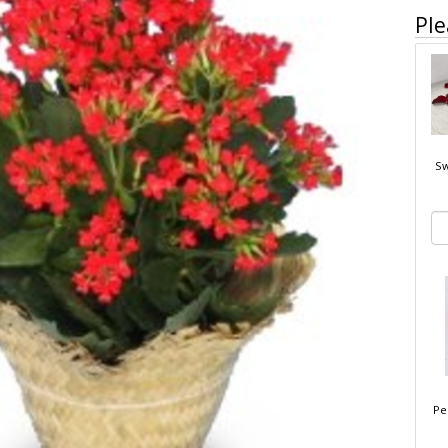
Ple
Sw
Pe