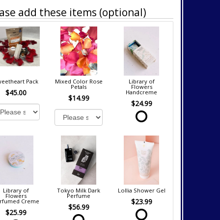
ase add these items (optional)
eetheart Pack
Mixed Color Rose
Library of
Petals
Flowers
$45.00
Handcreme
$14.99
$24.99
Library of
Tokyo Milk Dark
Lollia Shower Gel
Flowers
Perfume
$23.99
rfumed Creme
$56.99
$25.99