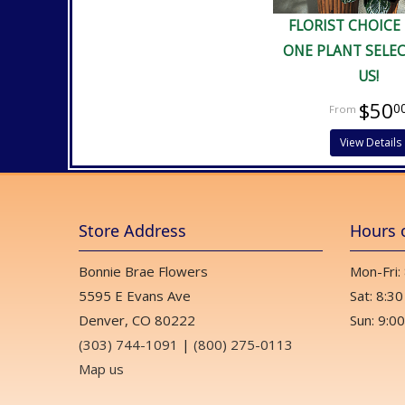
FLORIST CHOICE
ONE PLANT SELE
US!
$50
0
View Details
Store Address
Hours 
Bonnie Brae Flowers
Mon-Fri:
5595 E Evans Ave
Sat: 8:30
Denver, CO 80222
Sun: 9:00
(303) 744-1091
|
(800) 275-0113
Map us