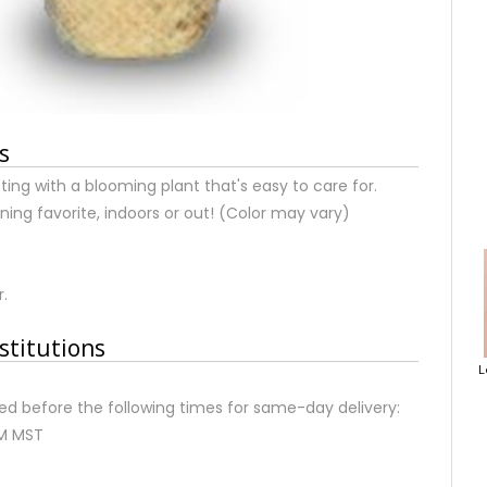
s
ting with a blooming plant that's easy to care for.
ning favorite, indoors or out! (Color may vary)
r.
stitutions
L
d before the following times for same-day delivery:
AM MST