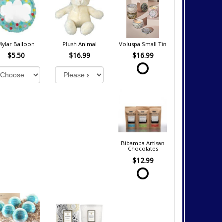
Mylar Balloon
Plush Animal
Voluspa Small Tin
$5.50
$16.99
$16.99
Bibamba Artisan
Chocolates
$12.99