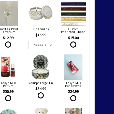
mall Air Plant
Tin Candles
Custom
Terrarium
Imprinted Ribbon
$16.99
$12.99
$15.00
Tokyo Milk
Voluspa Large Tin
Tokyo Milk
Parfum
Handcreme
$34.99
$50.99
$24.99