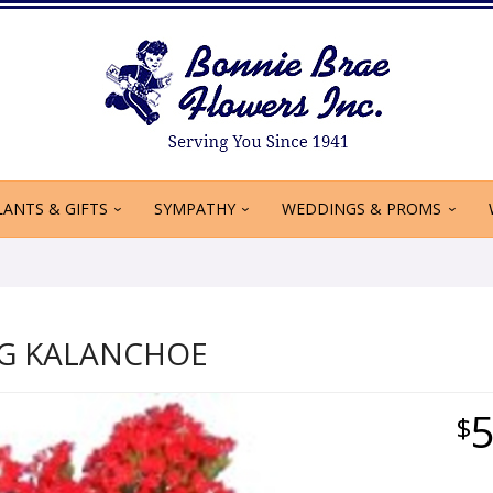
LANTS & GIFTS
SYMPATHY
WEDDINGS & PROMS
G KALANCHOE