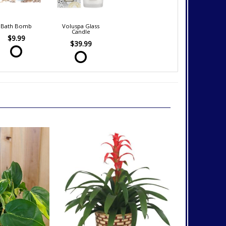
Bath Bomb
Voluspa Glass
Candle
$9.99
$39.99