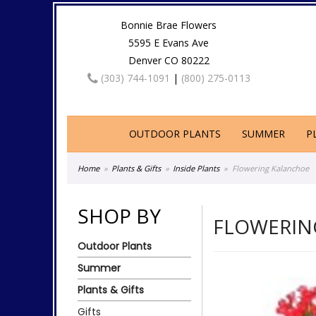
Bonnie Brae Flowers
5595 E Evans Ave
Denver CO 80222
(303) 744-1091
|
(800) 275-0113
OUTDOOR PLANTS
SUMMER
P
Home
Plants & Gifts
Inside Plants
Flowering Kalanchoe
SHOP BY
FLOWERIN
Outdoor Plants
Summer
Plants & Gifts
Gifts