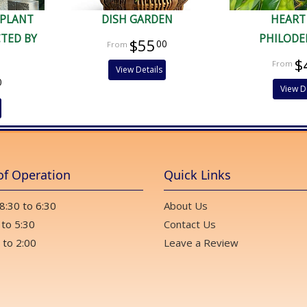
 PLANT
DISH GARDEN
HEART
CTED BY
PHILOD
$55
00
$
View Details
0
View D
of Operation
Quick Links
 8:30 to 6:30
About Us
 to 5:30
Contact Us
 to 2:00
Leave a Review