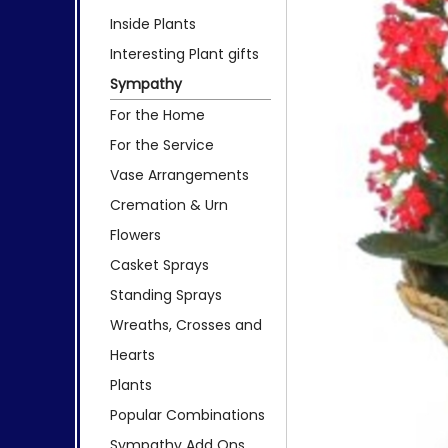
Inside Plants
Interesting Plant gifts
Sympathy
For the Home
For the Service
Vase Arrangements
Cremation & Urn
Flowers
Casket Sprays
Standing Sprays
Wreaths, Crosses and
Hearts
Plants
Popular Combinations
Sympathy Add Ons