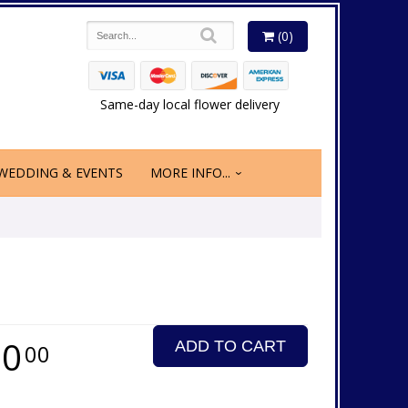
(0)
Same-day local flower delivery
WEDDING & EVENTS
MORE INFO...
50
ADD TO CART
00