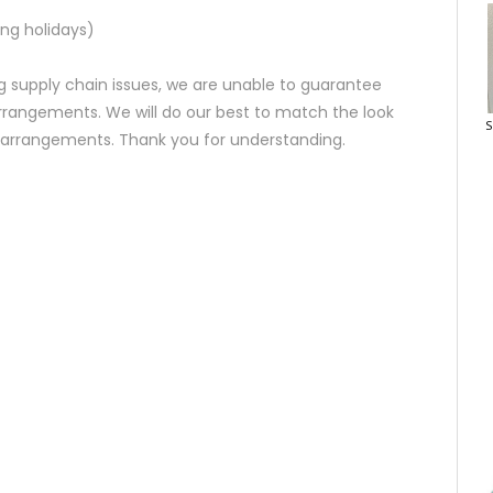
ng holidays)
 supply chain issues, we are unable to guarantee
rrangements. We will do our best to match the look
S
d arrangements. Thank you for understanding.