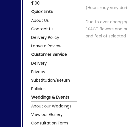
$100 +
(Hours may vary duri
Quick Links
About Us
Due to ever changing
Contact Us
EXACT flowers and a
and feel of selecte
Delivery Policy
Leave a Review
Customer Service
Delivery
Privacy
Substitution/Return
Policies
Weddings & Events
About our Weddings
View our Gallery
Consultation Form