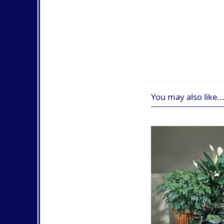
You may also like..