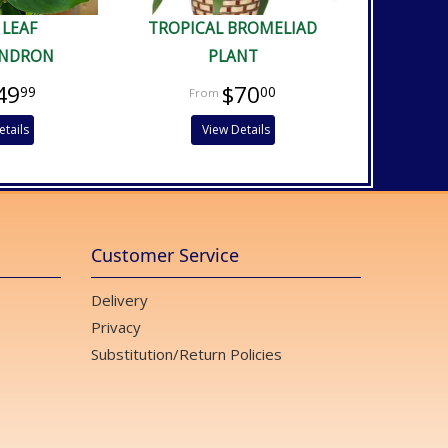
 LEAF
TROPICAL BROMELIAD
ENDRON
PLANT
49
$70
99
00
etails
View Details
Customer Service
Delivery
Privacy
Substitution/Return Policies