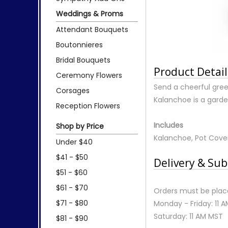
Weddings & Proms
Attendant Bouquets
Boutonnieres
Bridal Bouquets
Product Detail
Ceremony Flowers
Send a cheerful gree
Corsages
Kalanchoe is a garde
Reception Flowers
Includes
Shop by Price
Kalanchoe, Pot Cove
Under $40
$41 - $50
Delivery & Sub
$51 - $60
$61 - $70
Orders must be place
$71 - $80
Monday - Friday: 11 
Saturday: 11 AM MST
$81 - $90