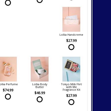
Lollia Handcreme
$27.99
ollia Perfume
Lollia Body
Tokyo Milk Flirt
Butter
with Me
$74.99
Fragrance Kit
$46.99
$27.99