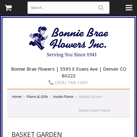
Bonnie Brae Flowers | 5595 E Evans Ave | Denver CO
80222
(303) 744-1091
Home
Plants & Gifts
Inside Plants
Basket Garden
Mixed Green Plants
BASKET GARDEN