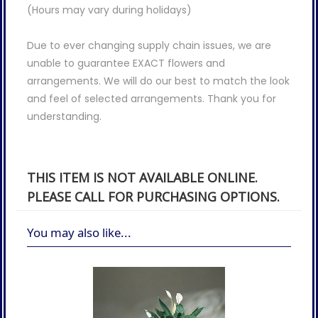
(Hours may vary during holidays)
Due to ever changing supply chain issues, we are
unable to guarantee EXACT flowers and
arrangements. We will do our best to match the look
and feel of selected arrangements. Thank you for
understanding.
THIS ITEM IS NOT AVAILABLE ONLINE.
PLEASE CALL FOR PURCHASING OPTIONS.
You may also like...