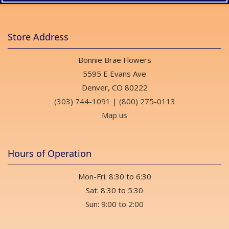
Store Address
Bonnie Brae Flowers
5595 E Evans Ave
Denver, CO 80222
(303) 744-1091
|
(800) 275-0113
Map us
Hours of Operation
Mon-Fri: 8:30 to 6:30
Sat: 8:30 to 5:30
Sun: 9:00 to 2:00