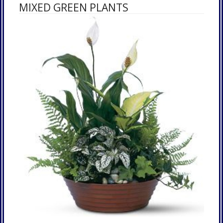
MIXED GREEN PLANTS