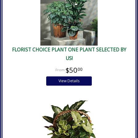
FLORIST CHOICE PLANT ONE PLANT SELECTED BY
US!
$50
00
View Details