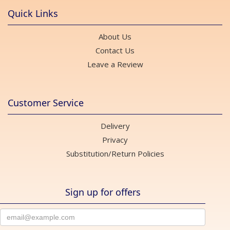
Quick Links
About Us
Contact Us
Leave a Review
Customer Service
Delivery
Privacy
Substitution/Return Policies
Sign up for offers