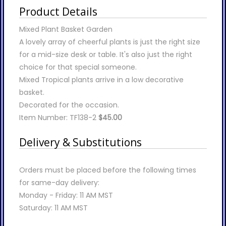
Product Details
Mixed Plant Basket Garden
A lovely array of cheerful plants is just the right size
for a mid-size desk or table. It's also just the right
choice for that special someone.
Mixed Tropical plants arrive in a low decorative
basket.
Decorated for the occasion.
Item Number: TF138-2
$45.00
Delivery & Substitutions
Orders must be placed before the following times
for same-day delivery:
Monday - Friday: 11 AM MST
Saturday: 11 AM MST