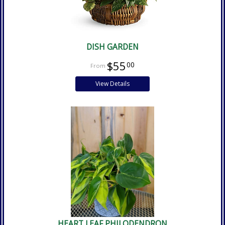
DISH GARDEN
$55
00
View Details
HEART LEAF PHILODENDRON