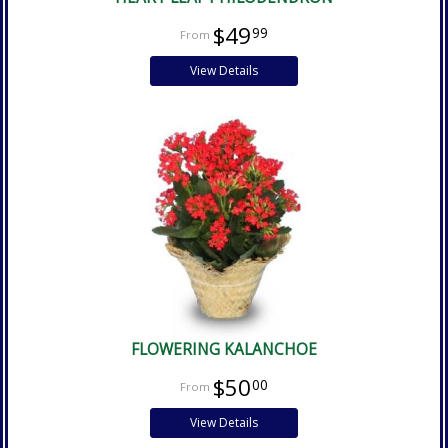
$49
99
View Details
FLOWERING KALANCHOE
$50
00
View Details