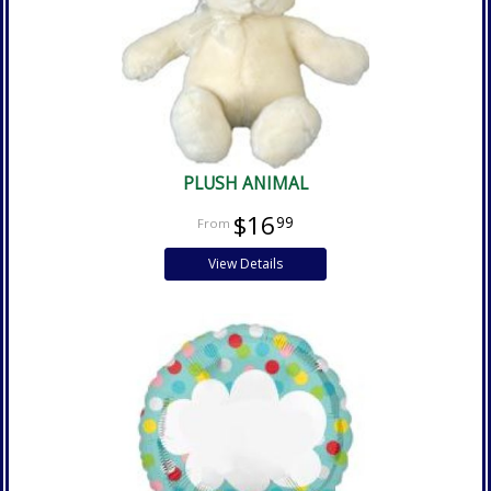
PLUSH ANIMAL
$16
99
View Details