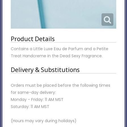
Product Details
Contains a Little Luxe Eau de Parfum and a Petite
Treat Handcreme in the Dead Sexy Fragrance.
Delivery & Substitutions
Orders must be placed before the following times
for same-day delivery:
Monday - Friday: 11 AM MST
Saturday: 11 AM MST
(Hours may vary during holidays)