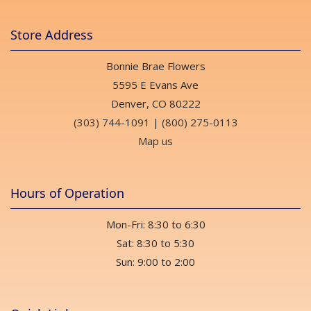
Store Address
Bonnie Brae Flowers
5595 E Evans Ave
Denver, CO 80222
(303) 744-1091
|
(800) 275-0113
Map us
Hours of Operation
Mon-Fri: 8:30 to 6:30
Sat: 8:30 to 5:30
Sun: 9:00 to 2:00