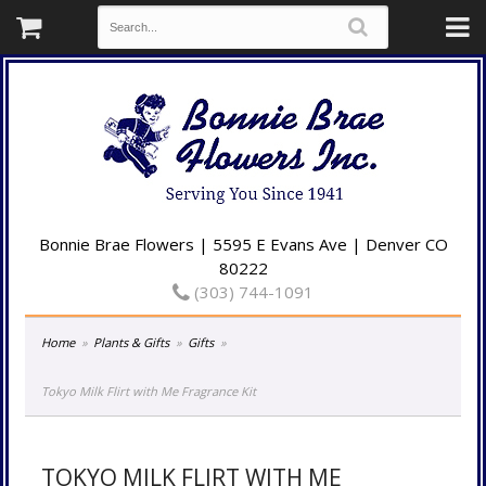
Bonnie Brae Flowers | 5595 E Evans Ave | Denver CO
80222
(303) 744-1091
Home
Plants & Gifts
Gifts
Tokyo Milk Flirt with Me Fragrance Kit
TOKYO MILK FLIRT WITH ME