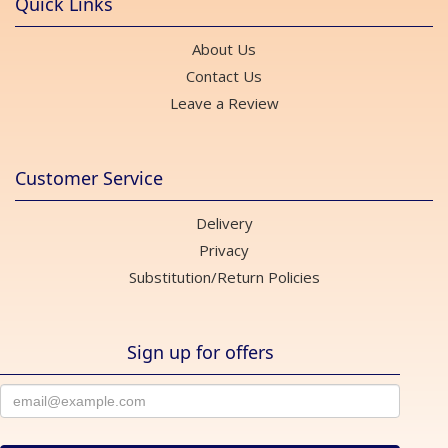
Quick Links
About Us
Contact Us
Leave a Review
Customer Service
Delivery
Privacy
Substitution/Return Policies
Sign up for offers