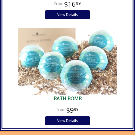
$16
99
View Details
BATH BOMB
$9
99
View Details