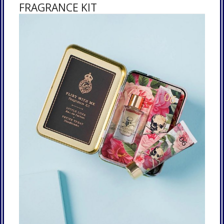
FRAGRANCE KIT