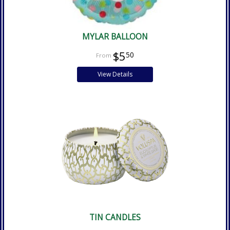
MYLAR BALLOON
$5
50
View Details
TIN CANDLES