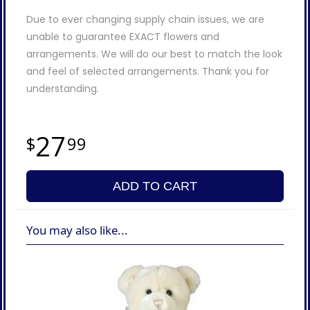
Due to ever changing supply chain issues, we are
unable to guarantee EXACT flowers and
arrangements. We will do our best to match the look
and feel of selected arrangements. Thank you for
understanding.
27
99
ADD TO CART
You may also like...