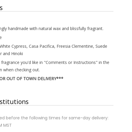
s
ingly handmade with natural wax and blissfully fragrant.
e
 White Cypress, Casa Pacifica, Freesia Clementine, Suede
r and Hinoki
 fragrance you'd like in "Comments or Instructions" in the
on when checking out.
FOR OUT OF TOWN DELIVERY***
stitutions
d before the following times for same-day delivery:
AM MST