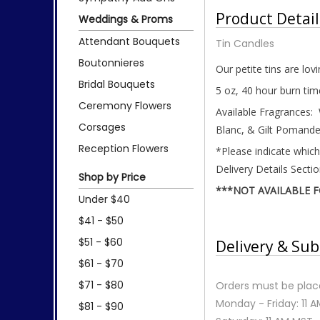
Product Detail
Weddings & Proms
Attendant Bouquets
Tin Candles
Boutonnieres
Our petite tins are lov
Bridal Bouquets
5 oz, 40 hour burn tim
Ceremony Flowers
Available Fragrances:
Corsages
Blanc, & Gilt Pomande
Reception Flowers
*Please indicate which
Delivery Details Secti
Shop by Price
***NOT AVAILABLE 
Under $40
$41 - $50
$51 - $60
Delivery & Sub
$61 - $70
$71 - $80
Orders must be place
Monday - Friday: 11 
$81 - $90