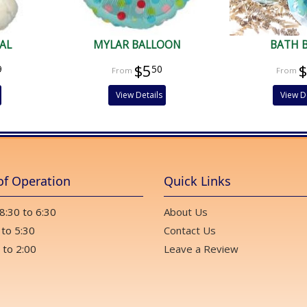
AL
MYLAR BALLOON
BATH 
$5
9
50
View Details
View D
of Operation
Quick Links
 8:30 to 6:30
About Us
 to 5:30
Contact Us
 to 2:00
Leave a Review