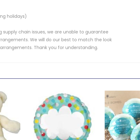
ng holidays)
 supply chain issues, we are unable to guarantee
rrangements. We will do our best to match the look
d arrangements. Thank you for understanding.
.