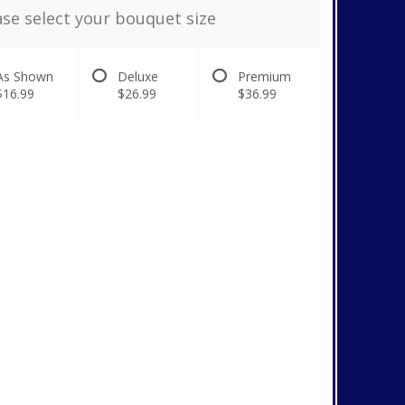
ase select your bouquet size
As Shown
Deluxe
Premium
$16.99
$26.99
$36.99