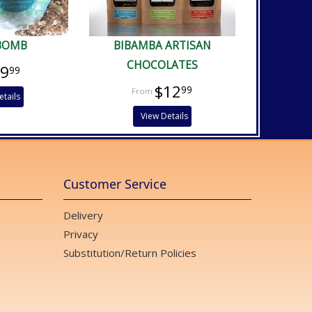
BOMB
BIBAMBA ARTISAN
CHOCOLATES
$9
99
$12
99
etails
View Details
Customer Service
Delivery
Privacy
Substitution/Return Policies