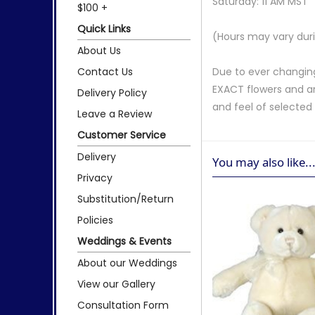
Saturday: 11 AM MST
$100 +
Quick Links
(Hours may vary duri
About Us
Contact Us
Due to ever changing
EXACT flowers and a
Delivery Policy
and feel of selecte
Leave a Review
Customer Service
Delivery
You may also like..
Privacy
Substitution/Return
Policies
Weddings & Events
About our Weddings
View our Gallery
Consultation Form