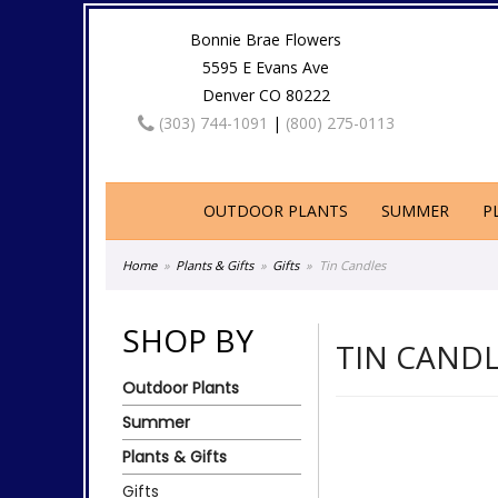
Bonnie Brae Flowers
5595 E Evans Ave
Denver CO 80222
(303) 744-1091
|
(800) 275-0113
OUTDOOR PLANTS
SUMMER
P
Home
Plants & Gifts
Gifts
Tin Candles
SHOP BY
TIN CAND
Outdoor Plants
Summer
Plants & Gifts
Gifts