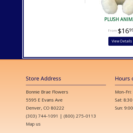
PLUSH ANIM
$16
9
View Details
Store Address
Hours 
Bonnie Brae Flowers
Mon-Fri:
5595 E Evans Ave
Sat: 8:30
Denver, CO 80222
Sun: 9:00
(303) 744-1091
|
(800) 275-0113
Map us