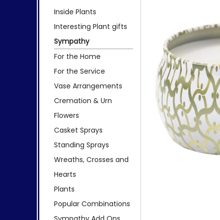
Inside Plants
Interesting Plant gifts
Sympathy
For the Home
For the Service
Vase Arrangements
Cremation & Urn
Flowers
Casket Sprays
Standing Sprays
Wreaths, Crosses and
Hearts
Plants
Popular Combinations
Sympathy Add Ons