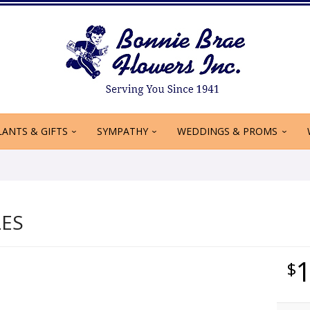
LANTS & GIFTS
SYMPATHY
WEDDINGS & PROMS
LES