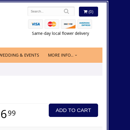
(0)
Same-day local flower delivery
WEDDING & EVENTS
MORE INFO...
16
ADD TO CART
99