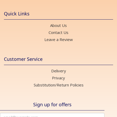
Quick Links
About Us
Contact Us
Leave a Review
Customer Service
Delivery
Privacy
Substitution/Return Policies
Sign up for offers