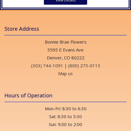
View Details
Store Address
Bonnie Brae Flowers
5595 E Evans Ave
Denver, CO 80222
(303) 744-1091
|
(800) 275-0113
Map us
Hours of Operation
Mon-Fri: 8:30 to 6:30
Sat: 8:30 to 5:30
Sun: 9:00 to 2:00