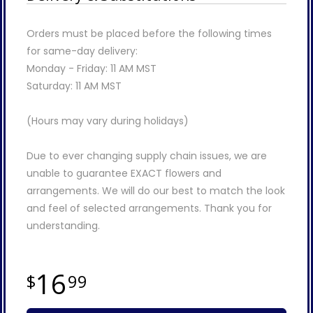
Orders must be placed before the following times
for same-day delivery:
Monday - Friday: 11 AM MST
Saturday: 11 AM MST
(Hours may vary during holidays)
Due to ever changing supply chain issues, we are
unable to guarantee EXACT flowers and
arrangements. We will do our best to match the look
and feel of selected arrangements. Thank you for
understanding.
16
99