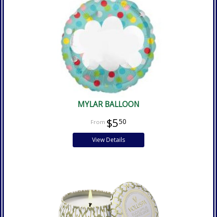
MYLAR BALLOON
$5
50
View Details