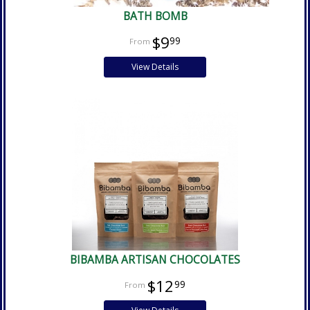
BATH BOMB
$9
99
View Details
BIBAMBA ARTISAN CHOCOLATES
$12
99