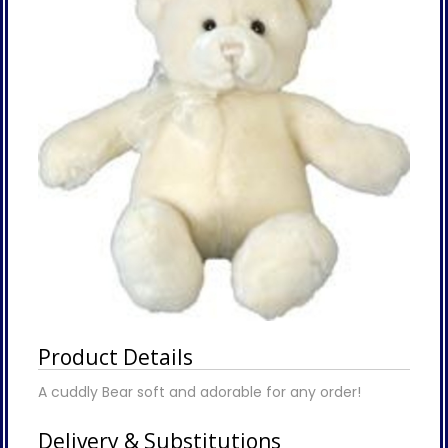
Product Details
A cuddly Bear soft and adorable for any order!
Delivery & Substitutions