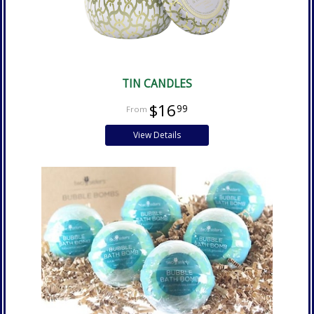
TIN CANDLES
$16
99
View Details