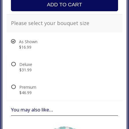
ADD TO CART
Please select your bouquet size
As Shown
$16.99
Deluxe
$31.99
Premium
$46.99
You may also like...