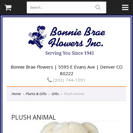
Bonnie Brae Flowers | 5595 E Evans Ave | Denver CO
80222
(303) 744-1091
Home
Plants & Gifts
Gifts
Plush Animal
PLUSH ANIMAL