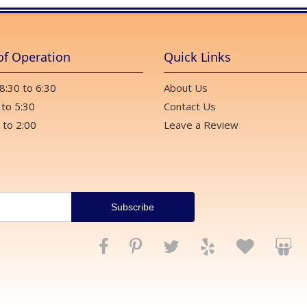
of Operation
Quick Links
 8:30 to 6:30
About Us
 to 5:30
Contact Us
 to 2:00
Leave a Review