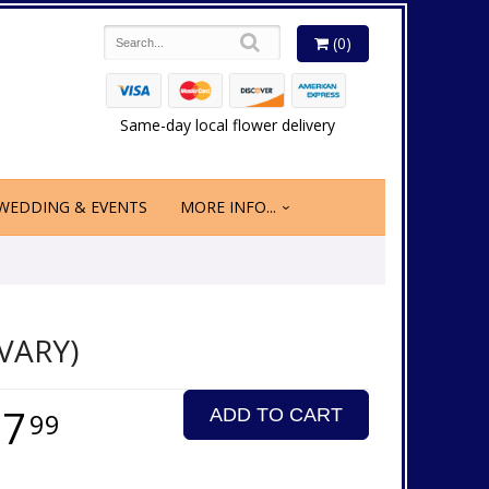
(0)
Same-day local flower delivery
WEDDING & EVENTS
MORE INFO...
VARY)
17
ADD TO CART
99