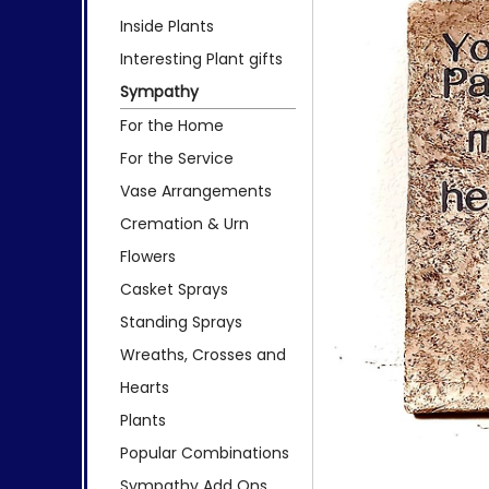
Inside Plants
Interesting Plant gifts
Sympathy
For the Home
For the Service
Vase Arrangements
Cremation & Urn
Flowers
Casket Sprays
Standing Sprays
Wreaths, Crosses and
Hearts
Plants
Popular Combinations
Sympathy Add Ons