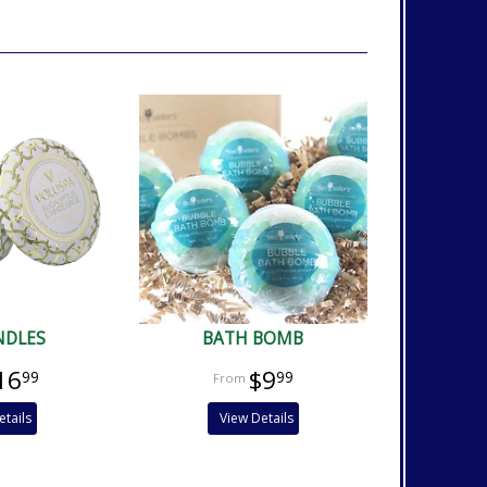
NDLES
BATH BOMB
16
$9
99
99
etails
View Details