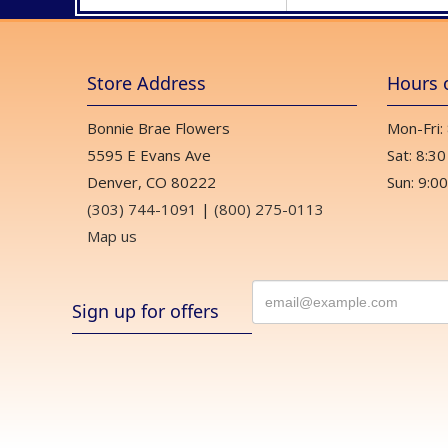
Store Address
Hours 
Bonnie Brae Flowers
Mon-Fri:
5595 E Evans Ave
Sat: 8:30
Denver, CO 80222
Sun: 9:00
(303) 744-1091
|
(800) 275-0113
Map us
Sign up for offers