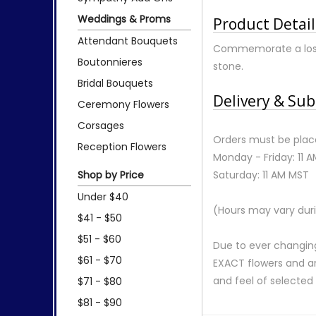
Weddings & Proms
Product Detail
Attendant Bouquets
Commemorate a lost p
Boutonnieres
stone.
Bridal Bouquets
Delivery & Sub
Ceremony Flowers
Corsages
Orders must be place
Reception Flowers
Monday - Friday: 11 
Shop by Price
Saturday: 11 AM MST
Under $40
(Hours may vary duri
$41 - $50
$51 - $60
Due to ever changing
$61 - $70
EXACT flowers and a
and feel of selecte
$71 - $80
$81 - $90