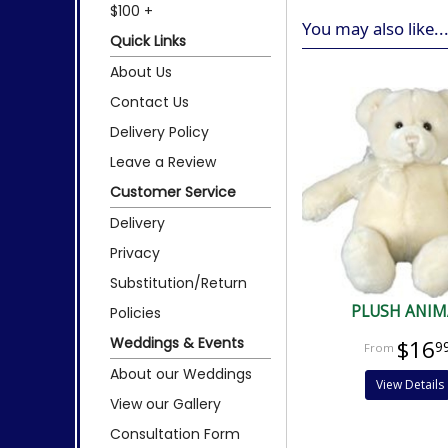
$100 +
You may also like..
Quick Links
About Us
Contact Us
Delivery Policy
Leave a Review
Customer Service
Delivery
Privacy
Substitution/Return
PLUSH ANIM
Policies
Weddings & Events
$16
9
About our Weddings
View Details
View our Gallery
Consultation Form