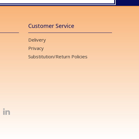
Customer Service
Delivery
Privacy
Substitution/Return Policies