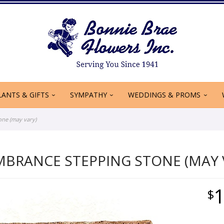
LANTS & GIFTS
SYMPATHY
WEDDINGS & PROMS
ne (may vary)
MBRANCE STEPPING STONE (MAY 