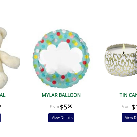
.
AL
MYLAR BALLOON
TIN CA
$5
$
9
50
View Details
View D