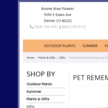
Bonnie Brae Flowers
5595 E Evans Ave
Denver CO 80222
(303) 744-1091
|
(800) 275-0113
OUTDOOR PLANTS
SUMMER
P
Home
Plants & Gifts
Gifts
Pet Remembrance Stepping Sto
SHOP BY
PET REME
Outdoor Plants
Summer
Plants & Gifts
Gifts