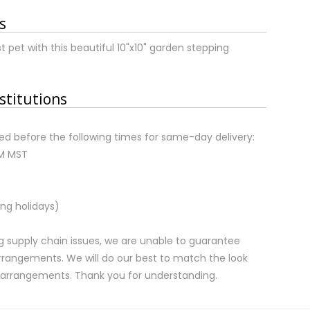
s
et with this beautiful 10"x10" garden stepping
stitutions
d before the following times for same-day delivery:
AM MST
ng holidays)
 supply chain issues, we are unable to guarantee
rrangements. We will do our best to match the look
d arrangements. Thank you for understanding.