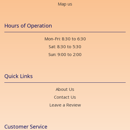
Map us
Hours of Operation
Mon-Fri: 8:30 to 6:30
Sat: 8:30 to 5:30
Sun: 9:00 to 2:00
Quick Links
About Us
Contact Us
Leave a Review
Customer Service