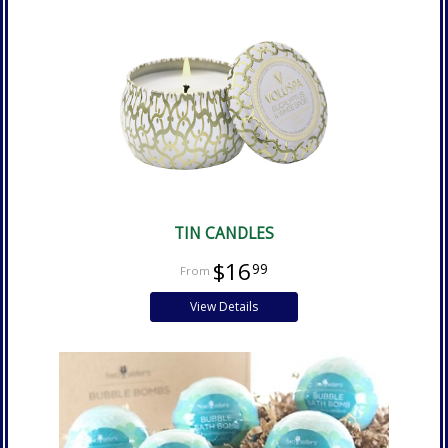
TIN CANDLES
$16
99
View Details