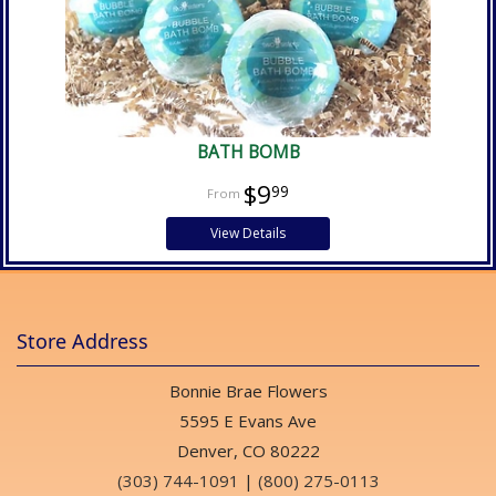
BATH BOMB
$9
99
View Details
Store Address
Bonnie Brae Flowers
5595 E Evans Ave
Denver, CO 80222
(303) 744-1091
|
(800) 275-0113