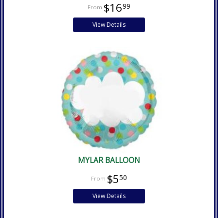
$16
99
View Details
MYLAR BALLOON
$5
50
View Details