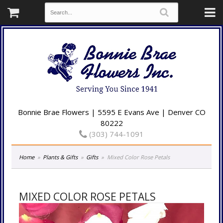
Bonnie Brae Flowers | 5595 E Evans Ave | Denver CO
80222
(303) 744-1091
Home
Plants & Gifts
Gifts
Mixed Color Rose Petals
MIXED COLOR ROSE PETALS