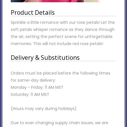
Product Details
Sprinkle a little romance with our rose petals! Let the
soft petals whisper romance as they dance through
the air, setting the perfect scene for unforgettable
memories. This will not include red rose petals!
Delivery & Substitutions
Orders must be placed before the following times
for same-day delivery:
Monday - Friday: 11 AM MST
Saturday: 11 AM MST
(Hours may vary during holidays)
Due to ever changing supply chain issues, we are