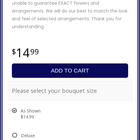
unable to guarantee EXACT flowers and
arrangements. We will do our best to match the look
and feel of selected arrangements. Thank you for
understanding.
14
99
ADD TO CART
Please select your bouquet size
As Shown
$14.99
Deluxe