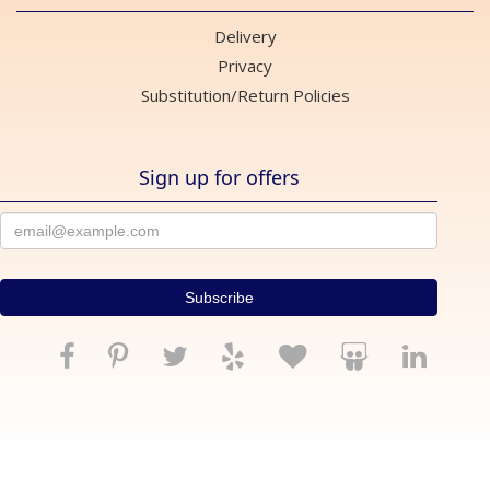
Delivery
Privacy
Substitution/Return Policies
Sign up for offers