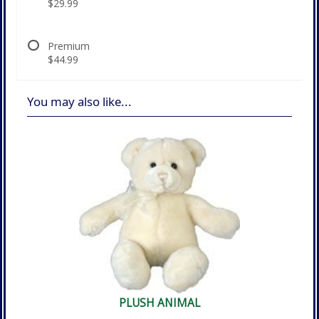
$29.99
Premium
$44.99
You may also like...
PLUSH ANIMAL