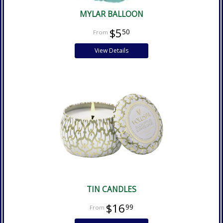
MYLAR BALLOON
$5
50
View Details
TIN CANDLES
$16
99