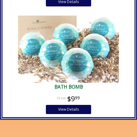
View Details
BATH BOMB
$9
99
View Details