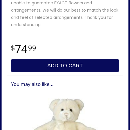
unable to guarantee EXACT flowers and
arrangements. We will do our best to match the look
and feel of selected arrangements. Thank you for
understanding.
74
99
ADD TO CART
You may also like...