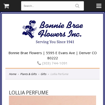
Bonnie Brae Flowers | 5595 E Evans Ave | Denver CO
80222
(303) 744-1091
Home
Plants & Gifts
Gifts
Lollia Perfume
LOLLIA PERFUME