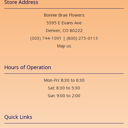
Store Address
Bonnie Brae Flowers
5595 E Evans Ave
Denver, CO 80222
(303) 744-1091
|
(800) 275-0113
Map us
Hours of Operation
Mon-Fri: 8:30 to 6:30
Sat: 8:30 to 5:30
Sun: 9:00 to 2:00
Quick Links