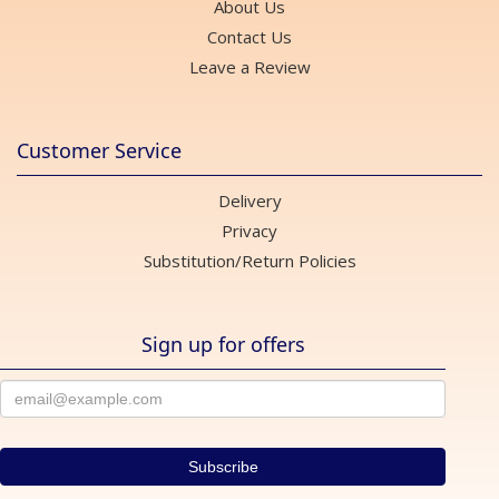
About Us
Contact Us
Leave a Review
Customer Service
Delivery
Privacy
Substitution/Return Policies
Sign up for offers