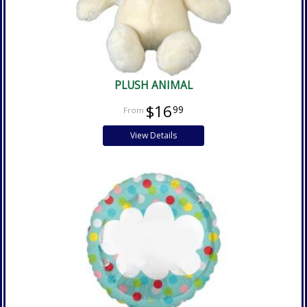
PLUSH ANIMAL
$16
99
View Details