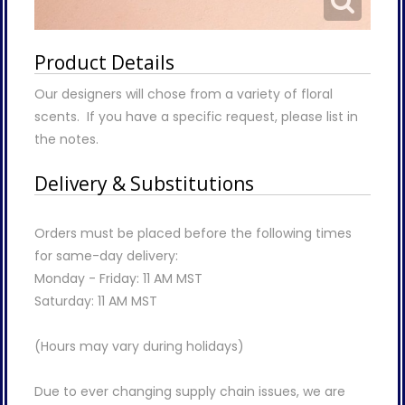
Product Details
Our designers will chose from a variety of floral
scents. If you have a specific request, please list in
the notes.
Delivery & Substitutions
Orders must be placed before the following times
for same-day delivery:
Monday - Friday: 11 AM MST
Saturday: 11 AM MST
(Hours may vary during holidays)
Due to ever changing supply chain issues, we are