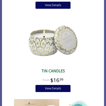
View Details
TIN CANDLES
$16
99
View Details