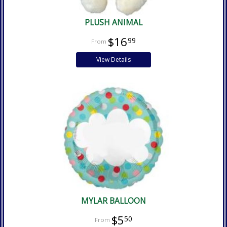
PLUSH ANIMAL
$16
99
View Details
MYLAR BALLOON
$5
50