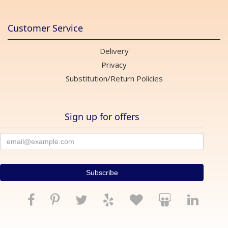
Customer Service
Delivery
Privacy
Substitution/Return Policies
Sign up for offers