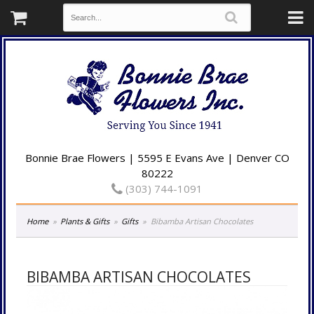
Bonnie Brae Flowers | 5595 E Evans Ave | Denver CO
80222
(303) 744-1091
Home
Plants & Gifts
Gifts
Bibamba Artisan Chocolates
BIBAMBA ARTISAN CHOCOLATES