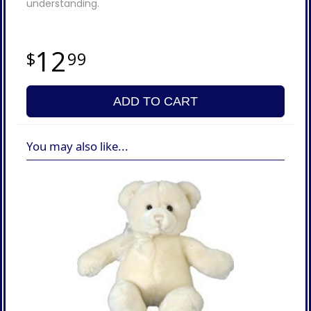
understanding.
12
99
ADD TO CART
You may also like...