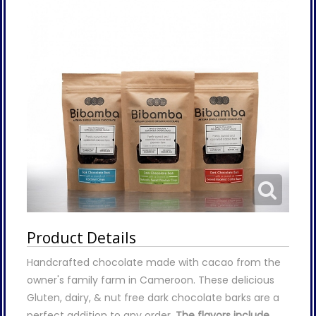
Product Details
Handcrafted chocolate made with cacao from the
owner's family farm in Cameroon. These delicious
Gluten, dairy, & nut free dark chocolate barks are a
perfect addition to any order.
The flavors include