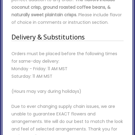
coconut crisp, ground roasted coffee beans, &
naturally sweet plaintain crisps.
Please include flavor
of choice in comments or instruction section.
Delivery & Substitutions
Orders must be placed before the following times
for same-day delivery:
Monday - Friday: 11 AM MST
Saturday: 11 AM MST
(Hours may vary during holidays)
Due to ever changing supply chain issues, we are
unable to guarantee EXACT flowers and
arrangements. We will do our best to match the look
and feel of selected arrangements. Thank you for