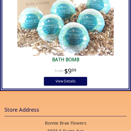
BATH BOMB
$9
99
View Details
Store Address
Bonnie Brae Flowers
5595 E Evans Ave