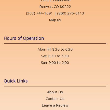
Denver, CO 80222
(303) 744-1091
|
(800) 275-0113
Map us
Hours of Operation
Mon-Fri: 8:30 to 6:30
Sat: 8:30 to 5:30
Sun: 9:00 to 2:00
Quick Links
About Us
Contact Us
Leave a Review