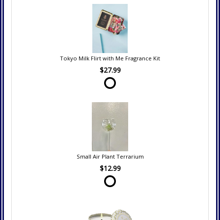
Tokyo Milk Flirt with Me Fragrance Kit
$27.99
Small Air Plant Terrarium
$12.99