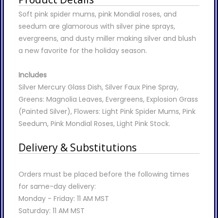
Soft pink spider mums, pink Mondial roses, and
seedum are glamorous with silver pine sprays,
evergreens, and dusty miller making silver and blush
a new favorite for the holiday season.
Includes
Silver Mercury Glass Dish, Silver Faux Pine Spray,
Greens: Magnolia Leaves, Evergreens, Explosion Grass
(Painted Silver), Flowers: Light Pink Spider Mums, Pink
Seedum, Pink Mondial Roses, Light Pink Stock.
Delivery & Substitutions
Orders must be placed before the following times
for same-day delivery:
Monday - Friday: 11 AM MST
Saturday: 11 AM MST