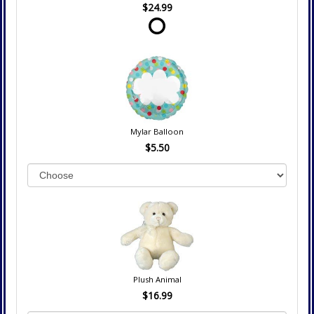
$24.99
Mylar Balloon
$5.50
Plush Animal
$16.99