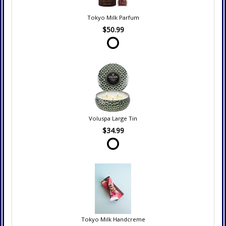
Tokyo Milk Parfum
$50.99
Voluspa Large Tin
$34.99
Tokyo Milk Handcreme