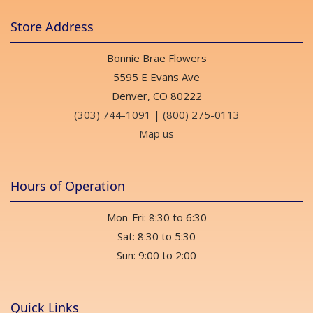
Store Address
Bonnie Brae Flowers
5595 E Evans Ave
Denver, CO 80222
(303) 744-1091
|
(800) 275-0113
Map us
Hours of Operation
Mon-Fri: 8:30 to 6:30
Sat: 8:30 to 5:30
Sun: 9:00 to 2:00
Quick Links