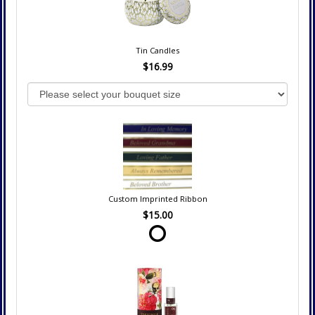
Tin Candles
$16.99
Custom Imprinted Ribbon
$15.00