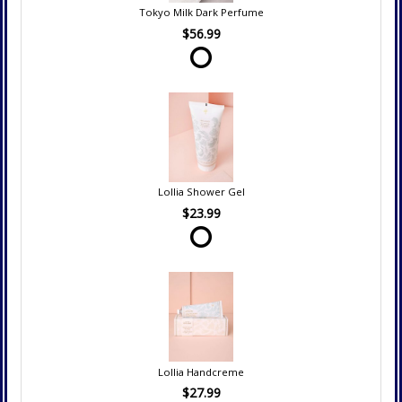
Tokyo Milk Dark Perfume
$56.99
Lollia Shower Gel
$23.99
Lollia Handcreme
$27.99