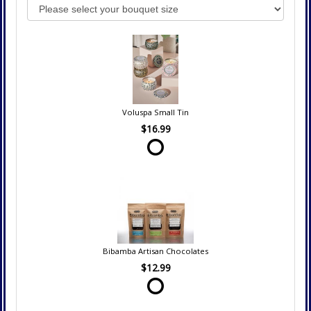
Voluspa Small Tin
$16.99
Bibamba Artisan Chocolates
$12.99