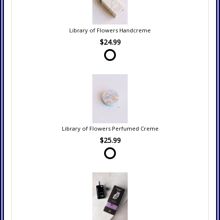
Library of Flowers Handcreme
$24.99
Library of Flowers Perfumed Creme
$25.99