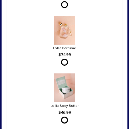
Lollia Perfume
$74.99
Lollia Body Butter
$46.99