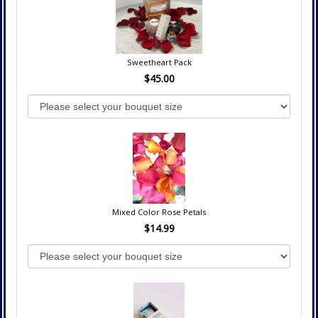
Sweetheart Pack
$45.00
Mixed Color Rose Petals
$14.99