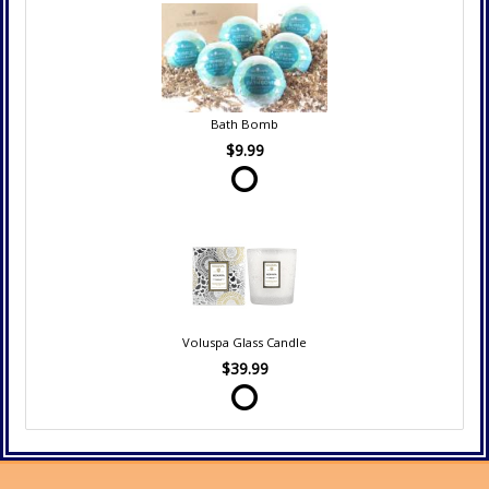
Bath Bomb
$9.99
Voluspa Glass Candle
$39.99