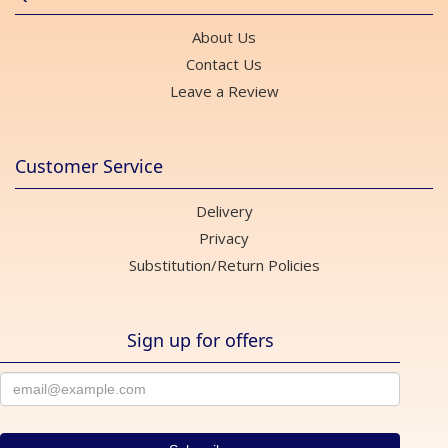
About Us
Contact Us
Leave a Review
Customer Service
Delivery
Privacy
Substitution/Return Policies
Sign up for offers