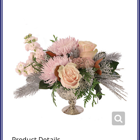
Product Details