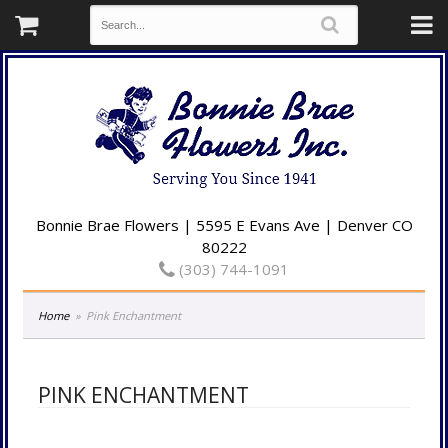
Bonnie Brae Flowers | 5595 E Evans Ave | Denver CO
80222
(303) 744-1091
Home
Pink Enchantment
PINK ENCHANTMENT