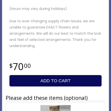
(Hours may vary during holidays)
Due to ever changing supply chain issues, we are
unable to guarantee EXACT flowers and
arrangements. We will do our best to match the look
and feel of selected arrangements. Thank you for
understanding.
70
00
ADD TO CART
Please add these items (optional)