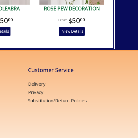
DLEABRA
ROSE PEW DECORATION
150
$50
00
00
etails
View Details
Customer Service
Delivery
Privacy
Substitution/Return Policies