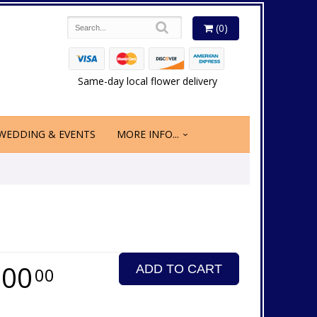
(0)
Same-day local flower delivery
WEDDING & EVENTS
MORE INFO...
200
ADD TO CART
00