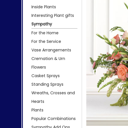
Inside Plants
Interesting Plant gifts
Sympathy
For the Home
For the Service
Vase Arrangements
Cremation & Urn
Flowers
Casket Sprays
Standing Sprays
Wreaths, Crosses and
Hearts
Plants
Popular Combinations
Sympathy Add Ons