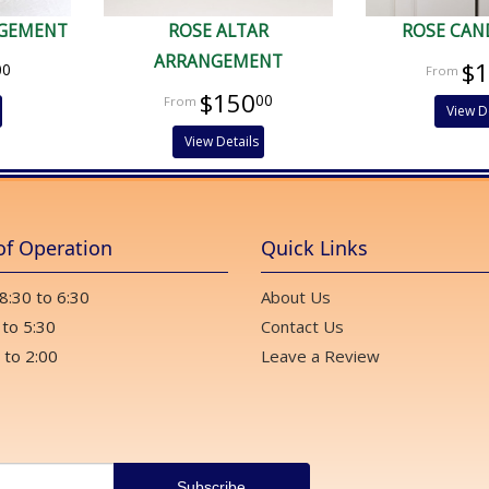
NGEMENT
ROSE ALTAR
ROSE CAN
ARRANGEMENT
$
00
$150
00
View D
View Details
of Operation
Quick Links
 8:30 to 6:30
About Us
 to 5:30
Contact Us
 to 2:00
Leave a Review