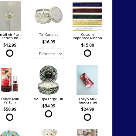
mall Air Plant
Tin Candles
Custom
Terrarium
Imprinted Ribbon
$16.99
$12.99
$15.00
Tokyo Milk
Voluspa Large Tin
Tokyo Milk
Parfum
Handcreme
$34.99
$50.99
$24.99