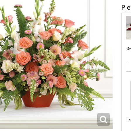
Ple
Sw
Pe