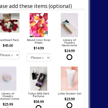
ase add these items (optional)
eetheart Pack
Mixed Color Rose
Library of
Petals
Flowers
$45.00
Handcreme
$14.99
$24.99
Library of
Tokyo Milk Dark
Lollia Shower Gel
Flowers
Perfume
$23.99
rfumed Creme
$56.99
$25.99