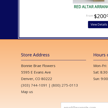
RED ALTAR ARRA
$200
View Details
Store Address
Hours 
Bonnie Brae Flowers
Mon-Fri:
5595 E Evans Ave
Sat: 8:30
Denver, CO 80222
Sun: 9:00
(303) 744-1091
|
(800) 275-0113
Map us