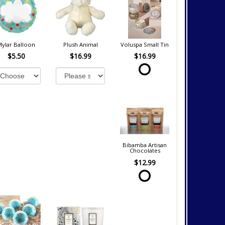
Mylar Balloon
Plush Animal
Voluspa Small Tin
$5.50
$16.99
$16.99
Bibamba Artisan
Chocolates
$12.99