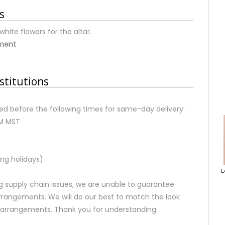
s
hite flowers for the altar.
ement
stitutions
d before the following times for same-day delivery:
AM MST
ng holidays)
L
 supply chain issues, we are unable to guarantee
rrangements. We will do our best to match the look
d arrangements. Thank you for understanding.