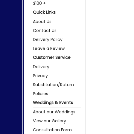
$100 +
Quick Links
About Us
Contact Us
Delivery Policy
Leave a Review
Customer Service
Delivery
Privacy
Substitution/Return
Policies
Weddings & Events
About our Weddings
View our Gallery
Consultation Form