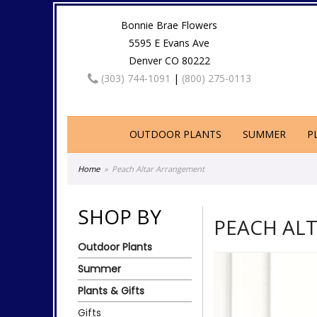
Bonnie Brae Flowers
5595 E Evans Ave
Denver CO 80222
(303) 744-1091
|
(800) 275-0113
OUTDOOR PLANTS
SUMMER
P
Home
Peach Altar Arrangement
SHOP BY
PEACH AL
Outdoor Plants
Summer
Plants & Gifts
Gifts