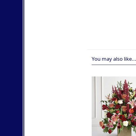
You may also like..