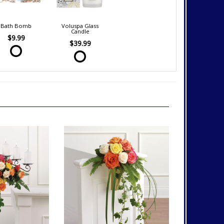
Bath Bomb
Voluspa Glass
Candle
$9.99
$39.99