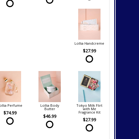
Lollia Handcreme
$27.99
ollia Perfume
Lollia Body
Tokyo Milk Flirt
Butter
with Me
$74.99
Fragrance Kit
$46.99
$27.99