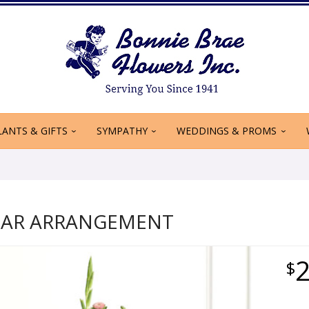
LANTS & GIFTS
SYMPATHY
WEDDINGS & PROMS
TAR ARRANGEMENT