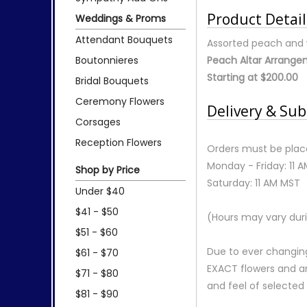
Product Detail
Weddings & Proms
Attendant Bouquets
Assorted peach and w
Boutonnieres
Peach Altar Arrang
Starting at $200.00
Bridal Bouquets
Ceremony Flowers
Delivery & Sub
Corsages
Reception Flowers
Orders must be place
Monday - Friday: 11 
Shop by Price
Saturday: 11 AM MST
Under $40
$41 - $50
(Hours may vary duri
$51 - $60
Due to ever changing
$61 - $70
EXACT flowers and a
$71 - $80
and feel of selecte
$81 - $90