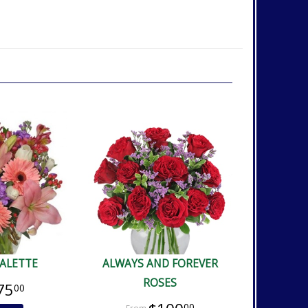
PALETTE
ALWAYS AND FOREVER
ROSES
75
00
00