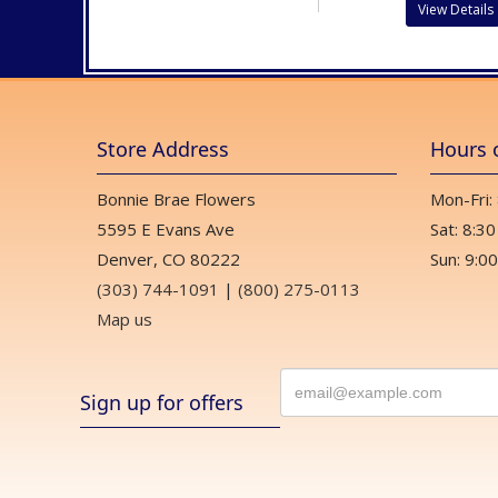
View Details
Store Address
Hours 
Bonnie Brae Flowers
Mon-Fri:
5595 E Evans Ave
Sat: 8:30
Denver, CO 80222
Sun: 9:00
(303) 744-1091
|
(800) 275-0113
Map us
Sign up for offers