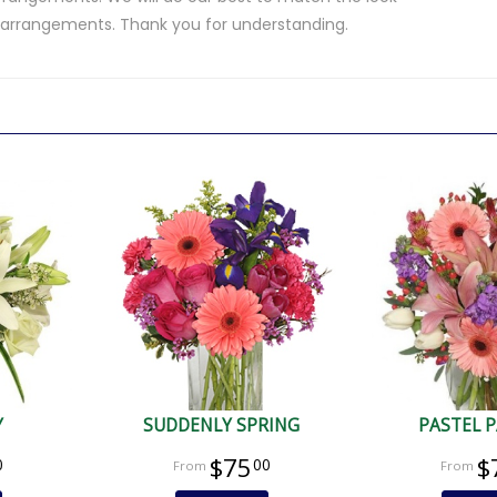
d arrangements. Thank you for understanding.
.
Y
SUDDENLY SPRING
PASTEL 
$75
$
0
00