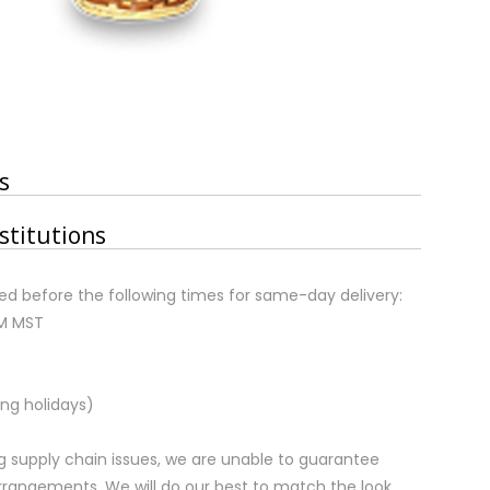
s
stitutions
d before the following times for same-day delivery:
AM MST
ng holidays)
 supply chain issues, we are unable to guarantee
rrangements. We will do our best to match the look