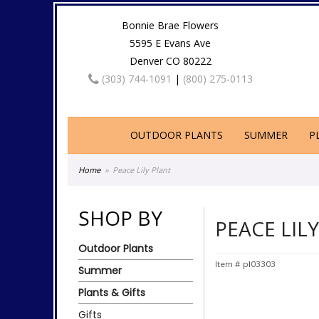
Bonnie Brae Flowers
5595 E Evans Ave
Denver CO 80222
(303) 744-1091
|
(800) 275-0113
OUTDOOR PLANTS
SUMMER
P
Home
Peace Lily Plant
SHOP BY
PEACE LIL
Outdoor Plants
Item #
pl03303
Summer
Plants & Gifts
Gifts