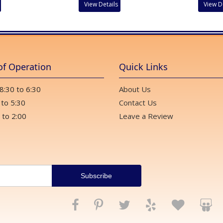
View Details
View D
of Operation
Quick Links
 8:30 to 6:30
About Us
 to 5:30
Contact Us
 to 2:00
Leave a Review