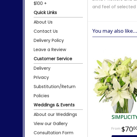
$100 +
and feel of selecte
Quick Links
About Us
You may also like..
Contact Us
Delivery Policy
Leave a Review
Customer Service
Delivery
Privacy
Substitution/Return
Policies
Weddings & Events
About our Weddings
SIMPLICIT
View our Gallery
$70
0
Consultation Form