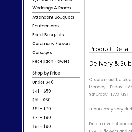
Weddings & Proms
Attendant Bouquets
Boutonnieres
Bridal Bouquets
Ceremony Flowers
Product Detail
Corsages
Reception Flowers
Delivery & Sub
Shop by Price
Orders must be place
Under $40
Monday - Friday: 11 
$41 - $50
Saturday: 11 AM MST
$51 - $60
$61 - $70
(Hours may vary duri
$71 - $80
Due to ever changing
$81 - $90
EXACT flowers and a