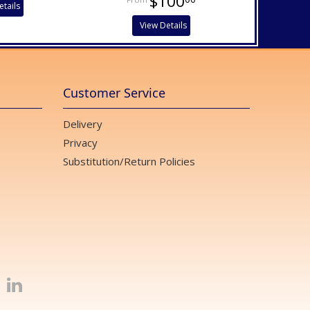
$100
etails
View Details
Customer Service
Delivery
Privacy
Substitution/Return Policies