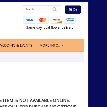
(0)
Same-day local flower delivery
WEDDING & EVENTS
MORE INFO...
S ITEM IS NOT AVAILABLE ONLINE.
ASE CALL FOR PURCHASING OPTIONS.