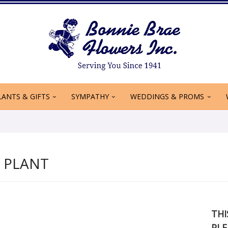
LANTS & GIFTS
SYMPATHY
WEDDINGS & PROMS
Y PLANT
THI
PLE