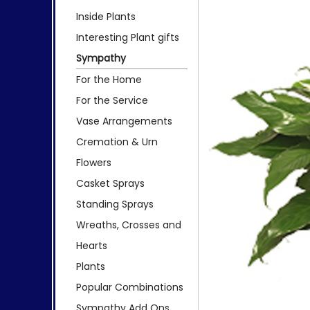
Inside Plants
Interesting Plant gifts
Sympathy
For the Home
For the Service
Vase Arrangements
Cremation & Urn
Flowers
Casket Sprays
Standing Sprays
Wreaths, Crosses and
Hearts
Plants
Popular Combinations
Sympathy Add Ons