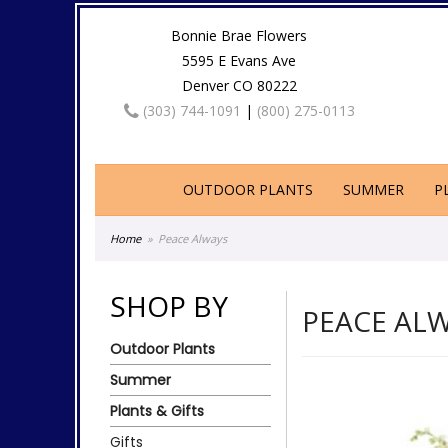
Bonnie Brae Flowers
5595 E Evans Ave
Denver CO 80222
(303) 744-1091
|
(800) 275-0113
OUTDOOR PLANTS
SUMMER
P
Home
Peace Always
SHOP BY
PEACE AL
Outdoor Plants
Summer
Plants & Gifts
Gifts