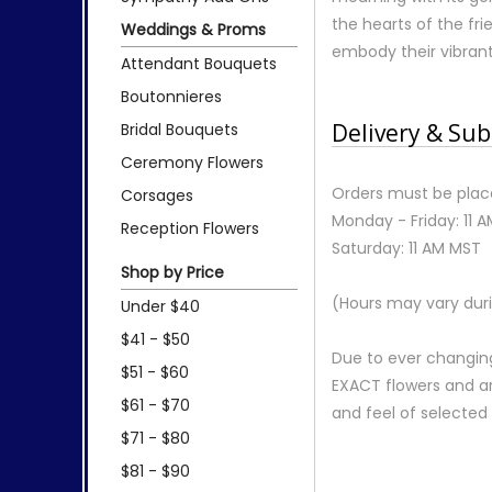
the hearts of the fr
Weddings & Proms
embody their vibrant s
Attendant Bouquets
Boutonnieres
Delivery & Sub
Bridal Bouquets
Ceremony Flowers
Orders must be place
Corsages
Monday - Friday: 11 
Reception Flowers
Saturday: 11 AM MST
Shop by Price
(Hours may vary duri
Under $40
$41 - $50
Due to ever changing
$51 - $60
EXACT flowers and a
$61 - $70
and feel of selecte
$71 - $80
$81 - $90