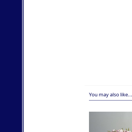
You may also like..