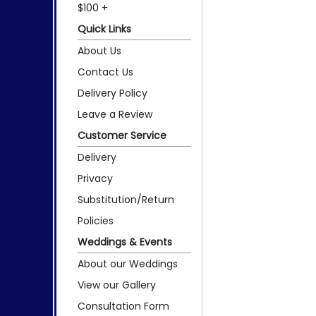
$100 +
Quick Links
About Us
Contact Us
Delivery Policy
Leave a Review
Customer Service
Delivery
Privacy
Substitution/Return
Policies
Weddings & Events
About our Weddings
View our Gallery
Consultation Form