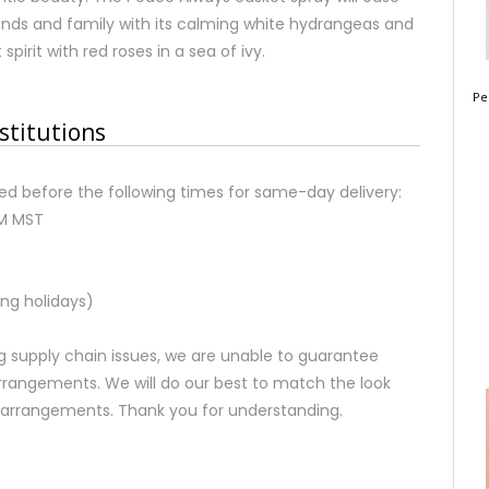
iends and family with its calming white hydrangeas and
pirit with red roses in a sea of ivy.
Pe
stitutions
d before the following times for same-day delivery:
AM MST
ng holidays)
 supply chain issues, we are unable to guarantee
rrangements. We will do our best to match the look
d arrangements. Thank you for understanding.