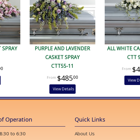
T SPRAY
PURPLE AND LAVENDER
ALL WHITE C
CASKET SPRAY
CTT 
CTT55-11
$
00
$485
00
View D
View Details
of Operation
Quick Links
 8:30 to 6:30
About Us