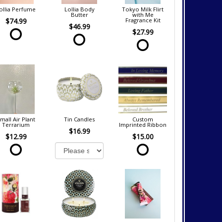
ollia Perfume
Lollia Body
Tokyo Milk Flirt
Butter
with Me
$74.99
Fragrance Kit
$46.99
$27.99
mall Air Plant
Tin Candles
Custom
Terrarium
Imprinted Ribbon
$16.99
$12.99
$15.00