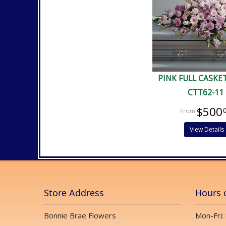
PINK FULL CASKE
CTT62-11
$500
View Details
Store Address
Hours 
Bonnie Brae Flowers
Mon-Fri: