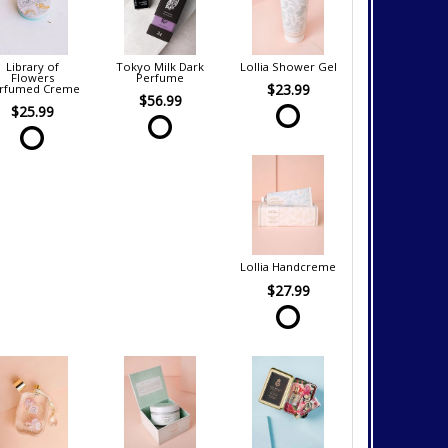
Library of
Tokyo Milk Dark
Lollia Shower Gel
Flowers
Perfume
$23.99
rfumed Creme
$56.99
$25.99
Lollia Handcreme
$27.99