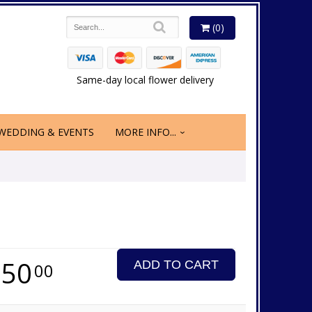
(0)
Same-day local flower delivery
WEDDING & EVENTS
MORE INFO...
350
ADD TO CART
00