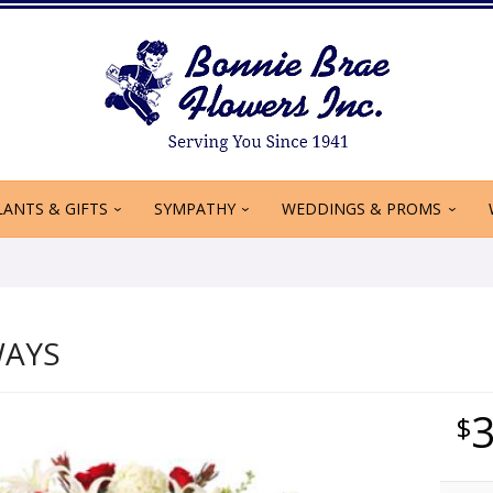
LANTS & GIFTS
SYMPATHY
WEDDINGS & PROMS
WAYS