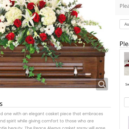
Ple
Ple
Sw
s
 one with an elegant casket piece that embraces
and spirit while giving comfort to those who are
ntle beauty. The Peace Always casket spray will ease