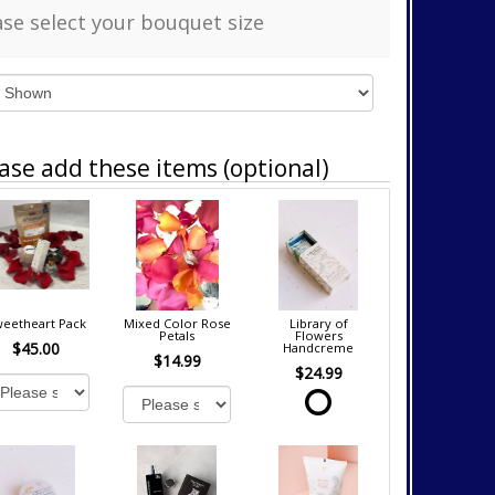
ase select your bouquet size
ase add these items (optional)
eetheart Pack
Mixed Color Rose
Library of
Petals
Flowers
$45.00
Handcreme
$14.99
$24.99