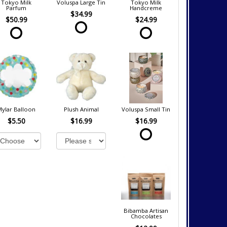
Tokyo Milk
Voluspa Large Tin
Tokyo Milk
Parfum
Handcreme
$34.99
$50.99
$24.99
Mylar Balloon
Plush Animal
Voluspa Small Tin
$5.50
$16.99
$16.99
Bibamba Artisan
Chocolates