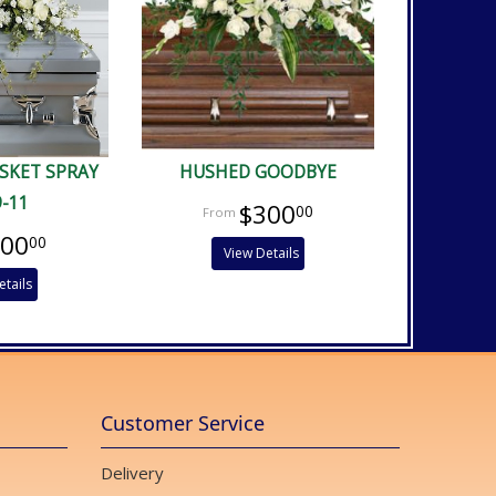
ASKET SPRAY
HUSHED GOODBYE
9-11
$300
00
400
00
View Details
etails
Customer Service
Delivery