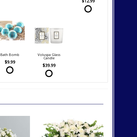
$12.99
Bath Bomb
Voluspa Glass
Candle
$9.99
$39.99