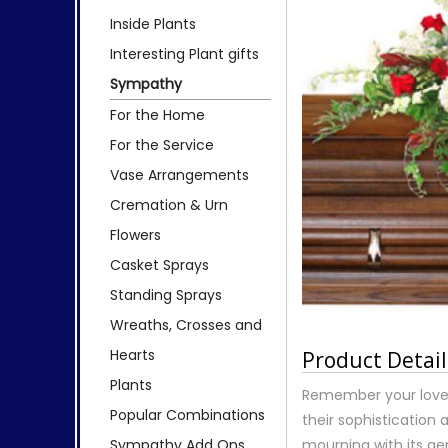
Inside Plants
Interesting Plant gifts
Sympathy
For the Home
For the Service
Vase Arrangements
Cremation & Urn
Flowers
Casket Sprays
Standing Sprays
Wreaths, Crosses and
Hearts
Product Detail
Plants
Remember your loved
Popular Combinations
their sophistication 
Sympathy Add Ons
mourning with its ge