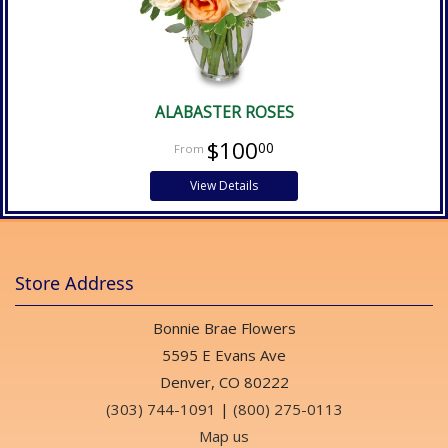
ALABASTER ROSES
$100
00
View Details
Store Address
Bonnie Brae Flowers
5595 E Evans Ave
Denver, CO 80222
(303) 744-1091
|
(800) 275-0113
Map us