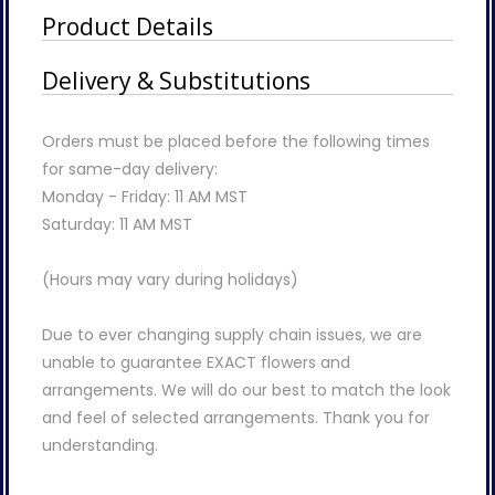
Product Details
Delivery & Substitutions
Orders must be placed before the following times
for same-day delivery:
Monday - Friday: 11 AM MST
Saturday: 11 AM MST
(Hours may vary during holidays)
Due to ever changing supply chain issues, we are
unable to guarantee EXACT flowers and
arrangements. We will do our best to match the look
and feel of selected arrangements. Thank you for
understanding.