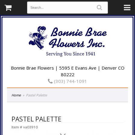
Bonnie Brae Flowers | 5595 E Evans Ave | Denver CO
80222
(303) 744-1091
Home
Pastel Palette
PASTEL PALETTE
Item #
va03910