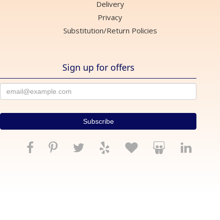
Delivery
Privacy
Substitution/Return Policies
Sign up for offers