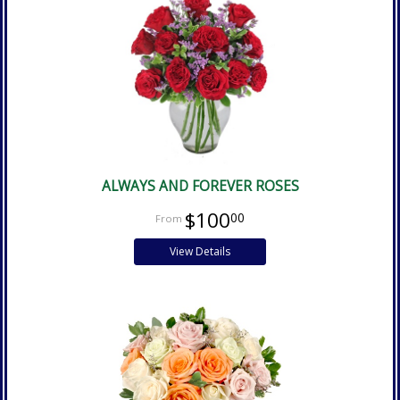
ALWAYS AND FOREVER ROSES
$100
00
View Details