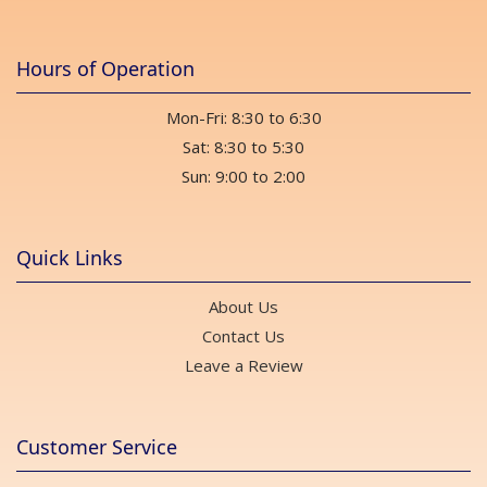
Hours of Operation
Mon-Fri: 8:30 to 6:30
Sat: 8:30 to 5:30
Sun: 9:00 to 2:00
Quick Links
About Us
Contact Us
Leave a Review
Customer Service