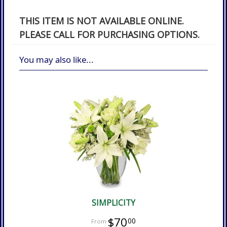
THIS ITEM IS NOT AVAILABLE ONLINE.
PLEASE CALL FOR PURCHASING OPTIONS.
You may also like...
SIMPLICITY
$70
00