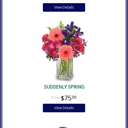
View Details
SUDDENLY SPRING
$75
00
View Details