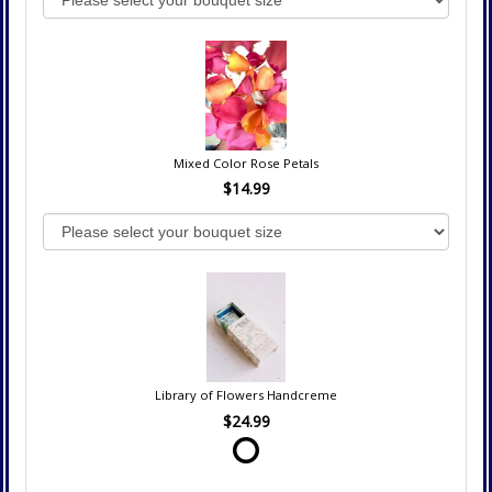
Mixed Color Rose Petals
$14.99
Library of Flowers Handcreme
$24.99