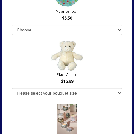
Mylar Balloon
$5.50
Plush Animal
$16.99