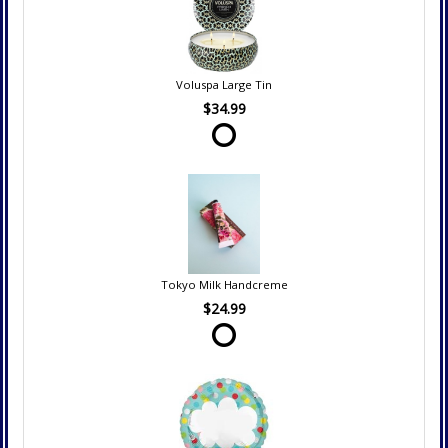
Voluspa Large Tin
$34.99
Tokyo Milk Handcreme
$24.99