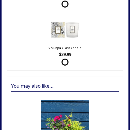
Voluspa Glass Candle
$39.99
You may also like...