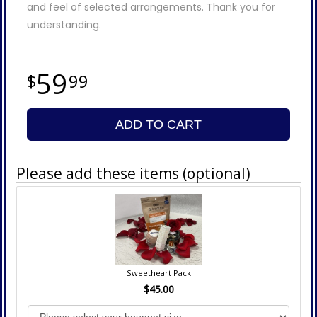
and feel of selected arrangements. Thank you for
understanding.
59
99
ADD TO CART
Please add these items (optional)
Sweetheart Pack
$45.00