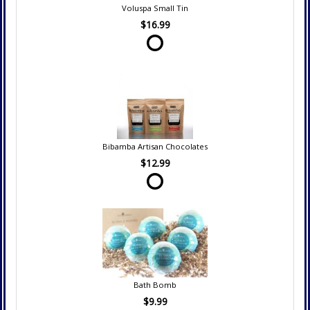
Voluspa Small Tin
$16.99
Bibamba Artisan Chocolates
$12.99
Bath Bomb
$9.99