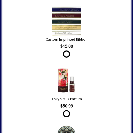
Custom Imprinted Ribbon
$15.00
Tokyo Milk Parfum
$50.99