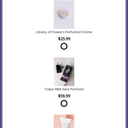
Library of Flowers Perfumed Creme
$25.99
Tokyo Milk Dark Perfume
$56.99