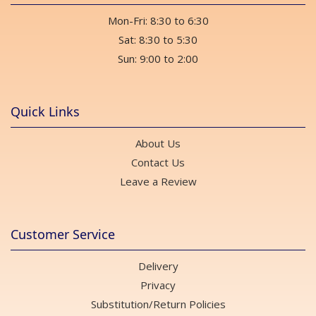
Mon-Fri: 8:30 to 6:30
Sat: 8:30 to 5:30
Sun: 9:00 to 2:00
Quick Links
About Us
Contact Us
Leave a Review
Customer Service
Delivery
Privacy
Substitution/Return Policies