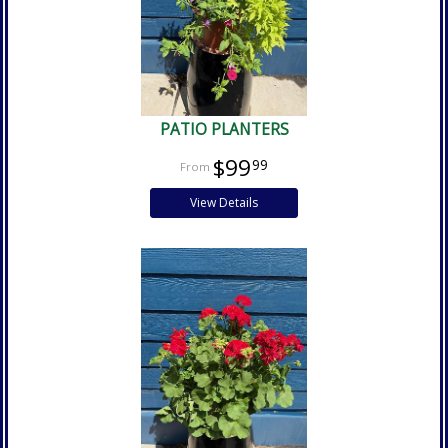
PATIO PLANTERS
$99
99
View Details