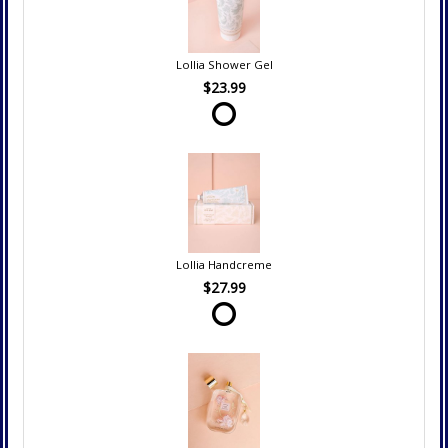
Lollia Shower Gel
$23.99
Lollia Handcreme
$27.99