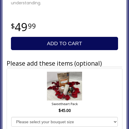
understanding.
49
99
ADD TO CART
Please add these items (optional)
Sweetheart Pack
$45.00