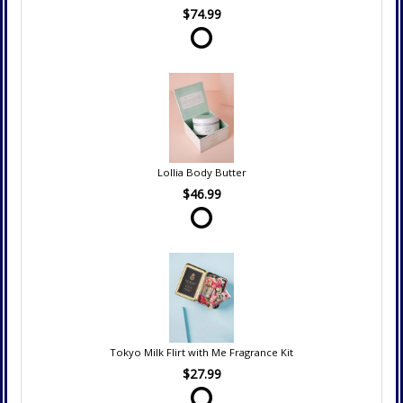
$74.99
Lollia Body Butter
$46.99
Tokyo Milk Flirt with Me Fragrance Kit
$27.99