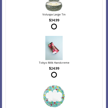
Voluspa Large Tin
$34.99
Tokyo Milk Handcreme
$24.99