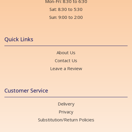
Mon-Fri: 8:30 to 6:30
Sat: 8:30 to 5:30
Sun: 9:00 to 2:00
Quick Links
About Us
Contact Us
Leave a Review
Customer Service
Delivery
Privacy
Substitution/Return Policies