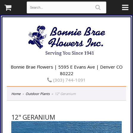
Bonnie Brae Flowers | 5595 E Evans Ave | Denver CO
80222
(303) 744-1091
Home
Outdoor Plants
12" Geranium
12" GERANIUM