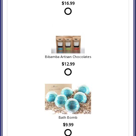
$16.99
Bibamba Artisan Chocolates
$12.99
Bath Bomb
$9.99