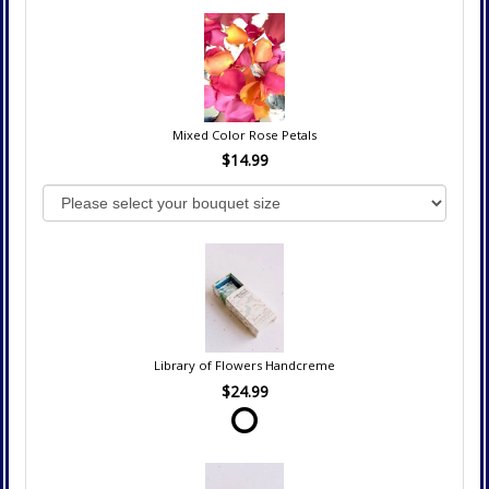
Mixed Color Rose Petals
$14.99
Library of Flowers Handcreme
$24.99