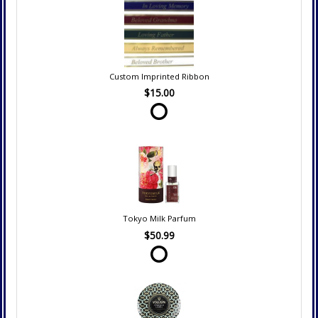
Custom Imprinted Ribbon
$15.00
Tokyo Milk Parfum
$50.99