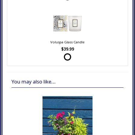
Voluspa Glass Candle
$39.99
You may also like...