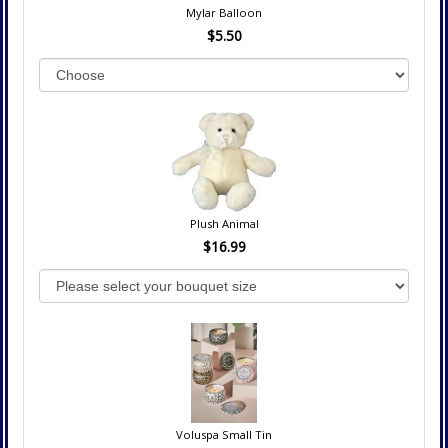
Mylar Balloon
$5.50
Plush Animal
$16.99
Voluspa Small Tin