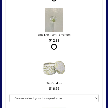
Small Air Plant Terrarium
$12.99
Tin Candles
$16.99