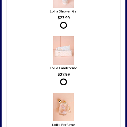
Lollia Shower Gel
$23.99
Lollia Handcreme
$27.99
Lollia Perfume