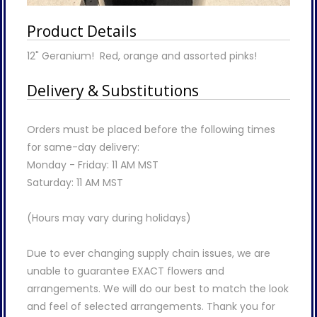
Product Details
12" Geranium! Red, orange and assorted pinks!
Delivery & Substitutions
Orders must be placed before the following times
for same-day delivery:
Monday - Friday: 11 AM MST
Saturday: 11 AM MST
(Hours may vary during holidays)
Due to ever changing supply chain issues, we are
unable to guarantee EXACT flowers and
arrangements. We will do our best to match the look
and feel of selected arrangements. Thank you for