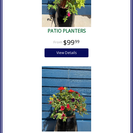
PATIO PLANTERS
$99
99
View Details