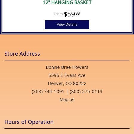
12" HANGING BASKET
$59
99
View Details
Store Address
Bonnie Brae Flowers
5595 E Evans Ave
Denver, CO 80222
(303) 744-1091
|
(800) 275-0113
Map us
Hours of Operation