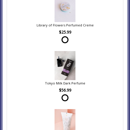
Library of Flowers Perfumed Creme
$25.99
Tokyo Milk Dark Perfume
$56.99