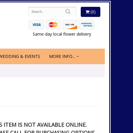
(0)
Same-day local flower delivery
WEDDING & EVENTS
MORE INFO...
S ITEM IS NOT AVAILABLE ONLINE.
ASE CALL FOR PURCHASING OPTIONS.