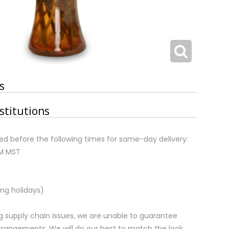
s
stitutions
d before the following times for same-day delivery:
AM MST
ng holidays)
 supply chain issues, we are unable to guarantee
rrangements. We will do our best to match the look