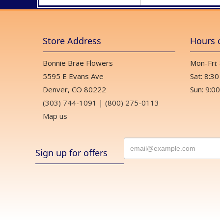
Store Address
Hours 
Bonnie Brae Flowers
Mon-Fri:
5595 E Evans Ave
Sat: 8:30
Denver, CO 80222
Sun: 9:00
(303) 744-1091
|
(800) 275-0113
Map us
Sign up for offers