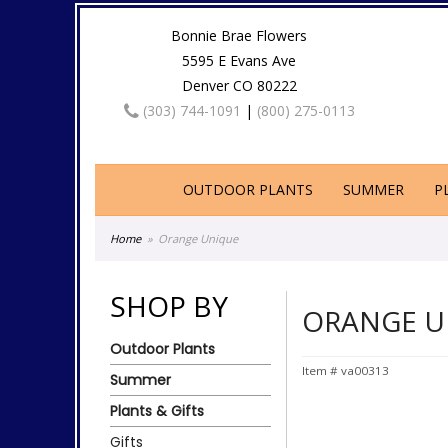
Bonnie Brae Flowers
5595 E Evans Ave
Denver CO 80222
(303) 744-1091
|
(800) 275-0113
OUTDOOR PLANTS
SUMMER
P
Home
Orange Unique
SHOP BY
ORANGE U
Outdoor Plants
Item #
va00313
Summer
Plants & Gifts
Gifts