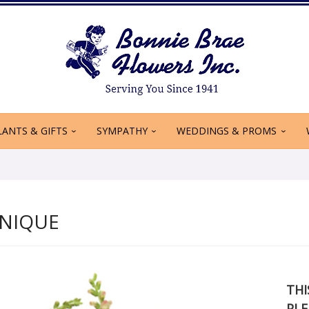
LANTS & GIFTS
SYMPATHY
WEDDINGS & PROMS
NIQUE
THI
PLE