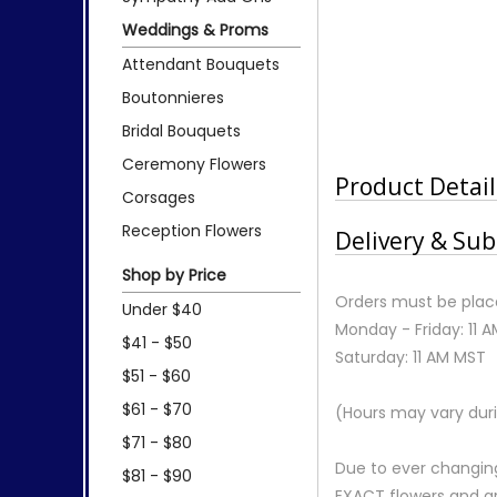
Weddings & Proms
Attendant Bouquets
Boutonnieres
Bridal Bouquets
Ceremony Flowers
Product Detail
Corsages
Reception Flowers
Delivery & Sub
Shop by Price
Orders must be place
Under $40
Monday - Friday: 11 
$41 - $50
Saturday: 11 AM MST
$51 - $60
$61 - $70
(Hours may vary duri
$71 - $80
Due to ever changing
$81 - $90
EXACT flowers and a