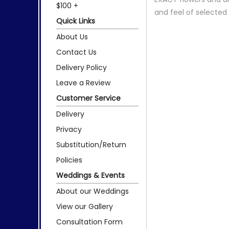
$100 +
and feel of selecte
Quick Links
About Us
Contact Us
Delivery Policy
Leave a Review
Customer Service
Delivery
Privacy
Substitution/Return
Policies
Weddings & Events
About our Weddings
View our Gallery
Consultation Form