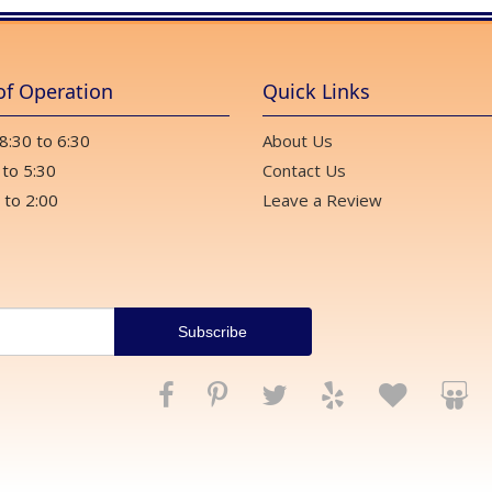
of Operation
Quick Links
 8:30 to 6:30
About Us
 to 5:30
Contact Us
 to 2:00
Leave a Review