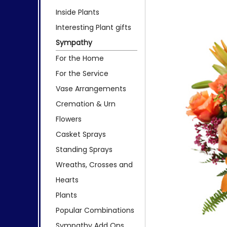
Inside Plants
Interesting Plant gifts
Sympathy
For the Home
For the Service
Vase Arrangements
Cremation & Urn
Flowers
Casket Sprays
Standing Sprays
Wreaths, Crosses and
Hearts
Plants
Popular Combinations
Sympathy Add Ons