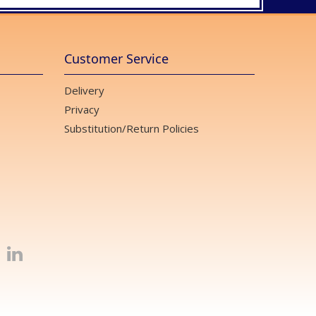
Customer Service
Delivery
Privacy
Substitution/Return Policies