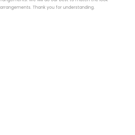
d arrangements. Thank you for understanding.